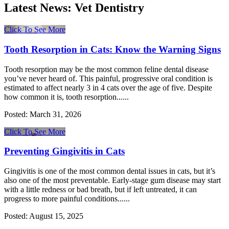
Latest News:
Vet Dentistry
Click To See More
Tooth Resorption in Cats: Know the Warning Signs
Tooth resorption may be the most common feline dental disease
you’ve never heard of. This painful, progressive oral condition is
estimated to affect nearly 3 in 4 cats over the age of five. Despite
how common it is, tooth resorption......
Posted:
March 31, 2026
Click To See More
Preventing Gingivitis in Cats
Gingivitis is one of the most common dental issues in cats, but it’s
also one of the most preventable. Early-stage gum disease may start
with a little redness or bad breath, but if left untreated, it can
progress to more painful conditions......
Posted:
August 15, 2025