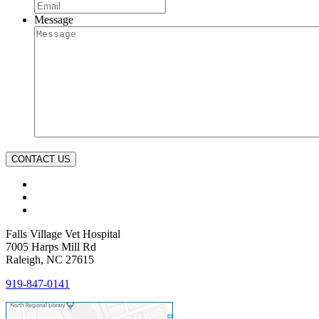
Message
CONTACT US
Falls Village Vet Hospital
7005 Harps Mill Rd
Raleigh, NC 27615
919-847-0141