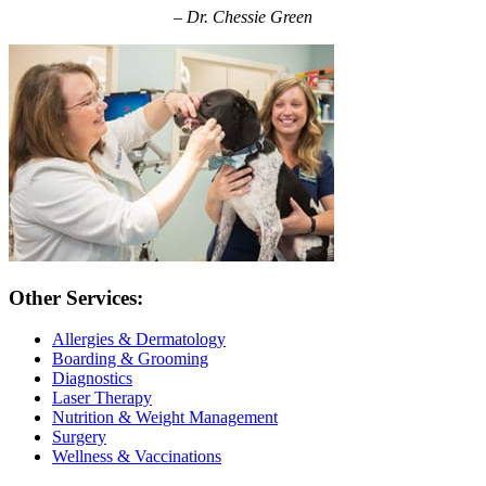
– Dr. Chessie Green
Other Services:
Allergies & Dermatology
Boarding & Grooming
Diagnostics
Laser Therapy
Nutrition & Weight Management
Surgery
Wellness & Vaccinations