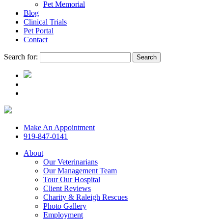
Pet Memorial
Blog
Clinical Trials
Pet Portal
Contact
Search for:
Make An Appointment
919-847-0141
About
Our Veterinarians
Our Management Team
Tour Our Hospital
Client Reviews
Charity & Raleigh Rescues
Photo Gallery
Employment