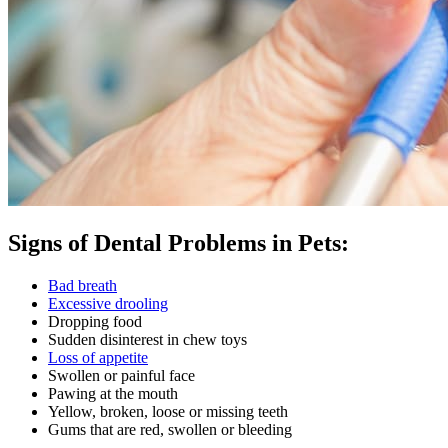
Signs of Dental Problems in Pets:
Bad breath
Excessive drooling
Dropping food
Sudden disinterest in chew toys
Loss of appetite
Swollen or painful face
Pawing at the mouth
Yellow, broken, loose or missing teeth
Gums that are red, swollen or bleeding