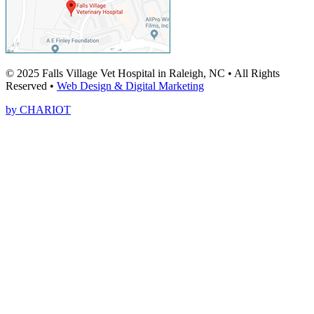
© 2025 Falls Village Vet Hospital in Raleigh, NC • All Rights
Reserved •
Web Design & Digital Marketing
by CHARIOT