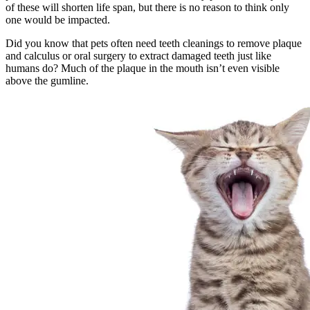
of these will shorten life span, but there is no reason to think only
one would be impacted.
Did you know that pets often need teeth cleanings to remove plaque
and calculus or oral surgery to extract damaged teeth just like
humans do? Much of the plaque in the mouth isn’t even visible
above the gumline.