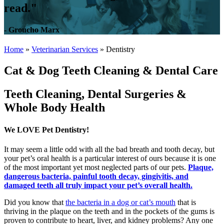
read."
- Groucho Marx
Home
»
Veterinarian Services
»
Dentistry
Cat & Dog Teeth Cleaning & Dental Care
Teeth Cleaning, Dental Surgeries &
Whole Body Health
We LOVE Pet Dentistry!
It may seem a little odd with all the bad breath and tooth decay, but
your pet’s oral health is a particular interest of ours because it is one
of the most important yet most neglected parts of our pets.
Plaque,
dangerous bacteria, painful tooth decay, gingivitis, and
damaged teeth all truly impact your pet’s overall health.
Did you know that
the bacteria in a dog or cat’s mouth
that is
thriving in the plaque on the teeth and in the pockets of the gums is
proven to contribute to heart, liver, and kidney problems? Any one