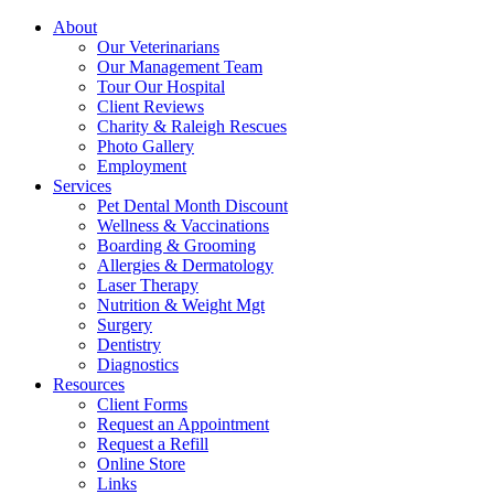
About
Our Veterinarians
Our Management Team
Tour Our Hospital
Client Reviews
Charity & Raleigh Rescues
Photo Gallery
Employment
Services
Pet Dental Month Discount
Wellness & Vaccinations
Boarding & Grooming
Allergies & Dermatology
Laser Therapy
Nutrition & Weight Mgt
Surgery
Dentistry
Diagnostics
Resources
Client Forms
Request an Appointment
Request a Refill
Online Store
Links