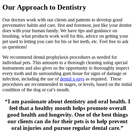
Our Approach to Dentistry
Our doctors work with our clients and patients to develop good
preventative habits and care, first and foremost, just like your dentist
does with your human family. We have tips and guidance on
brushing, what products work well for this, advice on getting your
pet used to letting you care for his or her teeth, etc. Feel free to ask
us questions!
We recommend dental prophylaxis procedures as needed for
individual pets. This amounts to a thorough cleaning using special
instruments and also gives us the opportunity to thoroughly inspect
every tooth and its surrounding gum tissue for signs of damage or
infection, including the use of
dental x-rays
as required. These
procedures are recommended in stages, or levels, based on the initial
condition of the dog or cat’s mouth.
“I am passionate about dentistry and oral health. I
feel that a healthy mouth helps promote overall
good health and longevity. One of the best things
our clients can do for their pets is to help prevent
oral injuries and pursue regular dental care.”