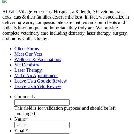
At Falls Village Veterinary Hospital, a Raleigh, NC veterinarian,
dogs, cats & their families deserve the best. In fact, we specialize in
delivering warm, compassionate care that reminds our clients and
patients how unique and important they truly are. We provide
complete veterinary care including dentistry, laser therapy, surgery,
and more. Call us today!
Client Forms
Meet Our Vets
Wellness & Vaccinations
Vet Dentistry
Laser Therapy
Make An Appointment
Leave Us a Google Review
Leave Us a Yelp Review
Comments
This field is for validation purposes and should be left
unchanged.
Name
*
Email
*