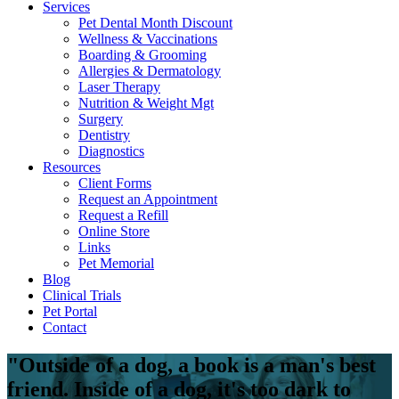
Services
Pet Dental Month Discount
Wellness & Vaccinations
Boarding & Grooming
Allergies & Dermatology
Laser Therapy
Nutrition & Weight Mgt
Surgery
Dentistry
Diagnostics
Resources
Client Forms
Request an Appointment
Request a Refill
Online Store
Links
Pet Memorial
Blog
Clinical Trials
Pet Portal
Contact
"Outside of a dog, a book is a man's best
friend. Inside of a dog, it's too dark to