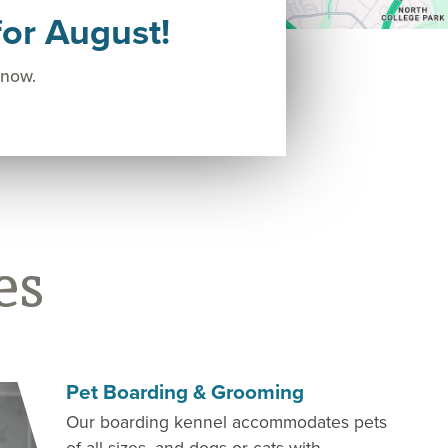
or August!
 now.
es
Pet Boarding & Grooming
Our boarding kennel accommodates pets