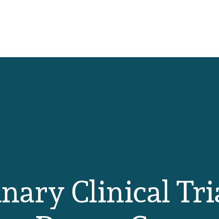
nary Clinical Tri