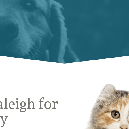
aleigh for
ly