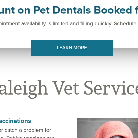
unt on Pet Dentals Booked f
intment availability is limited and filling quickly. Schedule
LEARN MORE
aleigh Vet Servic
accinations
or catch a problem for