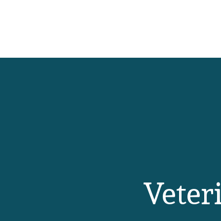
Veteri