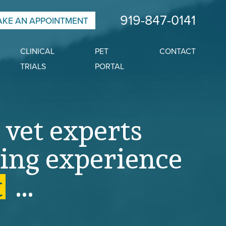
919-847-0141
KE AN APPOINTMENT
CLINICAL
PET
CONTACT
TRIALS
PORTAL
 vet experts
ing
experience
t
.
.
.