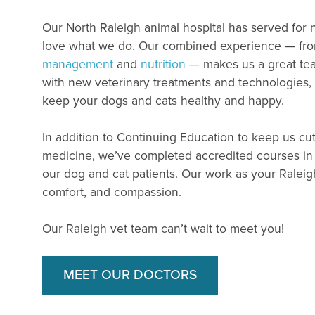
Our North Raleigh animal hospital has served for
love what we do. Our combined experience — fr
management
and
nutrition
— makes us a great tea
with new veterinary treatments and technologies
keep your dogs and cats healthy and happy.
In addition to Continuing Education to keep us cut
medicine, we’ve completed accredited courses in 
our dog and cat patients. Our work as your Raleigh 
comfort, and compassion.
Our Raleigh vet team can’t wait to meet you!
MEET OUR DOCTORS