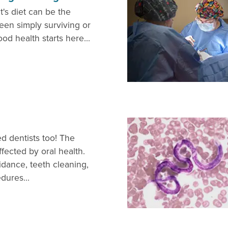
t's diet can be the
een simply surviving or
ood health starts here...
d dentists too! The
fected by oral health.
idance, teeth cleaning,
dures...