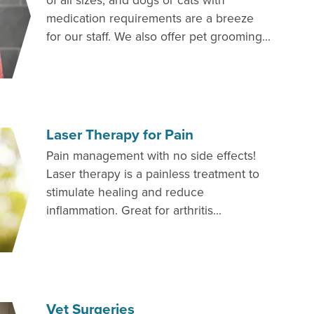
of all sizes, and dogs or cats with
medication requirements are a breeze
for our staff. We also offer pet grooming...
Laser Therapy for Pain
Pain management with no side effects!
Laser therapy is a painless treatment to
stimulate healing and reduce
inflammation. Great for arthritis...
Vet Surgeries