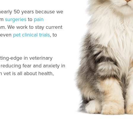
 nearly 50 years because we
om
surgeries
to
pain
m. We work to stay current
, even
pet clinical trials
, to
ting-edge in veterinary
reducing fear and anxiety in
vet is all about health,