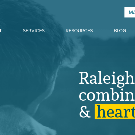
MA
T
SERVICES
RESOURCES
BLOG
Raleigh
combin
&
h
e
a
r