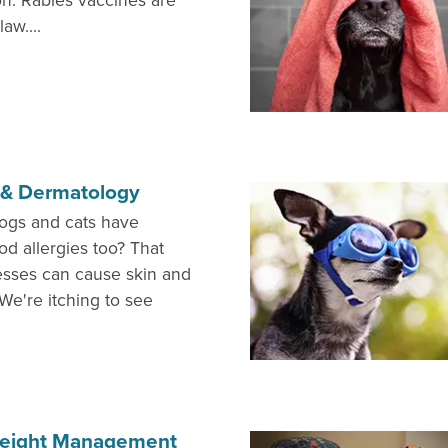
on. Rabies vaccines are
aw....
s & Dermatology
ogs and cats have
od allergies too? That
nesses can cause skin and
We're itching to see
 Weight Management