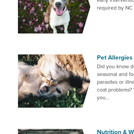
early interventi
required by NC l
Pet Allergie
Did you know d
seasonal and fo
parasites or ill
coat problems? 
you...
Nutrition &