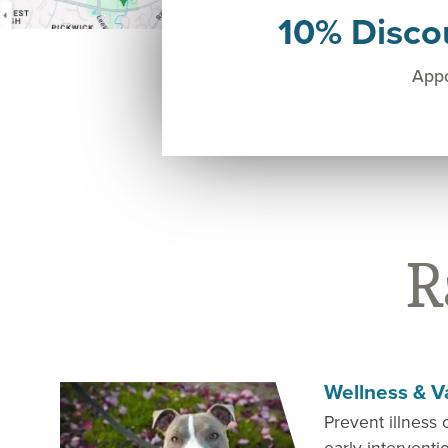
10% Disco
Appo
R
Wellness & V
Prevent illness 