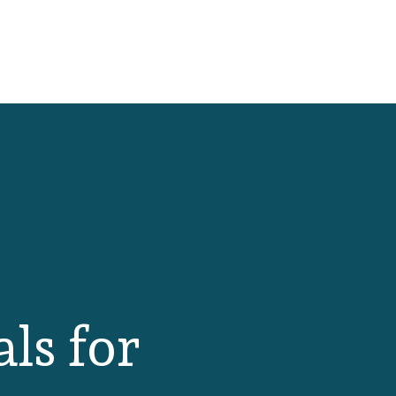
als for