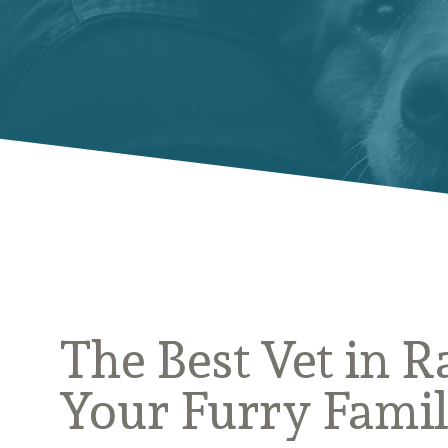
The Best Vet in R
Your Furry Fami