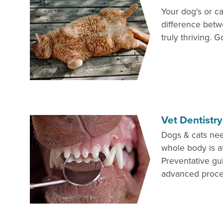
Your dog's or ca
difference betw
truly thriving. G
Vet Dentistry
Dogs & cats nee
whole body is af
Preventative gu
advanced proce