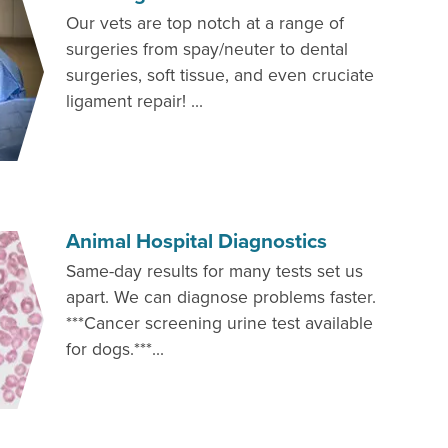
Our vets are top notch at a range of
surgeries from spay/neuter to dental
surgeries, soft tissue, and even cruciate
ligament repair! ...
Animal Hospital Diagnostics
Same-day results for many tests set us
apart. We can diagnose problems faster.
***Cancer screening urine test available
for dogs.***...