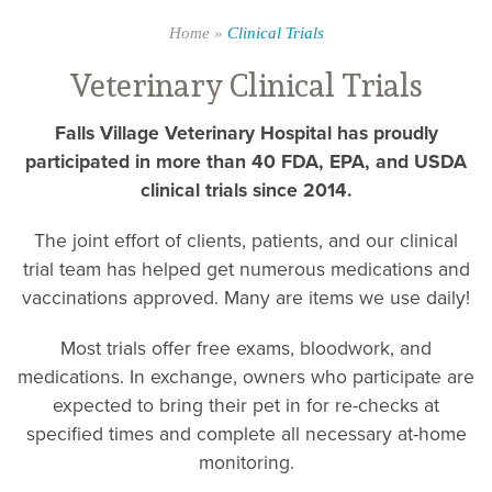
Home
»
Clinical Trials
Veterinary Clinical Trials
Falls Village Veterinary Hospital has proudly
participated in more than 40 FDA, EPA, and USDA
clinical trials since 2014.
The joint effort of clients, patients, and our clinical
trial team has helped get numerous medications and
vaccinations approved. Many are items we use daily!
Most trials offer free exams, bloodwork, and
medications. In exchange, owners who participate are
expected to bring their pet in for re-checks at
specified times and complete all necessary at-home
monitoring.