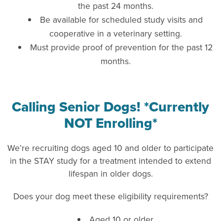
the past 24 months.
Be available for scheduled study visits and
cooperative in a veterinary setting.
Must provide proof of prevention for the past 12
months.
Calling Senior Dogs! *Currently
NOT Enrolling*
We’re recruiting dogs aged 10 and older to participate
in the STAY study for a treatment intended to extend
lifespan in older dogs.
Does your dog meet these eligibility requirements?
Aged 10 or older