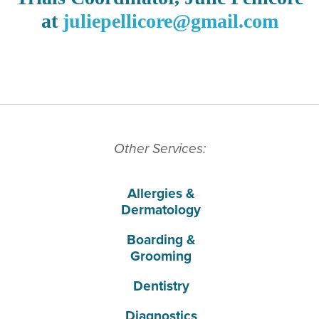
at
juliepellicore@gmail.com
Other Services:
Allergies &
Dermatology
Boarding &
Grooming
Dentistry
Diagnostics