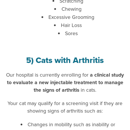
Scratching
Chewing
Excessive Grooming
Hair Loss
Sores
5) Cats with Arthritis
Our hospital is currently enrolling for
a clinical study
to evaluate a new injectable treatment to manage
the signs of arthritis
in cats.
Your cat may qualify for a screening visit if they are
showing signs of arthritis such as:
Changes in mobility such as inability or