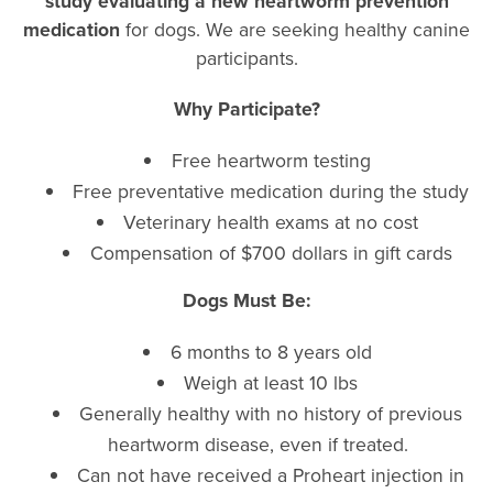
study evaluating a new heartworm prevention
medication
for dogs. We are seeking healthy canine
participants.
Why Participate?
Free heartworm testing
Free preventative medication during the study
Veterinary health exams at no cost
Compensation of $700 dollars in gift cards
Dogs Must Be:
6 months to 8 years old
Weigh
at least 10 lbs
Generally healthy with no history of previous
heartworm disease, even if treated.
Can not have received a Proheart injection in