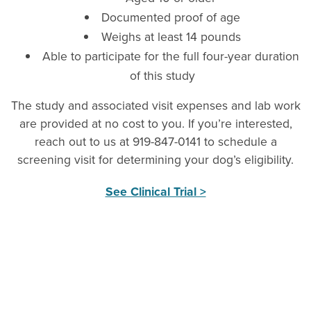
Documented proof of age
Weighs at least 14 pounds
Able to participate for the full four-year duration
of this study
The study and associated visit expenses and lab work
are provided at no cost to you. If you’re interested,
reach out to us at 919-847-0141 to schedule a
screening visit for determining your dog’s eligibility.
See Clinical Trial >