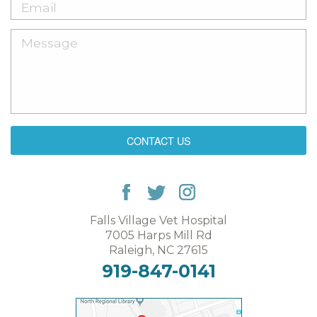
CONTACT US
Falls Village Vet Hospital
7005 Harps Mill Rd
Raleigh, NC 27615
919-847-0141