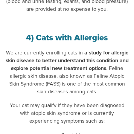
(blood and urine testing, exams, and blood pressure)
are provided at no expense to you.
4) Cats with Allergies
We are currently enrolling cats in
a study for allergic
skin disease to better understand this condition and
explore potential new treatment options
. Feline
allergic skin disease, also known as Feline Atopic
Skin Syndrome (FASS) is one of the most common
skin diseases among cats.
Your cat may qualify if they have been diagnosed
with atopic skin syndrome or is currently
experiencing symptoms such as: