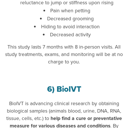
reluctance to jump or stiffness upon rising
Pain when petting
Decreased grooming
Hiding to avoid interaction
Decreased activity
This study lasts 7 months with 8 in-person visits. All
study treatments, exams, and monitoring will be at no
charge to you.
6) BioIVT
BioIVT is advancing clinical research by obtaining
biological samples (animals blood, urine, DNA, RNA,
tissue, cells, etc.) to
help find a cure or preventative
measure for various diseases and conditions
. By