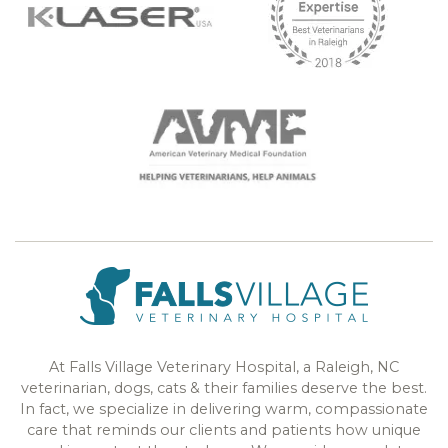
At Falls Village Veterinary Hospital, a Raleigh, NC
veterinarian, dogs, cats & their families deserve the best.
In fact, we specialize in delivering warm, compassionate
care that reminds our clients and patients how unique