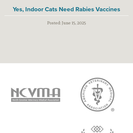
Yes, Indoor Cats Need Rabies Vaccines
Posted:
June 15, 2025