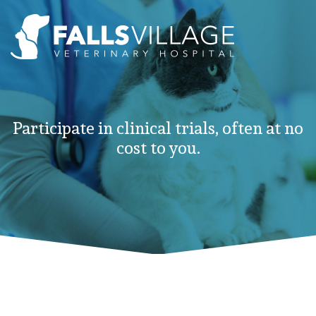
Participate in clinical trials, often at no
cost to you.