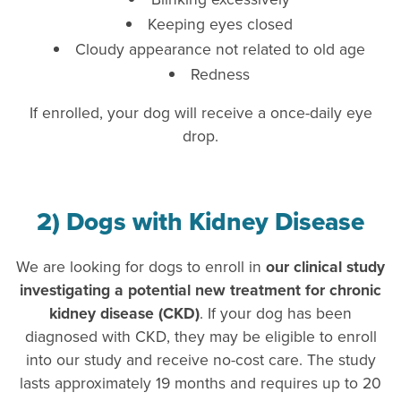
Keeping eyes closed
Cloudy appearance not related to old age
Redness
If enrolled, your dog will receive a once-daily eye
drop.
2) Dogs with Kidney Disease
We are looking for dogs to enroll in
our clinical study
investigating a potential new treatment for chronic
kidney disease (CKD)
. If your dog has been
diagnosed with CKD, they may be eligible to enroll
into our study and receive no-cost care. The study
lasts approximately 19 months and requires up to 20