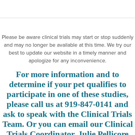
Please be aware clinical trials may start or stop suddenly
and may no longer be available at this time. We try our
best to update our website in a timely manner and
apologize for any inconvenience.
For more information and to
determine if your pet qualifies to
participate in one of these studies,
please call us at 919-847-0141 and
ask to speak with the Clinical Trials
Team. Or you can email our Clinical
Trials Coordinator, Julie Pellicore