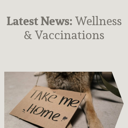
Latest News:
Wellness
& Vaccinations