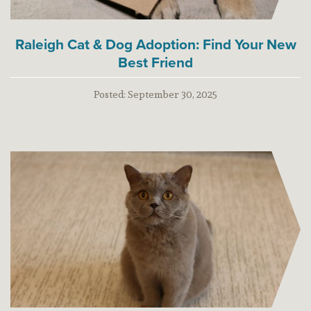
Raleigh Cat & Dog Adoption: Find Your New
Best Friend
Posted:
September 30, 2025