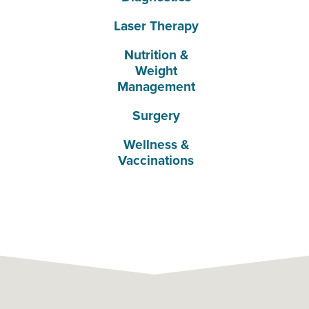
Laser Therapy
Nutrition &
Weight
Management
Surgery
Wellness &
Vaccinations