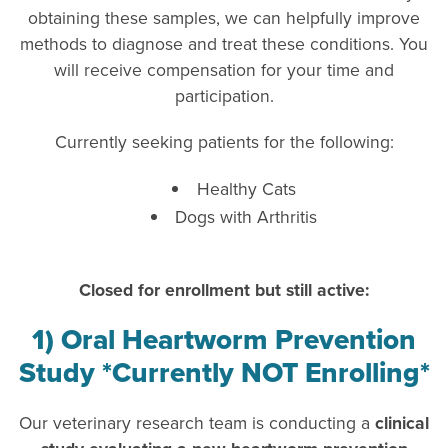
obtaining these samples, we can helpfully improve
methods to diagnose and treat these conditions. You
will receive compensation for your time and
participation.
Currently seeking patients for the following:
Healthy Cats
Dogs with Arthritis
Closed for enrollment but still active:
1) Oral Heartworm Prevention
Study *Currently NOT Enrolling*
Our veterinary research team is conducting a
clinical