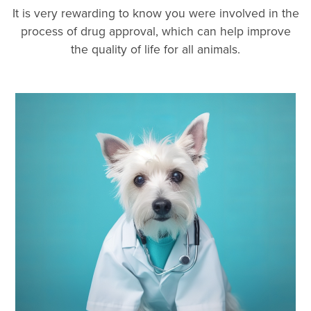
It is very rewarding to know you were involved in the
process of drug approval, which can help improve
the quality of life for all animals.