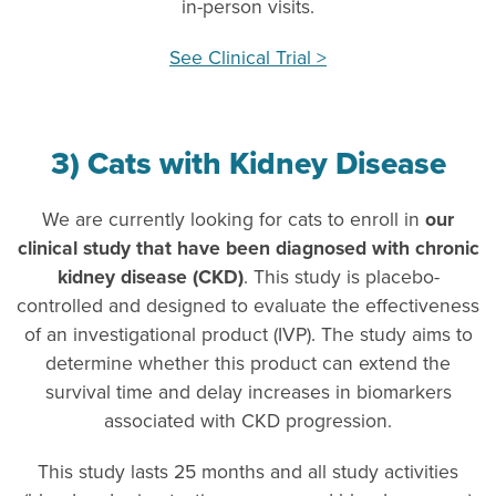
in-person visits.
See Clinical Trial >
3) Cats with Kidney Disease
We are currently looking for cats to enroll in
our
clinical study that have been diagnosed with chronic
kidney disease (CKD)
. This study is placebo-
controlled and designed to evaluate the effectiveness
of an investigational product (IVP). The study aims to
determine whether this product can extend the
survival time and delay increases in biomarkers
associated with CKD progression.
This study lasts 25 months and all study activities