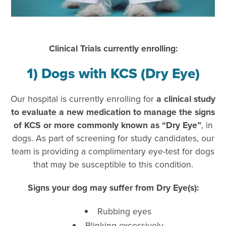
Clinical Trials currently enrolling:
1) Dogs with KCS (Dry Eye)
Our hospital is currently enrolling for
a clinical study
to evaluate a new medication to manage the signs
of KCS or more commonly known as “Dry Eye”
, in
dogs. As part of screening for study candidates, our
team is providing a complimentary eye-test for dogs
that may be susceptible to this condition.
Signs your dog may suffer from Dry Eye(s):
Rubbing eyes
Blinking excessively