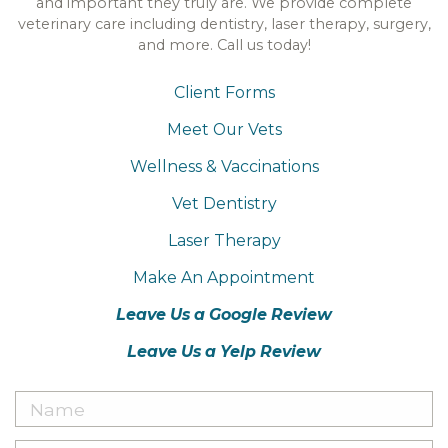
and important they truly are. We provide complete
veterinary care including dentistry, laser therapy, surgery,
and more. Call us today!
Client Forms
Meet Our Vets
Wellness & Vaccinations
Vet Dentistry
Laser Therapy
Make An Appointment
Leave Us a Google Review
Leave Us a Yelp Review