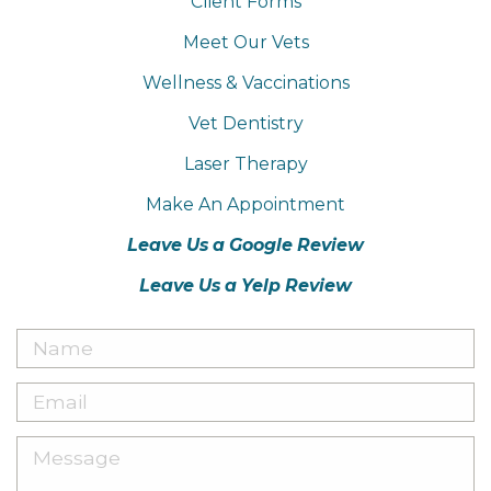
Client Forms
Meet Our Vets
Wellness & Vaccinations
Vet Dentistry
Laser Therapy
Make An Appointment
Leave Us a Google Review
Leave Us a Yelp Review