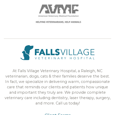
At Falls Village Veterinary Hospital, a Raleigh, NC
veterinarian, dogs, cats & their families deserve the best.
In fact, we specialize in delivering warm, compassionate
care that reminds our clients and patients how unique
and important they truly are. We provide complete
veterinary care including dentistry, laser therapy, surgery,
and more. Call us today!