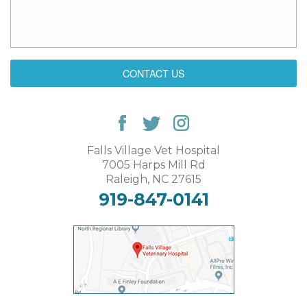
CONTACT US
Falls Village Vet Hospital
7005 Harps Mill Rd
Raleigh, NC 27615
919-847-0141