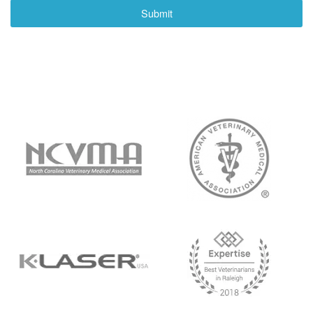
Submit