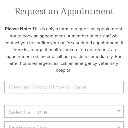
Request an Appointment
Please Note:
This is only a form to request an appointment,
not to book an appointment. A member of our staff will
contact you to confirm your pet’s scheduled appointment. If
there is an urgent health concern, do not request an
appointment online and call our practice immediately. For
after hours emergencies, call an emergency veterinary
hospital.