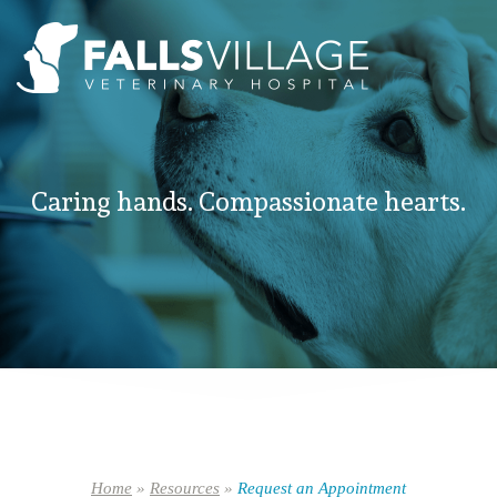
Caring hands. Compassionate hearts.
Home
»
Resources
»
Request an Appointment