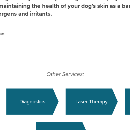
maintaining the health of your dog’s skin as a bar
ergens and irritants.
com
Other Services:
Diagnostics
Laser Therapy