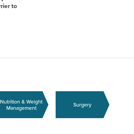
rier to
Nutrition & Weight
Surgery
Management