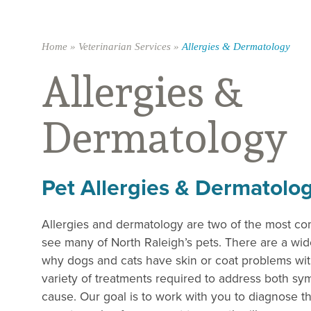
Home
»
Veterinarian Services
»
Allergies & Dermatology
Allergies &
Dermatology
Pet Allergies & Dermatolo
Allergies and dermatology are two of the most 
see many of North Raleigh’s pets. There are a wid
why dogs and cats have skin or coat problems with
variety of treatments required to address both s
cause. Our goal is to work with you to diagnose t