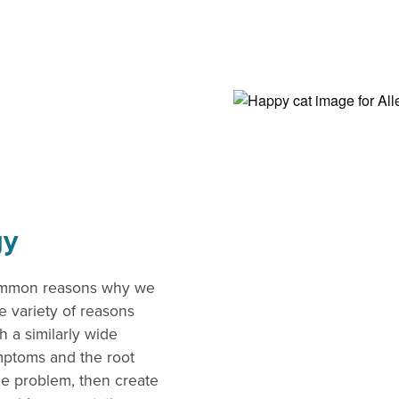
gy
common reasons why we
e variety of reasons
 a similarly wide
ymptoms and the root
he problem, then create