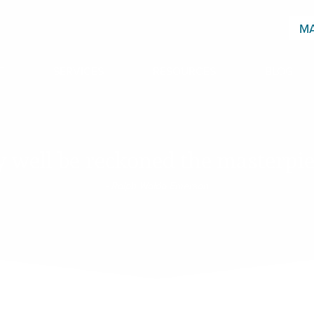
MA
T
SERVICES
RESOURCES
BLOG
 well be reckoned the masterpiec
- Ralph Waldo Emerson