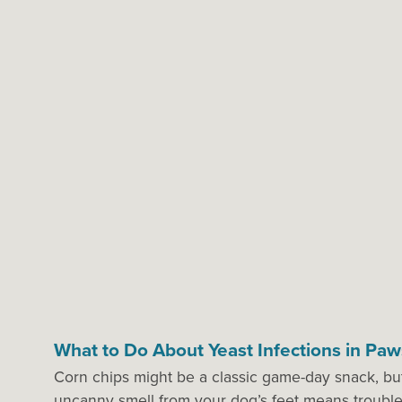
What to Do About Yeast Infections in Paw
Corn chips might be a classic game-day snack, but 
uncanny smell from your dog’s feet means troub