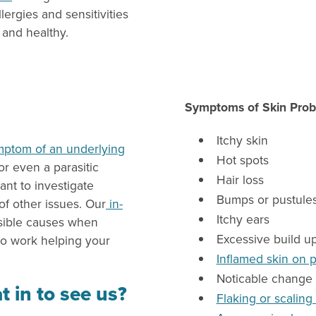
ergies and sensitivities
and healthy.
Symptoms of Skin Prob
Itchy skin
mptom of an underlying
Hot spots
or even a parasitic
Hair loss
ant to investigate
Bumps or pustules
f other issues. Our
in-
Itchy ears
ssible causes when
Excessive build u
to work helping your
Inflamed skin on 
Noticable change 
t in to see us?
Flaking or scaling 