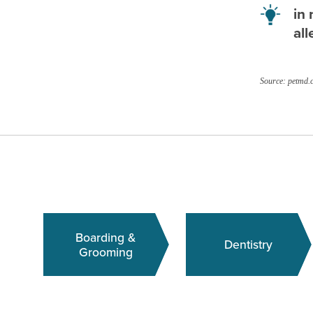
in 
all
Source: petmd.
Boarding &
Dentistry
Grooming