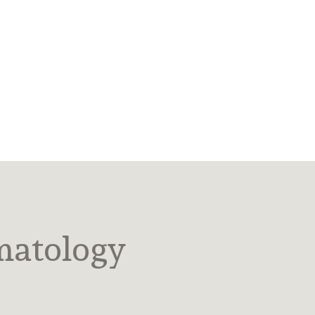
matology