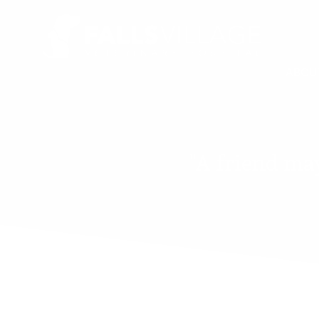
ABOU
"A friend may