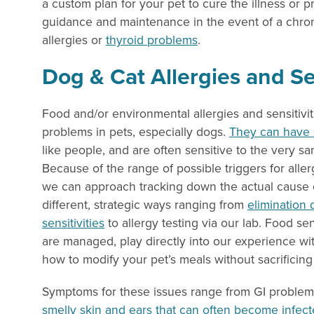
a custom plan for your pet to cure the illness or 
guidance and maintenance in the event of a chroni
allergies or
thyroid problems
.
Dog & Cat Allergies and Sen
Food and/or environmental allergies and sensitiv
problems in pets, especially dogs.
They can have s
like people, and are often sensitive to the very s
Because of the range of possible triggers for allerg
we can approach tracking down the actual cause o
different, strategic ways ranging from
elimination 
sensitivities
to allergy testing via our lab. Food sen
are managed, play directly into our experience wi
how to modify your pet’s meals without sacrificing
Symptoms for these issues range from GI problems
smelly skin and ears that can often become infec