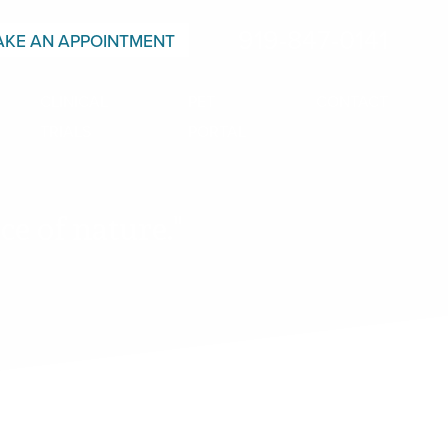
919-847-0141
KE AN APPOINTMENT
CLINICAL
PET
CONTACT
TRIALS
PORTAL
e of nature."