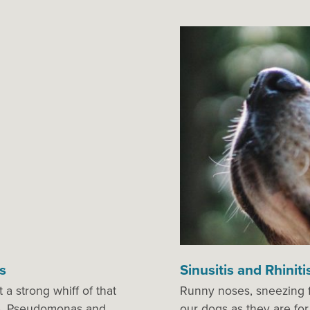
s
Sinusitis and Rhiniti
a strong whiff of that
Runny noses, sneezing f
le. Pseudomonas and
our dogs as they are for 