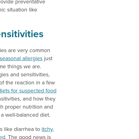
provide preventative
c situation like
sitivities
ities are very common
easonal allergies
just
ame things we are.
ies and sensitivities,
f the reaction in a few
diets for suspected food
sitivities, and how they
th proper nutrition and
 a well-balanced diet.
 like diarrhea to
itchy,
ted
. The good news is