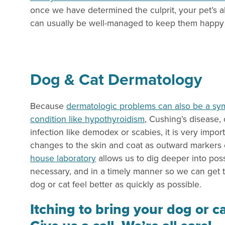
once we have determined the culprit, your pet’s all
can usually be well-managed to keep them happy 
Dog & Cat Dermatology
Because
dermatologic problems can also be a sy
condition like hypothyroidism
, Cushing’s disease, 
infection like demodex or scabies, it is very import
changes to the skin and coat as outward markers o
house laboratory
allows us to dig deeper into po
necessary, and in a timely manner so we can get 
dog or cat feel better as quickly as possible.
Itching to bring your dog or ca