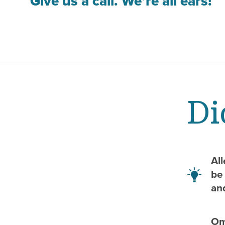
Give us a call. We’re all ears!
Di
Al
be 
an
Ome