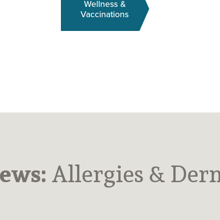
Wellness &
Vaccinations
News:
Allergies & Der