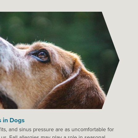
s in Dogs
its, and sinus pressure are as uncomfortable for
us. Fall allergies may play a role in seasonal