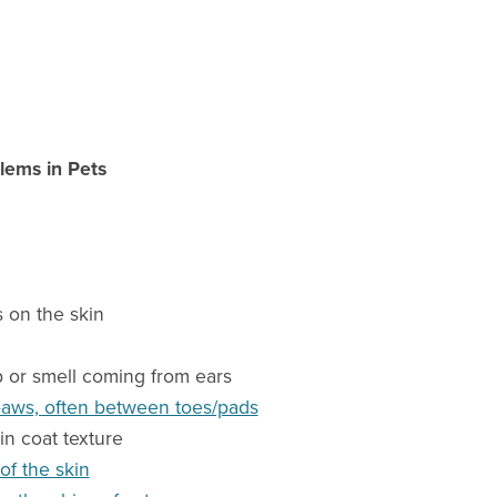
lems in Pets
 on the skin
p or smell coming from ears
paws, often between toes/pads
in coat texture
of the skin