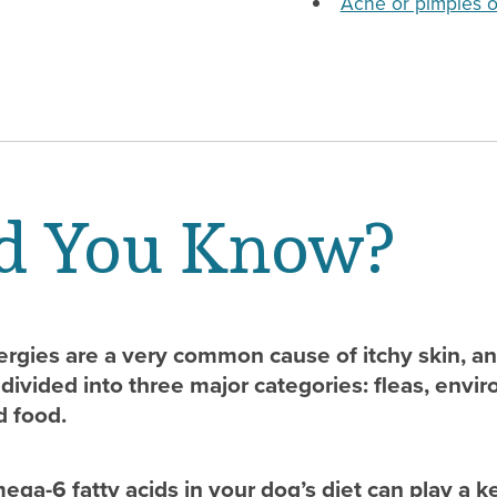
Acne or pimples o
d You Know?
lergies are a very common cause of itchy skin, a
divided into three major categories: fleas, envi
d food.
ga-6 fatty acids in your dog’s diet can play a k