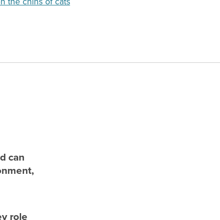
n the chins of cats
nd can
ronment,
ey role