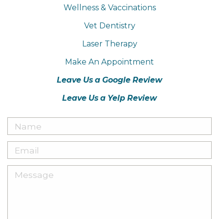
Wellness & Vaccinations
Vet Dentistry
Laser Therapy
Make An Appointment
Leave Us a Google Review
Leave Us a Yelp Review