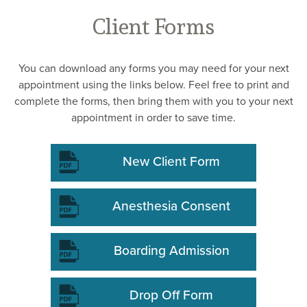
Client Forms
You can download any forms you may need for your next
appointment using the links below. Feel free to print and
complete the forms, then bring them with you to your next
appointment in order to save time.
New Client Form
Anesthesia Consent
Boarding Admission
Drop Off Form