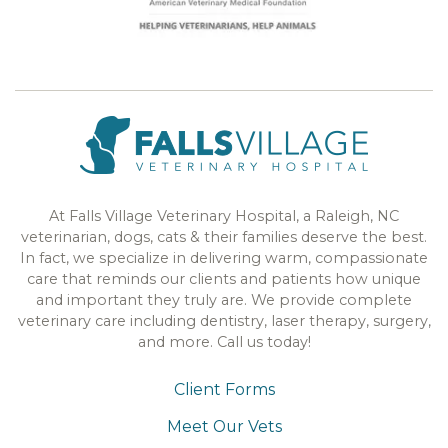
At Falls Village Veterinary Hospital, a Raleigh, NC
veterinarian, dogs, cats & their families deserve the best.
In fact, we specialize in delivering warm, compassionate
care that reminds our clients and patients how unique
and important they truly are. We provide complete
veterinary care including dentistry, laser therapy, surgery,
and more. Call us today!
Client Forms
Meet Our Vets