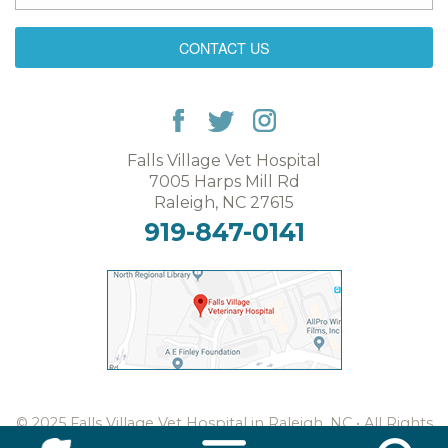
CONTACT US
Falls Village Vet Hospital
7005 Harps Mill Rd
Raleigh, NC 27615
919-847-0141
© 2025 Falls Village Vet Hospital in Raleigh, NC • All Rights
Reserved •
Web Design & Digital Marketing