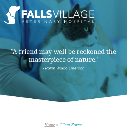
"A friend may well be reckoned the
masterpiece of nature."
- Ralph Waldo Emerson
Home
»
Client Forms