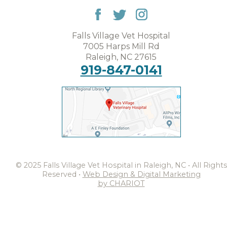
Falls Village Vet Hospital
7005 Harps Mill Rd
Raleigh, NC 27615
919-847-0141
© 2025 Falls Village Vet Hospital in Raleigh, NC • All Rights
Reserved •
Web Design & Digital Marketing
by CHARIOT