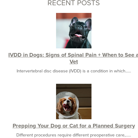
RECENT POSTS
IVDD in Dogs: Signs of Spinal Pain + When to See 
Vet
Intervertebral disc disease (IVDD) is a condition in which......
Prepping Your Dog or Cat for a Planned Surgery
Different procedures require different preoperative care,......