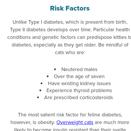
Risk Factors
Unlike Type I diabetes, which is present from birth,
Type II diabetes develops over time. Particular health
conditions and genetic factors can predispose kitties t
diabetes, especially as they get older. Be mindful of
cats who are:
Neutered males
Over the age of seven
Have existing kidney issues
Experience thyroid problems
Are prescribed corticosteroids
The most salient risk factor for feline diabetes,
however, is obesity.
Overweight cats
are much more
likely to become insulin
resistant than their svelte