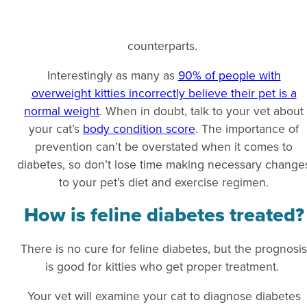
counterparts.
Interestingly as many as
90% of people with
overweight kitties incorrectly believe their pet is a
normal weight
. When in doubt, talk to your vet about
your cat’s
body condition score
. The importance of
prevention can’t be overstated when it comes to
diabetes, so don’t lose time making necessary change
to your pet’s diet and exercise regimen.
How is feline diabetes treated?
There is no cure for feline diabetes, but the prognosis
is good for kitties who get proper treatment.
Your vet will examine your cat to diagnose diabetes