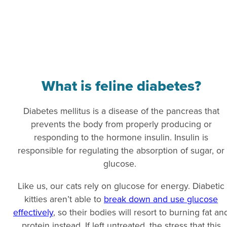
What is feline diabetes?
Diabetes mellitus is a disease of the pancreas that
prevents the body from properly producing or
responding to the hormone insulin. Insulin is
responsible for regulating the absorption of sugar, or
glucose.
Like us, our cats rely on glucose for energy. Diabetic
kitties aren’t able to
break down and use glucose
effectively
, so their bodies will resort to burning fat an
protein instead. If left untreated, the stress that this