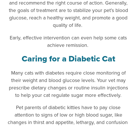
and recommend the right course of action. Generally,
the goals of treatment are to stabilize your pet’s blood
glucose, reach a healthy weight, and promote a good
quality of life.
Early, effective intervention can even help some cats
achieve remission.
Caring for a Diabetic Cat
Many cats with diabetes require close monitoring of
their weight and blood glucose levels. Your vet may
prescribe dietary changes or routine insulin injections
to help your cat regulate sugar more effectively.
Pet parents of diabetic kitties have to pay close
attention to signs of low or high blood sugar, like
changes in thirst and appetite, lethargy, and confusion