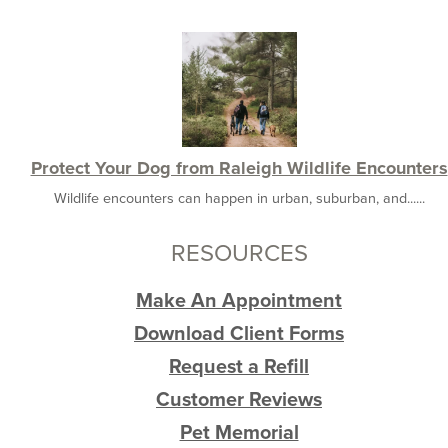
Protect Your Dog from Raleigh Wildlife Encounters
Wildlife encounters can happen in urban, suburban, and......
RESOURCES
Make An Appointment
Download Client Forms
Request a Refill
Customer Reviews
Pet Memorial