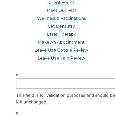
Client Forms
Meet Our Vets
Wellness & Vaccinations
Vet Dentistry
Laser Therapy
Make An Appointment
Leave Us a Google Review
Leave Us a Yelp Review
This field is for validation purposes and should be
left unchanged.