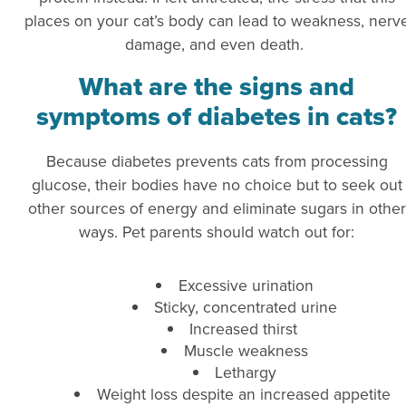
places on your cat’s body can lead to weakness, nerv
damage, and even death.
What are the signs and
symptoms of diabetes in cats?
Because diabetes prevents cats from processing
glucose, their bodies have no choice but to seek out
other sources of energy and eliminate sugars in other
ways. Pet parents should watch out for:
Excessive urination
Sticky, concentrated urine
Increased thirst
Muscle weakness
Lethargy
Weight loss despite an increased appetite