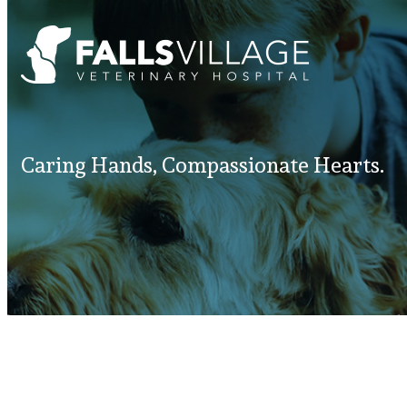
Caring Hands, Compassionate Hearts.