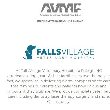
At Falls Village Veterinary Hospital, a Raleigh, NC
veterinarian, dogs, cats & their families deserve the best. I
fact, we specialize in delivering warm, compassionate car
that reminds our clients and patients how unique and
important they truly are. We provide complete veterinar
care including dentistry, laser therapy, surgery, and more.
Call us today!