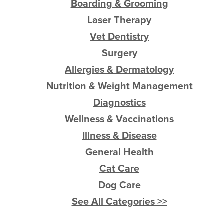
Boarding & Grooming
Laser Therapy
Vet Dentistry
Surgery
Allergies & Dermatology
Nutrition & Weight Management
Diagnostics
Wellness & Vaccinations
Illness & Disease
General Health
Cat Care
Dog Care
See All Categories >>