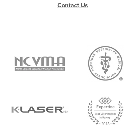
Contact Us