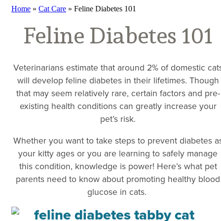
Home
»
Cat Care
»
Feline Diabetes 101
Feline Diabetes 101
Veterinarians estimate that around 2% of domestic cat
will develop feline diabetes in their lifetimes. Though
that may seem relatively rare, certain factors and pre-
existing health conditions can greatly increase your
pet’s risk.
Whether you want to take steps to prevent diabetes a
your kitty ages or you are learning to safely manage
this condition, knowledge is power! Here’s what pet
parents need to know about promoting healthy blood
glucose in cats.