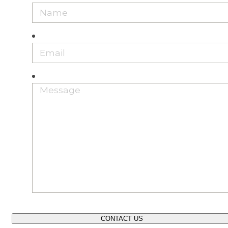
CONTACT US