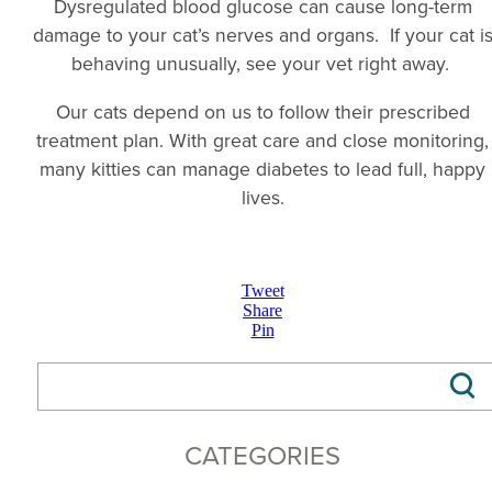
Dysregulated blood glucose can cause long-term
damage to your cat’s nerves and organs. If your cat i
behaving unusually, see your vet right away.
Our cats depend on us to follow their prescribed
treatment plan. With great care and close monitoring,
many kitties can manage diabetes to lead full, happy
lives.
Tweet
Share
Pin
CATEGORIES