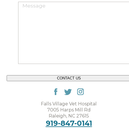
CONTACT US
Falls Village Vet Hospital
7005 Harps Mill Rd
Raleigh, NC 27615
919-847-0141