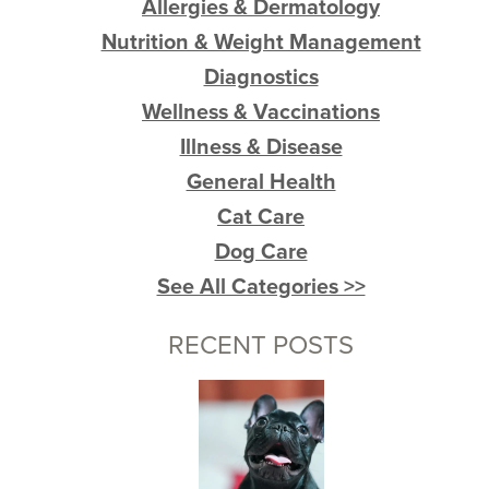
Allergies & Dermatology
Nutrition & Weight Management
Diagnostics
Wellness & Vaccinations
Illness & Disease
General Health
Cat Care
Dog Care
See All Categories >>
RECENT POSTS