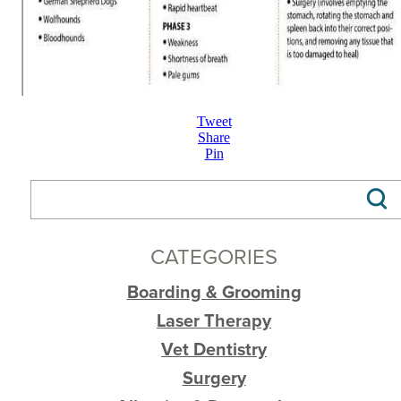
Tweet
Share
Pin
CATEGORIES
Boarding & Grooming
Laser Therapy
Vet Dentistry
Surgery