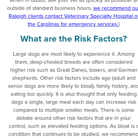
outside of standard business hours,
we recommend ou
Raleigh clients contact Veterinary Specialty Hospital o
the Carolinas for emergency services.
)
What are the Risk Factors?
Large dogs are most likely to experience it. Among
them, deep-chested breeds are often considered
higher risk such as Great Danes, boxers, and German
shepherds. Other risk factors include age (adult and
senior dogs are more likely to bloat), family history, an
eating too quickly. It is also thought that only feeding
dogs a single, large meal each day can increase risk
compared to multiple smaller meals. There is some
debate around other risk factors that are in your
control, such as elevated feeding options. As bloat is 
condition that continues to be studied, we recommen