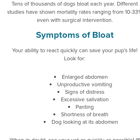
Tens of thousands of dogs bloat each year. Different
studies have shown mortality rates ranging from 10-33
even with surgical intervention.
Symptoms of Bloat
Your ability to react quickly can save your pup’s life!
Look for:
Enlarged abdomen
Unproductive vomiting
Signs of distress
Excessive salivation
Panting
Shortness of breath
Dog looking at its abdomen
When in doubt, see your vet as quickly as possible! (If