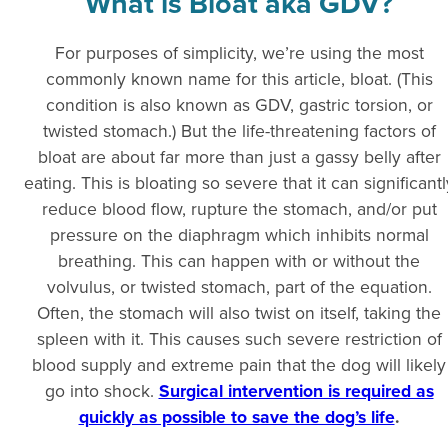
What is Bloat aka GDV?
For purposes of simplicity, we’re using the most
commonly known name for this article, bloat. (This
condition is also known as GDV, gastric torsion, or
twisted stomach.) But the life-threatening factors of
bloat are about far more than just a gassy belly after
eating. This is bloating so severe that it can significantl
reduce blood flow, rupture the stomach, and/or put
pressure on the diaphragm which inhibits normal
breathing. This can happen with or without the
volvulus, or twisted stomach, part of the equation.
Often, the stomach will also twist on itself, taking the
spleen with it. This causes such severe restriction of
blood supply and extreme pain that the dog will likely
go into shock.
Surgical intervention is required as
quickly as possible to save the dog’s life
.