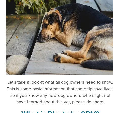
Let’s take a look at what all dog owners need to know
This is some basic information that can help save lives
so if you know any new dog owners who might not
have learned about this yet, please do share!