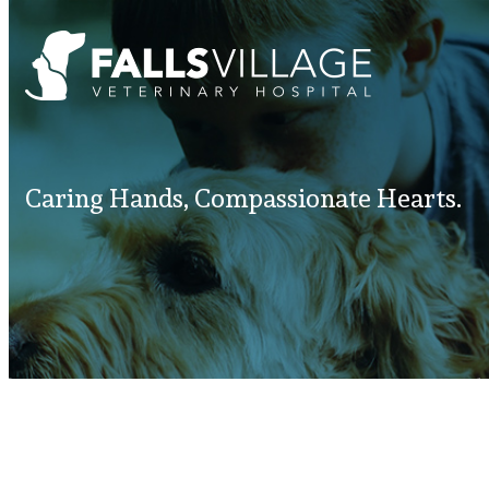
Caring Hands, Compassionate Hearts.