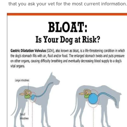
that you ask your vet for the most current information.