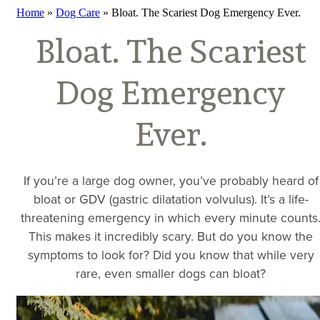
Home
»
Dog Care
»
Bloat. The Scariest Dog Emergency Ever.
Bloat. The Scariest
Dog Emergency
Ever.
If you’re a large dog owner, you’ve probably heard of
bloat or GDV (gastric dilatation volvulus). It’s a life-
threatening emergency in which every minute counts
This makes it incredibly scary. But do you know the
symptoms to look for? Did you know that while very
rare, even smaller dogs can bloat?