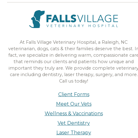
At Falls Village Veterinary Hospital, a Raleigh, NC
veterinarian, dogs, cats & their families deserve the best. I
fact, we specialize in delivering warm, compassionate car
that reminds our clients and patients how unique and
important they truly are. We provide complete veterinar
care including dentistry, laser therapy, surgery, and more.
Call us today!
Client Forms
Meet Our Vets
Wellness & Vaccinations
Vet Dentistry
Laser Therapy