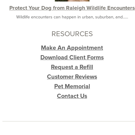
Protect Your Dog from Raleigh Wildlife Encounters
Wildlife encounters can happen in urban, suburban, and......
RESOURCES
Make An Appointment
Download Client Forms
Request a Refill
Customer Reviews
Pet Memorial
Contact Us