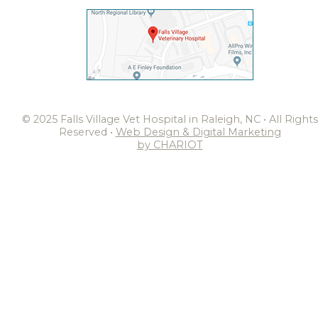
© 2025 Falls Village Vet Hospital in Raleigh, NC • All Rights
Reserved •
Web Design & Digital Marketing
by CHARIOT