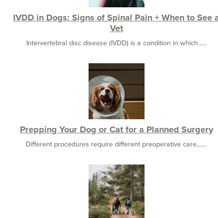
IVDD in Dogs: Signs of Spinal Pain + When to See 
Vet
Intervertebral disc disease (IVDD) is a condition in which......
Prepping Your Dog or Cat for a Planned Surgery
Different procedures require different preoperative care,......