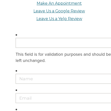
Make An Appointment
Leave Us a Google Review
Leave Us a Yelp Review
This field is for validation purposes and should be
left unchanged.