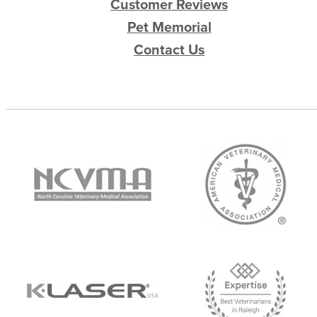
Customer Reviews
Pet Memorial
Contact Us