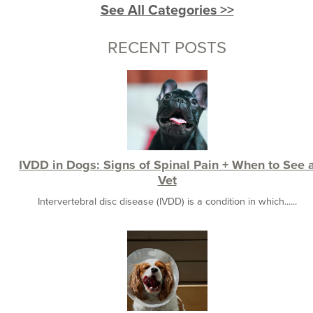
See All Categories >>
RECENT POSTS
IVDD in Dogs: Signs of Spinal Pain + When to See 
Vet
Intervertebral disc disease (IVDD) is a condition in which......