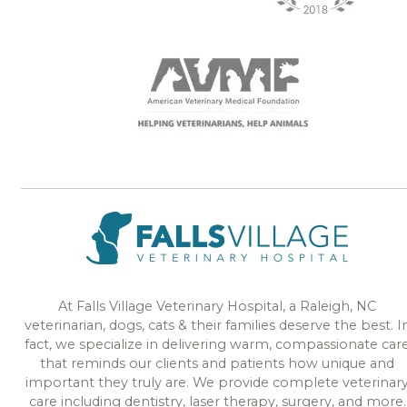
At Falls Village Veterinary Hospital, a Raleigh, NC
veterinarian, dogs, cats & their families deserve the best. I
fact, we specialize in delivering warm, compassionate car
that reminds our clients and patients how unique and
important they truly are. We provide complete veterinar
care including dentistry, laser therapy, surgery, and more.