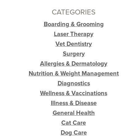
CATEGORIES
Boarding & Grooming
Laser Therapy
Vet Dentistry
Surgery
Allergies & Dermatology
Nutrition & Weight Management
Diagnostics
Wellness & Vaccinations
Illness & Disease
General Health
Cat Care
Dog Care