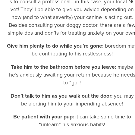
is to consult a professional– in this case, your local N
vet! They’ll be able to give you advice depending on
how (and to what severity) your canine is acting out.
Besides consulting your doggy doctor, there are a fe
simple dos and don’ts for treating anxiety on your own
Give him plenty to do while you’re gone:
boredom ma
be contributing to his restlessness!
Take him to the bathroom before you leave:
maybe
he’s anxiously awaiting your return because he need
to “go”!
Don’t talk to him as you walk out the door:
you may
be alerting him to your impending absence!
Be patient with your pup:
it can take some time to
“unlearn” his anxious habits!