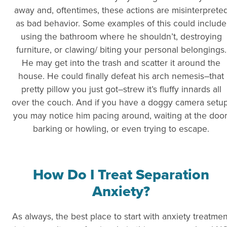
away and, oftentimes, these actions are misinterprete
as bad behavior. Some examples of this could include
using the bathroom where he shouldn’t, destroying
furniture, or clawing/ biting your personal belongings.
He may get into the trash and scatter it around the
house. He could finally defeat his arch nemesis–that
pretty pillow you just got–strew it’s fluffy innards all
over the couch. And if you have a doggy camera setup
you may notice him pacing around, waiting at the door
barking or howling, or even trying to escape.
How Do I Treat Separation
Anxiety?
As always, the best place to start with anxiety treatmen