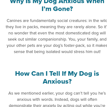
Why Is My Dog Anxious When
I’m Gone?
Canines are fundamentally social creatures: in the wil
they live in packs, meaning they are rarely alone. So it’
no wonder that even the most domesticated dog will
seek out similar companionship. You, your family, and
your other pets are your dog’s foster-pack, so it make
sense that being isolated would stress him out!
How Can I Tell If My Dog is
Anxious?
As we mentioned earlier, your dog can’t tell you he’s
anxious with words. Instead, dogs will often
demonstrate their anxiety by acting out while you’re