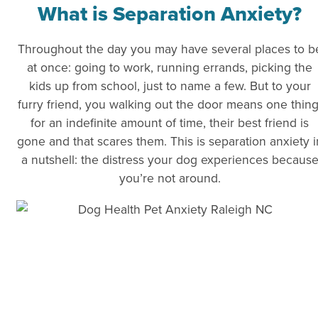
What is Separation Anxiety?
Throughout the day you may have several places to b
at once: going to work, running errands, picking the
kids up from school, just to name a few. But to your
furry friend, you walking out the door means one thing
for an indefinite amount of time, their best friend is
gone and that scares them. This is separation anxiety i
a nutshell: the distress your dog experiences becaus
you’re not around.