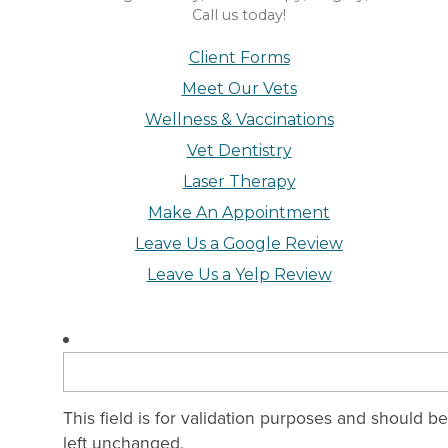
Call us today!
Client Forms
Meet Our Vets
Wellness & Vaccinations
Vet Dentistry
Laser Therapy
Make An Appointment
Leave Us a Google Review
Leave Us a Yelp Review
This field is for validation purposes and should be
left unchanged.