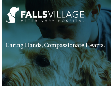
Caring Hands, Compassionate Hearts.