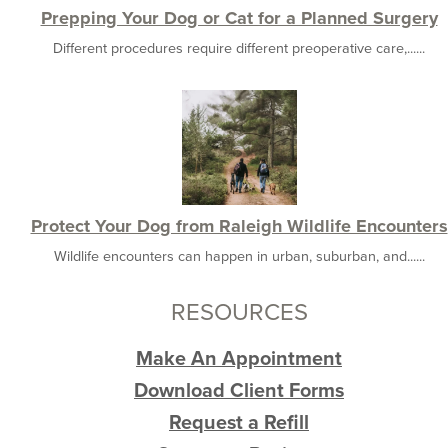
Prepping Your Dog or Cat for a Planned Surgery
Different procedures require different preoperative care,......
Protect Your Dog from Raleigh Wildlife Encounters
Wildlife encounters can happen in urban, suburban, and......
RESOURCES
Make An Appointment
Download Client Forms
Request a Refill