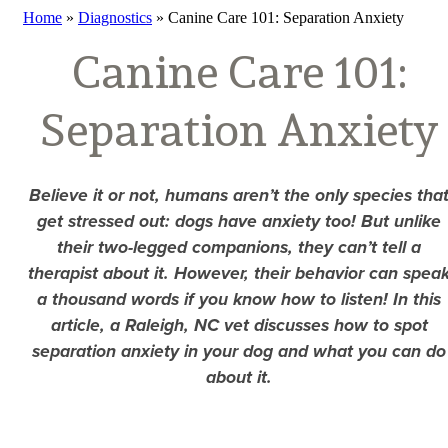
Home
»
Diagnostics
»
Canine Care 101: Separation Anxiety
Canine Care 101:
Separation Anxiety
Believe it or not, humans aren’t the only species tha
get stressed out: dogs have anxiety too! But unlike
their two-legged companions, they can’t tell a
therapist about it. However, their behavior can spea
a thousand words if you know how to listen! In this
article, a Raleigh, NC vet discusses how to spot
separation anxiety in your dog and what you can do
about it.