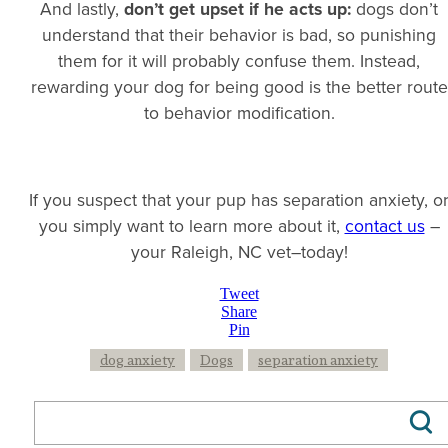
And lastly,
don’t get upset if he acts up:
dogs don’t
understand that their behavior is bad, so punishing
them for it will probably confuse them. Instead,
rewarding your dog for being good is the better route
to behavior modification.
If you suspect that your pup has separation anxiety, o
you simply want to learn more about it,
contact us
–
your Raleigh, NC vet–today!
Tweet
Share
Pin
dog anxiety
Dogs
separation anxiety