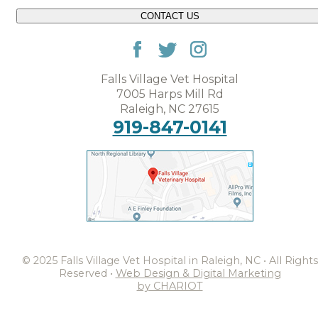
CONTACT US
Falls Village Vet Hospital
7005 Harps Mill Rd
Raleigh, NC 27615
919-847-0141
© 2025 Falls Village Vet Hospital in Raleigh, NC • All Rights
Reserved •
Web Design & Digital Marketing
by CHARIOT