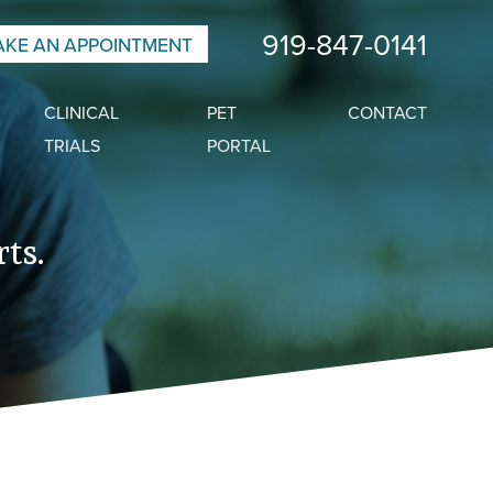
919-847-0141
KE AN APPOINTMENT
CLINICAL
PET
CONTACT
TRIALS
PORTAL
ts.