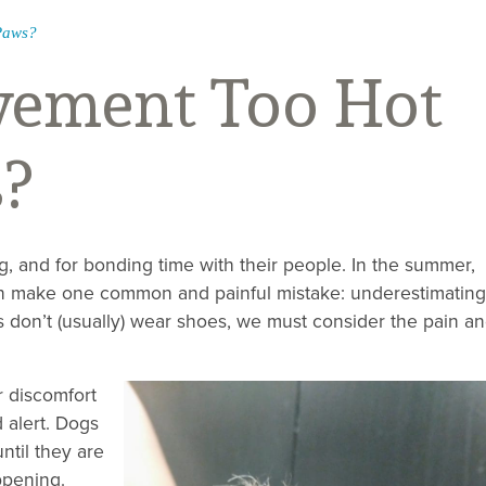
Paws?
vement Too Hot
s?
g, and for bonding time with their people. In the summer,
can make one common and painful mistake: underestimating
don’t (usually) wear shoes, we must consider the pain a
r discomfort
 alert. Dogs
until they are
ppening.