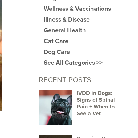
Wellness & Vaccinations
Illness & Disease
General Health
Cat Care
Dog Care
See All Categories >>
RECENT POSTS
IVDD in Dogs:
Signs of Spinal
Pain + When to
See a Vet