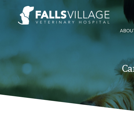
ABOU
Ca