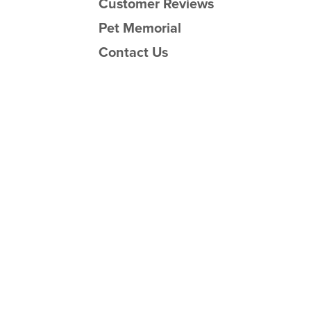
Customer Reviews
Pet Memorial
Contact Us