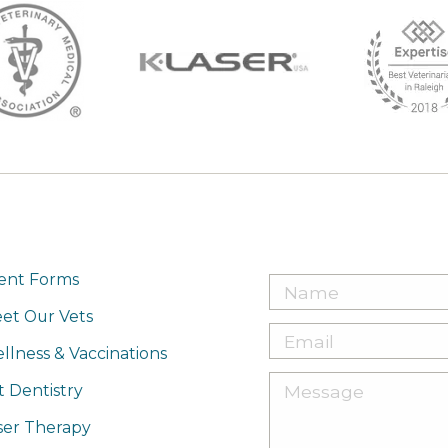
ient Forms
et Our Vets
llness & Vaccinations
t Dentistry
ser Therapy