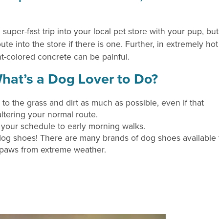
a super-fast trip into your local pet store with your pup, but
te into the store if there is one. Further, in extremely hot
ht-colored concrete can be painful.
hat’s a Dog Lover to Do?
 to the grass and dirt as much as possible, even if that
ltering your normal route.
t your schedule to early morning walks.
dog shoes! There are many brands of dog shoes available 
 paws from extreme weather.