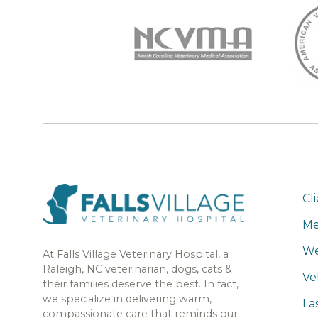
Cl
Me
We
At Falls Village Veterinary Hospital, a
Raleigh, NC veterinarian, dogs, cats &
Ve
their families deserve the best. In fact,
we specialize in delivering warm,
La
compassionate care that reminds our