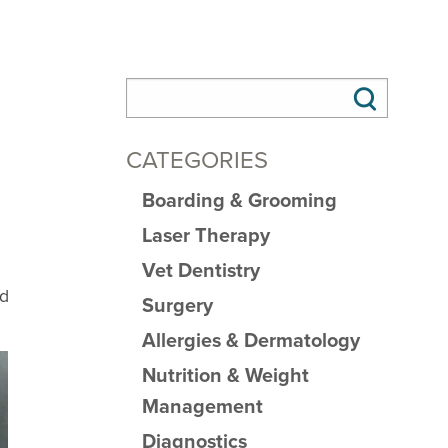
CATEGORIES
Boarding & Grooming
Laser Therapy
Vet Dentistry
nd
Surgery
Allergies & Dermatology
Nutrition & Weight
Management
Diagnostics