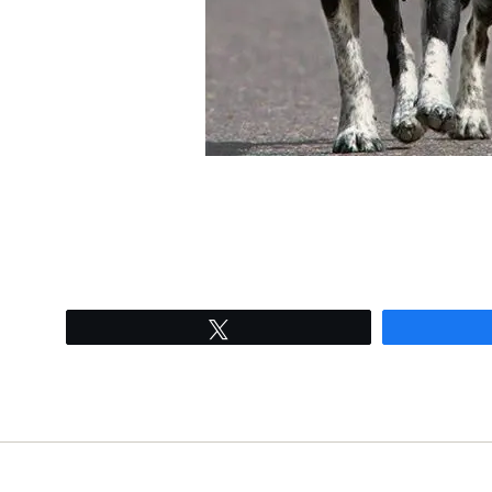
Tweet