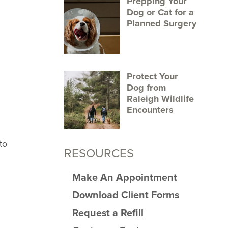
Prepping Your
Dog or Cat for a
Planned Surgery
Protect Your
Dog from
Raleigh Wildlife
Encounters
to
RESOURCES
Make An Appointment
Download Client Forms
Request a Refill