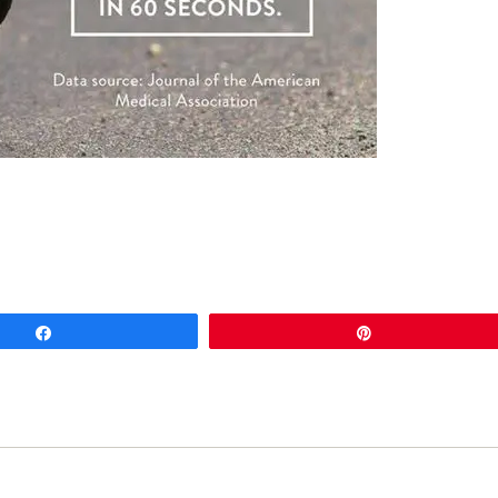
Share
Pin