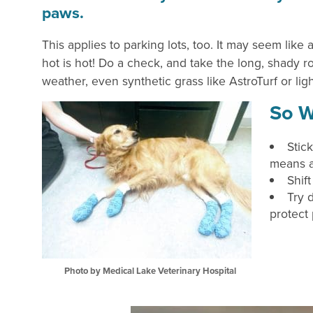
paws.
This applies to parking lots, too. It may seem like 
hot is hot! Do a check, and take the long, shady rou
weather, even synthetic grass like AstroTurf or lig
So W
Stick
means a
Shif
Try 
protect
Photo by Medical Lake Veterinary Hospital