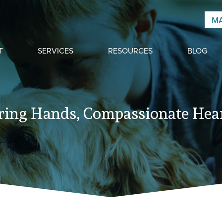
MA
T
SERVICES
RESOURCES
BLOG
ring Hands, Compassionate Hear