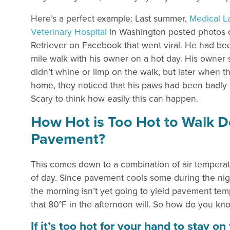
Here’s a perfect example: Last summer,
Medical L
Veterinary Hospital
in Washington posted photos 
Retriever on Facebook that went viral. He had be
mile walk with his owner on a hot day. His owner 
didn’t whine or limp on the walk, but later when 
home, they noticed that his paws had been badly
Scary to think how easily this can happen.
How Hot is Too Hot to Walk 
Pavement?
This comes down to a combination of air tempera
of day. Since pavement cools some during the nigh
the morning isn’t yet going to yield pavement te
that 80°F in the afternoon will. So how do you kn
If it’s too hot for your hand to stay o