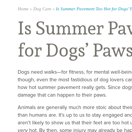
Home
»
Dog Care
»
Is Summer Pavement Too Hot for Dogs’ 
Is Summer Pa
for Dogs’ Paw
Dogs need walks—for fitness, for mental well-bein
though, even the most fastidious of dog lovers 
how hot summer pavement really gets. Since dogs 
damage that can happen to their paws.
Animals are generally much more stoic about thei
than humans are. It’s up to us to stay engaged and
aren’t likely to show us that their feet are too hot 
very
hot. By then, some injury may already be ha