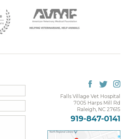
Falls Village Vet Hospital
7005 Harps Mill Rd
Raleigh, NC 27615
919-847-0141