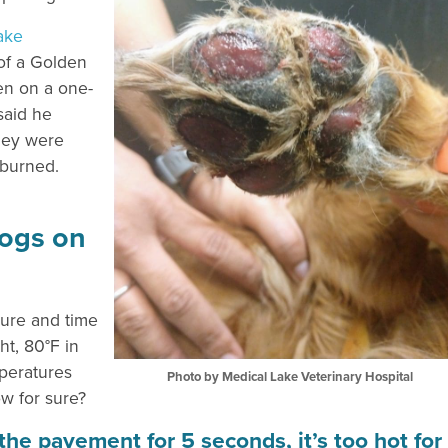
ake
of a Golden
en on a one-
said he
they were
 burned.
Dogs on
ture and time
t, 80°F in
mperatures
Photo by Medical Lake Veterinary Hospital
ow for sure?
n the pavement for 5 seconds, it’s too hot for