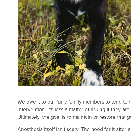
We owe it to our furry family members to tend to t
intervention. It’s less a matter of asking if they ar
Ultimately, the goal is to maintain or restore that
Anesthesia itself isn’t scary. The need for it afte