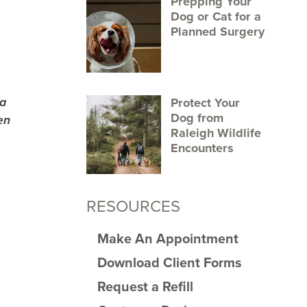
Prepping Your
Dog or Cat for a
Planned Surgery
 a
Protect Your
Dog from
en
Raleigh Wildlife
Encounters
RESOURCES
Make An Appointment
Download Client Forms
Request a Refill