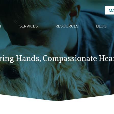
MA
T
SERVICES
RESOURCES
BLOG
ring Hands, Compassionate Hear