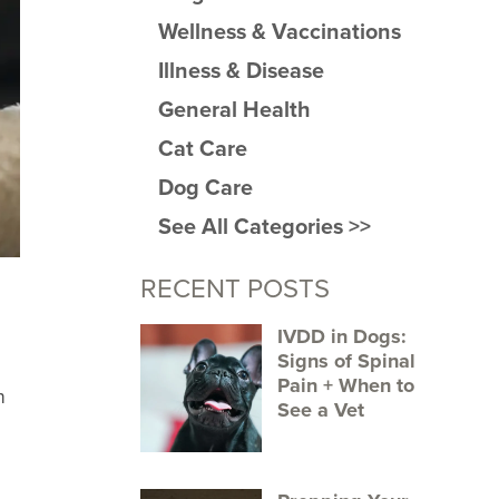
Wellness & Vaccinations
Illness & Disease
General Health
Cat Care
Dog Care
See All Categories >>
RECENT POSTS
IVDD in Dogs:
Signs of Spinal
Pain + When to
h
See a Vet