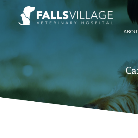
ABOU
Ca