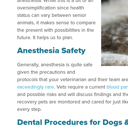
anesthesia. While this is a bit of an
oversimplification since health
status can vary between senior
animals, it makes sense to compare
the present with possibilities in the
future. It helps us to plan.
Anesthesia Safety
Generally, anesthesia is quite safe
given the precautions and
protocols that your veterinarian and their team ar
exceedingly rare
. Vets require a current
blood pa
and possible risks and will discuss findings and
recovery pets are monitored and cared for just lik
every step.
Dental Procedures for Dogs 