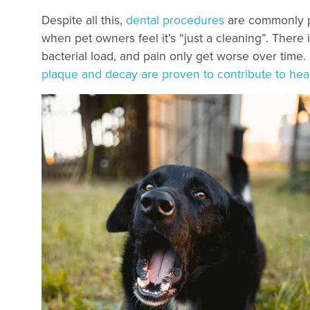
Despite all this,
dental procedures
are commonly pu
when pet owners feel it’s “just a cleaning”. There i
bacterial load, and pain only get worse over time.
plaque and decay are proven to contribute to hear