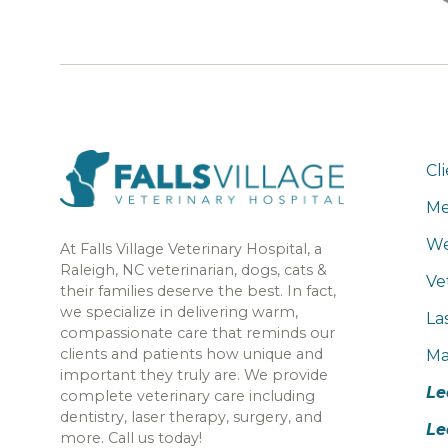
Cl
Me
We
At Falls Village Veterinary Hospital, a
Raleigh, NC veterinarian, dogs, cats &
Ve
their families deserve the best. In fact,
we specialize in delivering warm,
La
compassionate care that reminds our
clients and patients how unique and
Ma
important they truly are. We provide
Le
complete veterinary care including
dentistry, laser therapy, surgery, and
Le
more. Call us today!