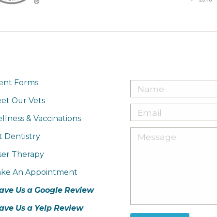
ient Forms
et Our Vets
llness & Vaccinations
t Dentistry
ser Therapy
ke An Appointment
ave Us a Google Review
ave Us a Yelp Review