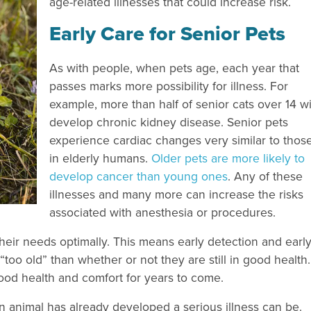
age-related illnesses that could increase risk.
Early Care for Senior Pets
As with people, when pets age, each year that
passes marks more possibility for illness. For
example, more than half of senior cats over 14 wi
develop chronic kidney disease. Senior pets
experience cardiac changes very similar to thos
in elderly humans.
Older pets are more likely to
develop cancer than young ones
. Any of these
illnesses and many more can increase the risks
associated with anesthesia or procedures.
heir needs optimally. This means early detection and earl
e “too old” than whether or not they are still in good health
 good health and comfort for years to come.
r an animal has already developed a serious illness can be.