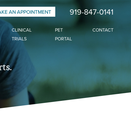
919-847-0141
KE AN APPOINTMENT
CLINICAL
PET
CONTACT
TRIALS
PORTAL
ts.