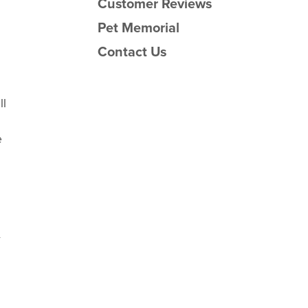
Customer Reviews
Pet Memorial
Contact Us
ll
e
y
.