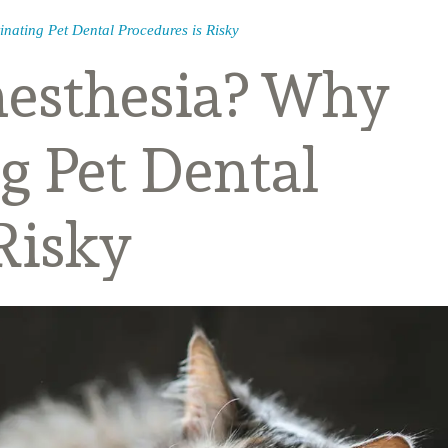
nating Pet Dental Procedures is Risky
nesthesia? Why
g Pet Dental
Risky