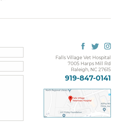
Falls Village Vet Hospital
7005 Harps Mill Rd
Raleigh, NC 27615
919-847-0141