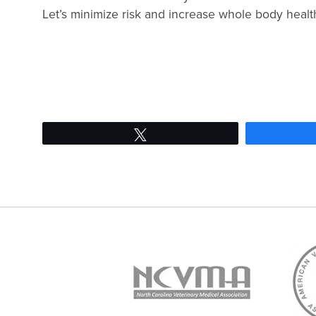
Let’s minimize risk and increase whole body health
Tweet