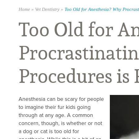
Home
»
Vet Dentistry
»
Too Old for Anesthesia? Why Procrasti
Too Old for A
Procrastinatin
Procedures is 
Anesthesia can be scary for people
to imagine their fur kids going
through at any age. A common
concern, though, is whether or not
a dog or cat is too old for