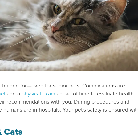
e trained for—even for senior pets! Complications are
nel
and a
physical exam
ahead of time to evaluate health
 their recommendations with you. During procedures and
e humans are in hospitals. Your pet’s safety is ensured wit
& Cats