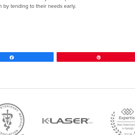
 by tending to their needs early.
Share
Pin