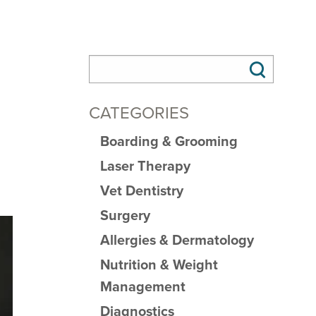
CATEGORIES
Boarding & Grooming
Laser Therapy
Vet Dentistry
Surgery
Allergies & Dermatology
Nutrition & Weight
Management
Diagnostics