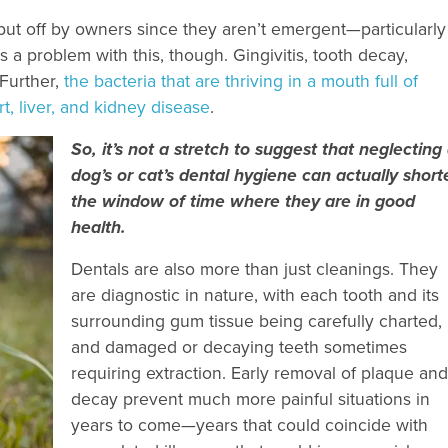
t off by owners since they aren’t emergent—particularly
s a problem with this, though. Gingivitis, tooth decay,
 Further,
the bacteria that are thriving in a mouth full of
t, liver, and kidney disease
.
So, it’s not a stretch to suggest that neglecting
dog’s or cat’s dental hygiene can actually short
the window of time where they are in good
health.
Dentals are also more than just cleanings. They
are diagnostic in nature, with each tooth and its
surrounding gum tissue being carefully charted,
and damaged or decaying teeth sometimes
requiring extraction. Early removal of plaque and
decay prevent much more painful situations in
years to come—years that could coincide with