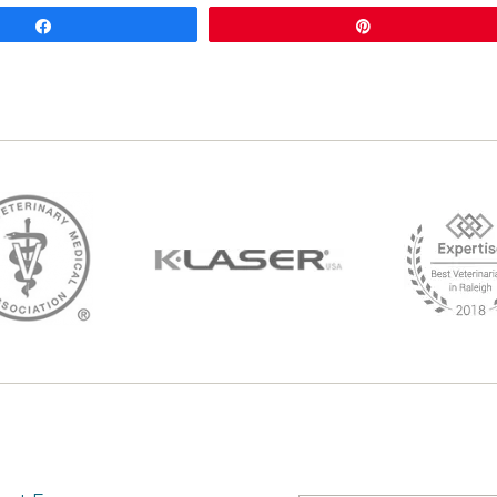
Share
Pin