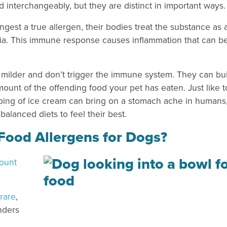
d interchangeably, but they are distinct in important ways.
gest a true allergen, their bodies treat the substance as 
eria. This immune response causes inflammation that can b
ly milder and don’t trigger the immune system. They can bu
ount of the offending food your pet has eaten. Just like 
ping of ice cream can bring on a stomach ache in humans
alanced diets to feel their best.
ood Allergens for Dogs?
count
 rare
,
nders