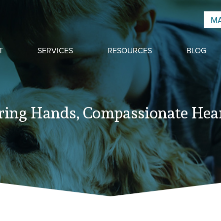
MA
T
SERVICES
RESOURCES
BLOG
ring Hands, Compassionate Hear