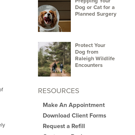
Prepping Your
Dog or Cat for a
Planned Surgery
Protect Your
Dog from
Raleigh Wildlife
Encounters
RESOURCES
of
Make An Appointment
Download Client Forms
ely
Request a Refill