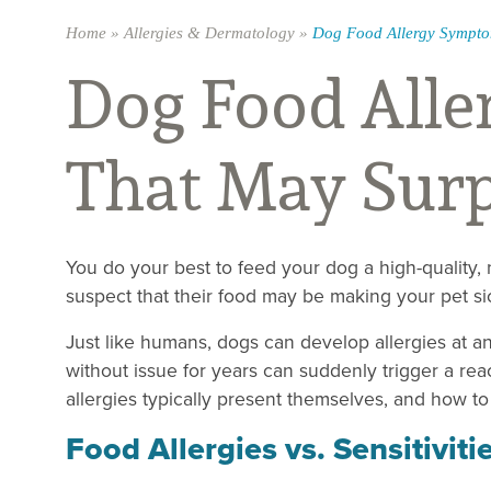
Home
»
Allergies & Dermatology
»
Dog Food Allergy Sympto
Dog Food All
That May Surp
You do your best to feed your dog a high-quality,
suspect that their food may be making your pet si
Just like humans, dogs can develop allergies at an
without issue for years can suddenly trigger a re
allergies typically present themselves, and how t
Food Allergies vs. Sensitiviti