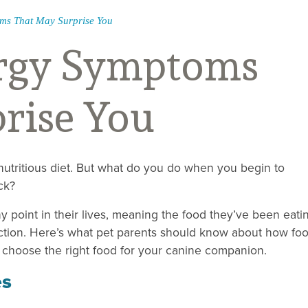
ms That May Surprise You
ergy Symptoms
rise You
 nutritious diet. But what do you do when you begin to
ck?
y point in their lives, meaning the food they’ve been eati
action. Here’s what pet parents should know about how fo
o choose the right food for your canine companion.
es