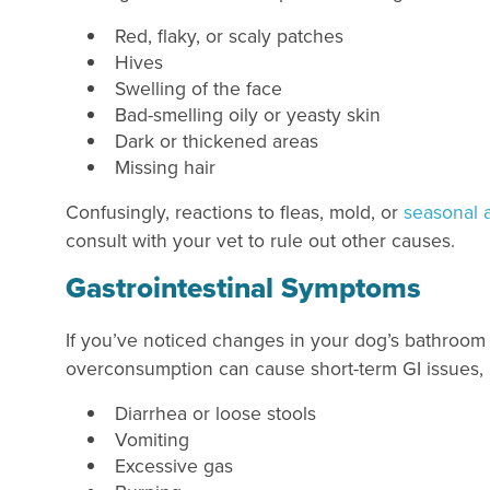
Red, flaky, or scaly patches
Hives
Swelling of the face
Bad-smelling oily or yeasty skin
Dark or thickened areas
Missing hair
Confusingly, reactions to fleas, mold, or
seasonal a
consult with your vet to rule out other causes.
Gastrointestinal Symptoms
If you’ve noticed changes in your dog’s bathroom 
overconsumption can cause short-term GI issues, b
Diarrhea or loose stools
Vomiting
Excessive gas