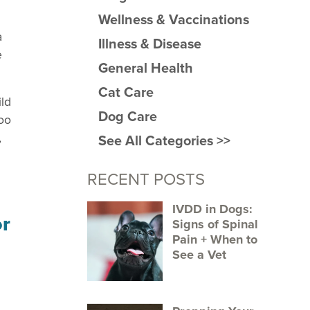
Wellness & Vaccinations
a
Illness & Disease
e
General Health
Cat Care
ild
Dog Care
too
,
See All Categories >>
RECENT POSTS
IVDD in Dogs:
Signs of Spinal
Pain + When to
See a Vet