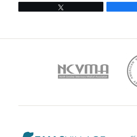
Tweet