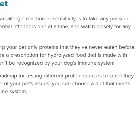
et
an allergic reaction or sensitivity is to take any possible
ential offenders one at a time, and watch closely for any
 your pet only proteins that they’ve never eaten before,
ide a prescription for hydrolyzed food that is made with
can’t be recognized by your dog’s immune system.
dmap for testing different protein sources to see if they
se of your pet’s issues, you can choose a diet that meets
mune system.