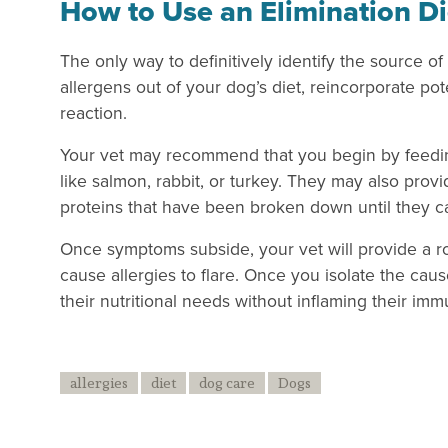
How to Use an Elimination Di
The only way to definitively identify the source of 
allergens out of your dog’s diet, reincorporate pot
reaction.
Your vet may recommend that you begin by feeding
like salmon, rabbit, or turkey. They may also prov
proteins that have been broken down until they 
Once symptoms subside, your vet will provide a roa
cause allergies to flare. Once you isolate the cau
their nutritional needs without inflaming their im
allergies
diet
dog care
Dogs