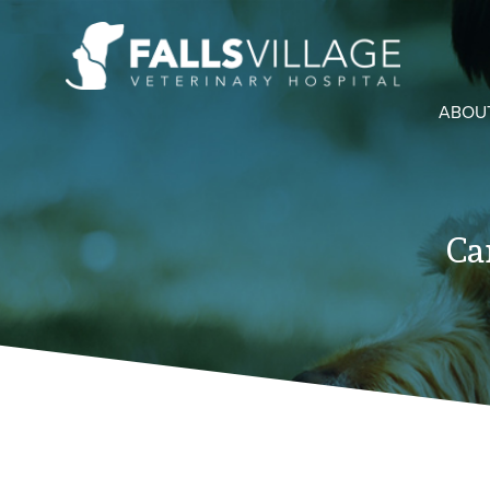
ABOU
Ca