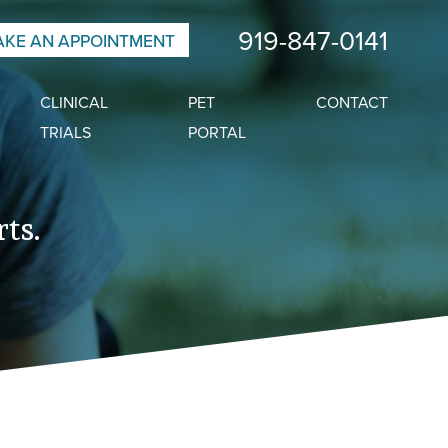
919-847-0141
KE AN APPOINTMENT
CLINICAL
PET
CONTACT
TRIALS
PORTAL
ts.