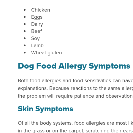
Chicken
Eggs
Dairy
Beef
Soy
Lamb
Wheat gluten
Dog Food Allergy Symptoms
Both food allergies and food sensitivities can ha
explanations. Because reactions to the same allerg
the problem will require patience and observati
Skin Symptoms
Of all the body systems, food allergies are most li
in the grass or on the carpet, scratching their ears