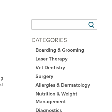
CATEGORIES
Boarding & Grooming
Laser Therapy
Vet Dentistry
Surgery
ng
od
Allergies & Dermatology
Nutrition & Weight
Management
Diagnostics