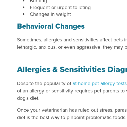
Burping
Frequent or urgent toileting
Changes in weight
Behavioral Changes
Sometimes, allergies and sensitivities affect pets 
lethargic, anxious, or even aggressive, they may be
Allergies & Sensitivities Dia
Despite the popularity of
at-home pet allergy tests
of an allergy or sensitivity requires pet parents to
dog’s diet.
Once your veterinarian has ruled out stress, paras
diet is the best way to pinpoint problematic foods.