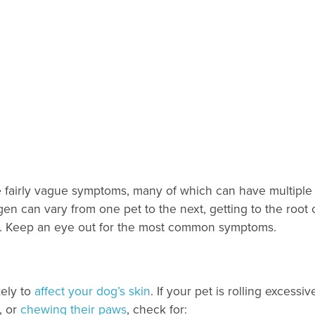
ve fairly vague symptoms, many of which can have multiple
en can vary from one pet to the next, getting to the root 
on. Keep an eye out for the most common symptoms.
kely to
affect your dog’s skin
. If your pet is rolling excessiv
, or
chewing their paws
, check for: