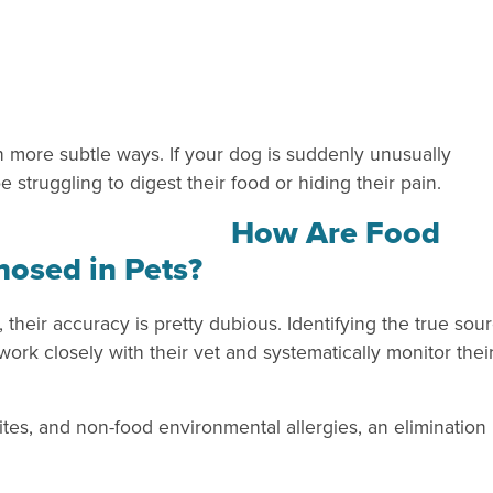
in more subtle ways. If your dog is suddenly unusually
 struggling to digest their food or hiding their pain.
How Are Food
gnosed in Pets?
, their accuracy is pretty dubious. Identifying the true sou
 work closely with their vet and systematically monitor thei
ites, and non-food environmental allergies, an elimination