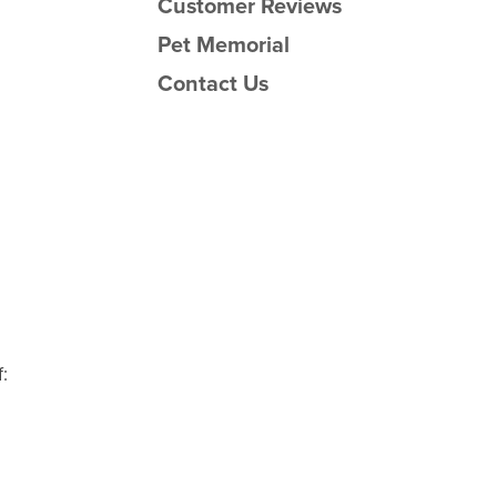
Customer Reviews
Pet Memorial
Contact Us
: