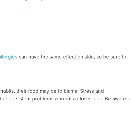
llergies
can have the same effect on skin, so be sure to
habits, their food may be to blame. Stress and
ut persistent problems warrant a closer look. Be aware of