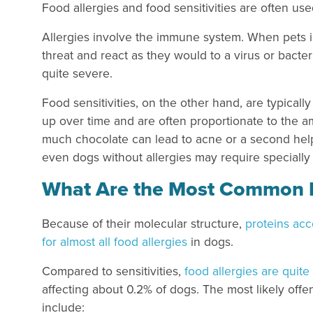
Food allergies and food sensitivities are often use
Allergies involve the immune system. When pets in
threat and react as they would to a virus or bact
quite severe.
Food sensitivities, on the other hand, are typical
up over time and are often proportionate to the am
much chocolate can lead to acne or a second hel
even dogs without allergies may require specially b
What Are the Most Common F
Because of their molecular structure,
proteins ac
for almost all food allergies
in dogs.
Compared to sensitivities,
food allergies are quite
affecting about 0.2% of dogs. The most likely offe
include: