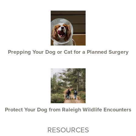
Prepping Your Dog or Cat for a Planned Surgery
Protect Your Dog from Raleigh Wildlife Encounters
RESOURCES