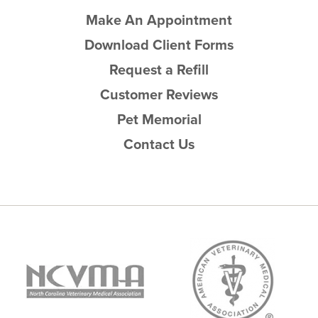
Make An Appointment
Download Client Forms
Request a Refill
Customer Reviews
Pet Memorial
Contact Us