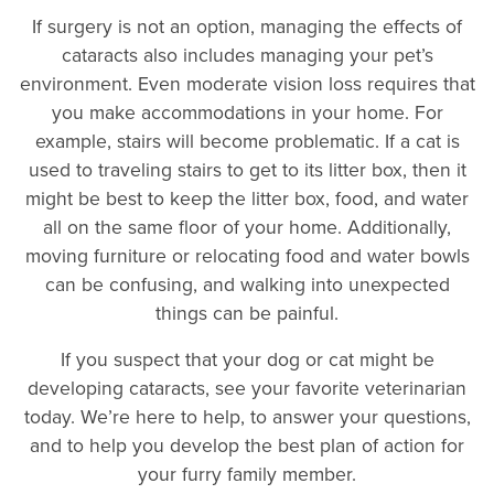
If surgery is not an option, managing the effects of
cataracts also includes managing your pet’s
environment. Even moderate vision loss requires that
you make accommodations in your home. For
example, stairs will become problematic. If a cat is
used to traveling stairs to get to its litter box, then it
might be best to keep the litter box, food, and water
all on the same floor of your home. Additionally,
moving furniture or relocating food and water bowls
can be confusing, and walking into unexpected
things can be painful.
If you suspect that your dog or cat might be
developing cataracts, see your favorite veterinarian
today. We’re here to help, to answer your questions,
and to help you develop the best plan of action for
your furry family member.