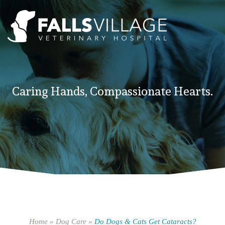
Caring Hands, Compassionate Hearts.
Home
»
Dog Care
»
Do Dogs & Cats Get Cataracts?