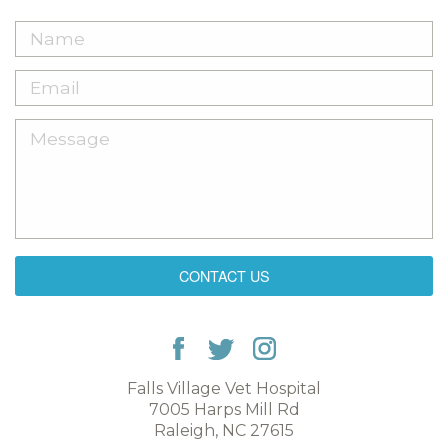
CONTACT US
Falls Village Vet Hospital
7005 Harps Mill Rd
Raleigh, NC 27615