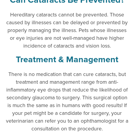
Hereditary cataracts cannot be prevented. Those
caused by illnesses can be delayed or prevented by
properly managing the illness. Pets whose illnesses
or eye injuries are not well-managed have higher
incidence of cataracts and vision loss.
Treatment & Management
There is no medication that can cure cataracts, but
treatment and management range from anti-
inflammatory eye drops that reduce the likelihood of
secondary glaucoma to surgery. This surgical option
is much the same as in humans with good results! If
your pet might be a candidate for surgery, your
veterinarian can refer you to an ophthamologist for a
consultation on the procedure.