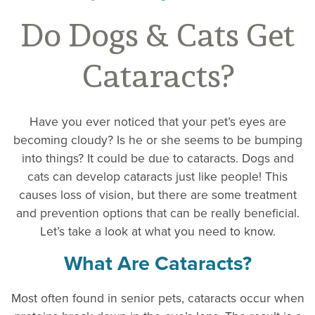
Do Dogs & Cats Get
Cataracts?
Have you ever noticed that your pet’s eyes are
becoming cloudy? Is he or she seems to be bumping
into things? It could be due to cataracts. Dogs and
cats can develop cataracts just like people! This
causes loss of vision, but there are some treatment
and prevention options that can be really beneficial.
Let’s take a look at what you need to know.
What Are Cataracts?
Most often found in senior pets, cataracts occur when