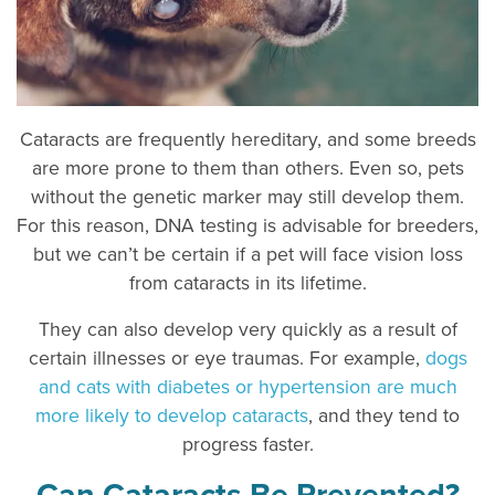
Cataracts are frequently hereditary, and some breeds
are more prone to them than others. Even so, pets
without the genetic marker may still develop them.
For this reason, DNA testing is advisable for breeders,
but we can’t be certain if a pet will face vision loss
from cataracts in its lifetime.
They can also develop very quickly as a result of
certain illnesses or eye traumas. For example,
dogs
and cats with diabetes or hypertension are much
more likely to develop cataracts
, and they tend to
progress faster.
Can Cataracts Be Prevented?