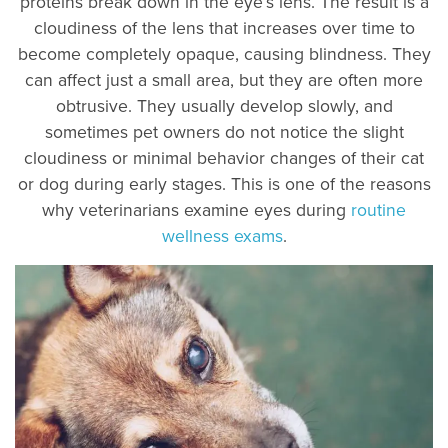
proteins break down in the eye’s lens. The result is a
cloudiness of the lens that increases over time to
become completely opaque, causing blindness. They
can affect just a small area, but they are often more
obtrusive. They usually develop slowly, and
sometimes pet owners do not notice the slight
cloudiness or minimal behavior changes of their cat
or dog during early stages. This is one of the reasons
why veterinarians examine eyes during
routine
wellness exams
.