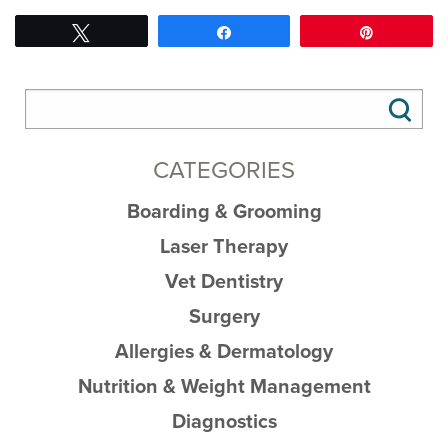
Tweet
Share
Pin
CATEGORIES
Boarding & Grooming
Laser Therapy
Vet Dentistry
Surgery
Allergies & Dermatology
Nutrition & Weight Management
Diagnostics