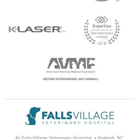
At Falls Village Veterinary Hospital, a Raleigh, NC