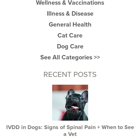
Wellness & Vaccinations
Illness & Disease
General Health
Cat Care
Dog Care
See All Categories >>
RECENT POSTS
IVDD in Dogs: Signs of Spinal Pain + When to See
a Vet