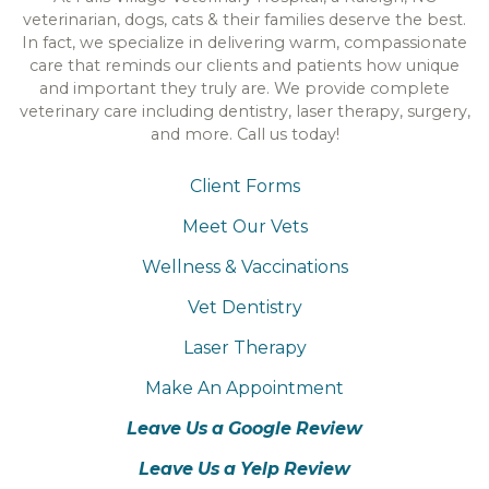
veterinarian, dogs, cats & their families deserve the best.
In fact, we specialize in delivering warm, compassionate
care that reminds our clients and patients how unique
and important they truly are. We provide complete
veterinary care including dentistry, laser therapy, surgery,
and more. Call us today!
Client Forms
Meet Our Vets
Wellness & Vaccinations
Vet Dentistry
Laser Therapy
Make An Appointment
Leave Us a Google Review
Leave Us a Yelp Review