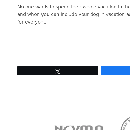
No one wants to spend their whole vacation in th
and when you can include your dog in vacation act
for everyone.
Tweet