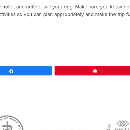
e hotel, and neither will your dog. Make sure you know h
ivities so you can plan appropriately and make the trip f
Share
Pin