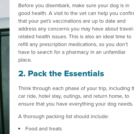
Before you disembark, make sure your dog is in
good health. A visit to the vet can help you confi
that your pet’s vaccinations are up to date and
address any concerns you may have about travel-
related health issues. This is also an ideal time to
refill any prescription medications, so you don’t
have to search for a pharmacy in an unfamiliar
place.
2. Pack the Essentials
Think through each phase of your trip, including 
car ride, hotel stay, outings, and return home, to
ensure that you have everything your dog needs
A thorough packing list should include:
Food and treats