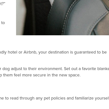
t?”
 to
ndly hotel or Airbnb, your destination is guaranteed to be
dog adjust to their environment. Set out a favorite blank
lp them feel more secure in the new space.
 to read through any pet policies and familiarize yoursel