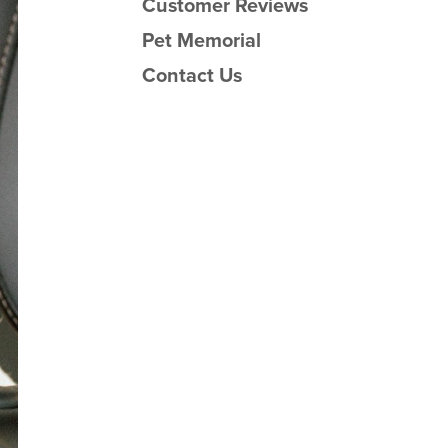
Customer Reviews
Pet Memorial
Contact Us