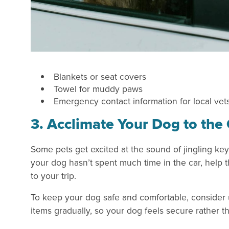
Blankets or seat covers
Towel for muddy paws
Emergency contact information for local vet
3. Acclimate Your Dog to the
Some pets get excited at the sound of jingling key
your dog hasn’t spent much time in the car, help t
to your trip.
To keep your dog safe and comfortable, consider u
items gradually, so your dog feels secure rather t