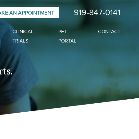
919-847-0141
KE AN APPOINTMENT
CLINICAL
PET
CONTACT
TRIALS
PORTAL
ts.