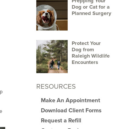
Prepping Your
Dog or Cat for a
Planned Surgery
Protect Your
Dog from
Raleigh Wildlife
Encounters
RESOURCES
up
Make An Appointment
Download Client Forms
se
Request a Refill