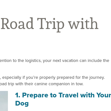
 Road Trip with
tention to the logistics, your next vacation can include the
especially if you’re properly prepared for the journey.
road trip with their canine companion in tow.
1. Prepare to Travel with You
Dog