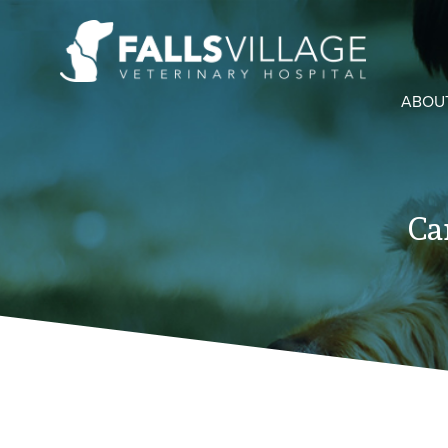
ABOU
Ca