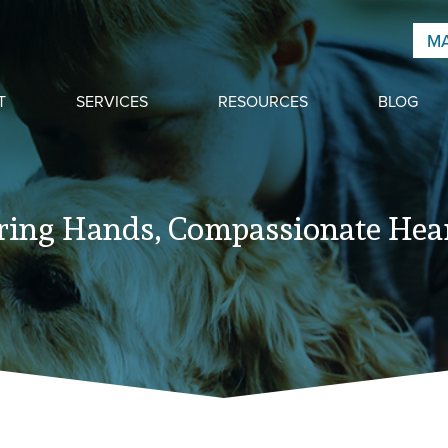
MA
T
SERVICES
RESOURCES
BLOG
ring Hands, Compassionate Hear