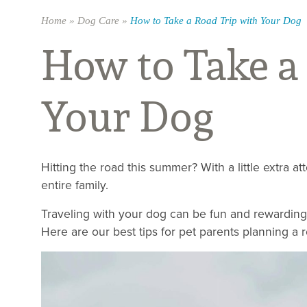
Home
»
Dog Care
»
How to Take a Road Trip with Your Dog
How to Take a
Your Dog
Hitting the road this summer? With a little extra at
entire family.
Traveling with your dog can be fun and rewarding, 
Here are our best tips for pet parents planning a 