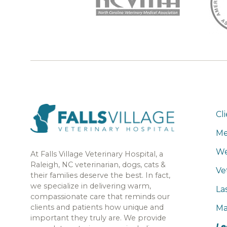
Cl
Me
We
At Falls Village Veterinary Hospital, a
Raleigh, NC veterinarian, dogs, cats &
Ve
their families deserve the best. In fact,
we specialize in delivering warm,
La
compassionate care that reminds our
clients and patients how unique and
Ma
important they truly are. We provide
Le