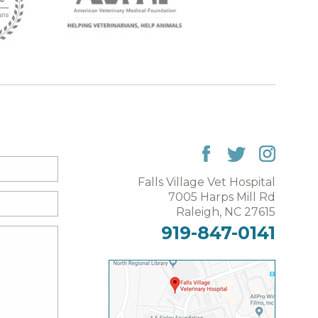
Falls Village Vet Hospital
7005 Harps Mill Rd
Raleigh, NC 27615
919-847-0141