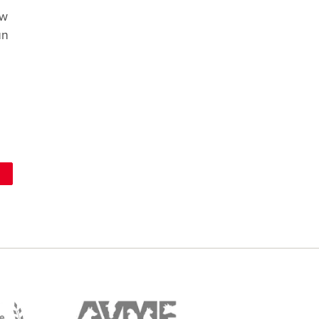
ow
un