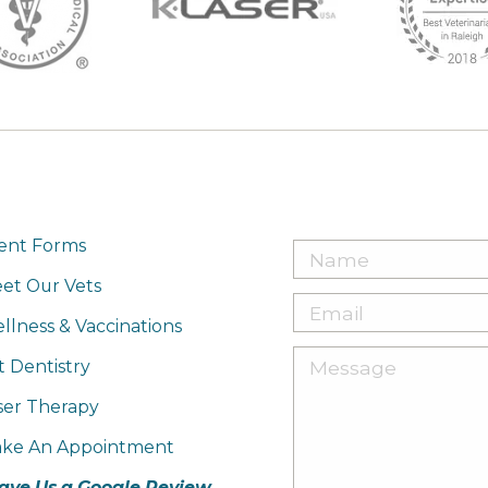
ient Forms
et Our Vets
llness & Vaccinations
t Dentistry
ser Therapy
ke An Appointment
ave Us a Google Review