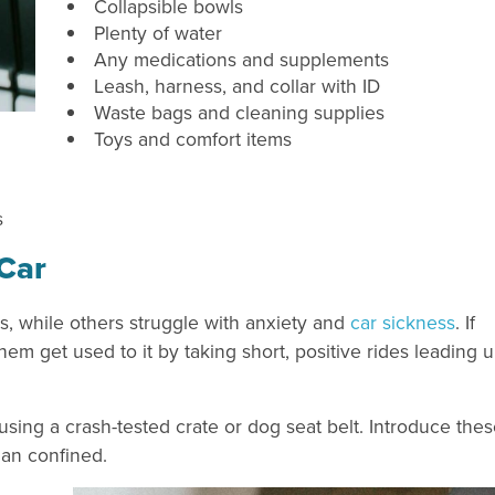
Collapsible bowls
Plenty of water
Any medications and supplements
Leash, harness, and collar with ID
Waste bags and cleaning supplies
Toys and comfort items
s
 Car
s, while others struggle with anxiety and
car sickness
. If
hem get used to it by taking short, positive rides leading 
sing a crash-tested crate or dog seat belt. Introduce the
han confined.