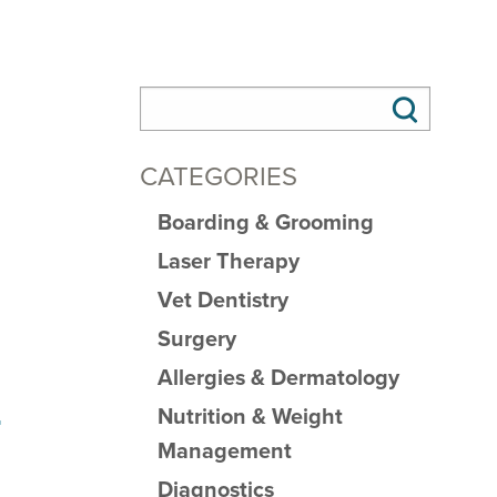
CATEGORIES
Boarding & Grooming
Laser Therapy
Vet Dentistry
Surgery
Allergies & Dermatology
Nutrition & Weight
r
Management
Diagnostics