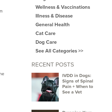
Wellness & Vaccinations
rm
Illness & Disease
General Health
Cat Care
Dog Care
See All Categories >>
RECENT POSTS
the
IVDD in Dogs:
Signs of Spinal
Pain + When to
.
See a Vet