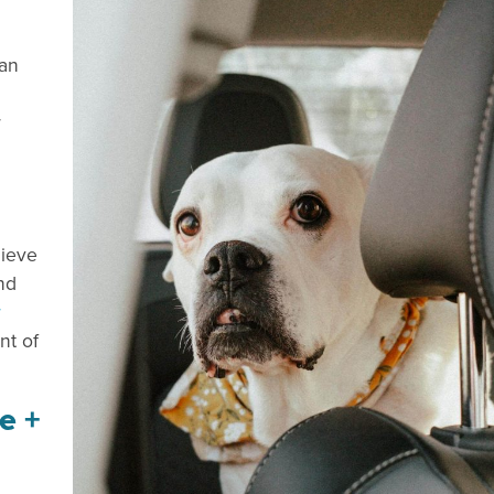
 an
r
lieve
nd
r
nt of
e +