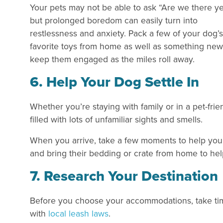
Your pets may not be able to ask “Are we there ye
but prolonged boredom can easily turn into
restlessness and anxiety. Pack a few of your dog’s
favorite toys from home as well as something new
keep them engaged as the miles roll away.
6. Help Your Dog Settle In
Whether you’re staying with family or in a pet-frie
filled with lots of unfamiliar sights and smells.
When you arrive, take a few moments to help your 
and bring their bedding or crate from home to he
7. Research Your Destination
Before you choose your accommodations, take time
with
local leash laws
.