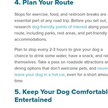
4. Plan Your Route
Stops for exercise, food, and restroom breaks are
essential part of any road trip. Before you set out,
research
dog-friendly points of interest
along you
route, including parks, rest areas, and pet-friendly
accommodations.
Plan to stop every 2-3 hours to give your dog a
chance to drink some water, have a snack, and re
themselves. Take a pass on roadside attractions a
dining options that don’t welcome pets, and
neve
leave your dog in a hot car
, even for a short amou
time.
5. Keep Your Dog Comfortabl
Entertained