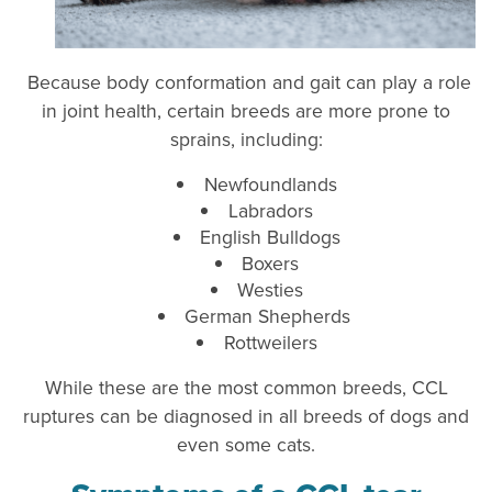
Because body conformation and gait can play a role
in joint health, certain breeds are more prone to
sprains, including:
Newfoundlands
Labradors
English Bulldogs
Boxers
Westies
German Shepherds
Rottweilers
While these are the most common breeds, CCL
ruptures can be diagnosed in all breeds of dogs and
even some cats.