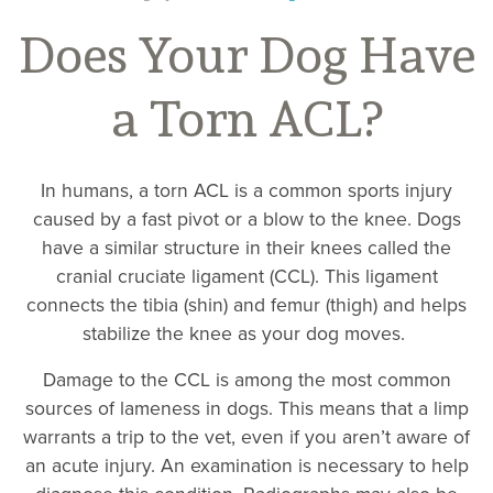
Does Your Dog Have
a Torn ACL?
In humans, a torn ACL is a common sports injury
caused by a fast pivot or a blow to the knee. Dogs
have a similar structure in their knees called the
cranial cruciate ligament (CCL). This ligament
connects the tibia (shin) and femur (thigh) and helps
stabilize the knee as your dog moves.
Damage to the CCL is among the most common
sources of lameness in dogs. This means that a limp
warrants a trip to the vet, even if you aren’t aware of
an acute injury. An examination is necessary to help