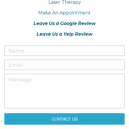
Laser Therapy
Make An Appointment
Leave Us a Google Review
Leave Us a Yelp Review
CONTACT US