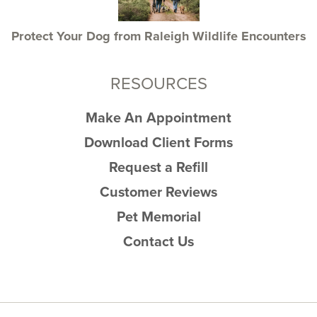
Protect Your Dog from Raleigh Wildlife Encounters
RESOURCES
Make An Appointment
Download Client Forms
Request a Refill
Customer Reviews
Pet Memorial
Contact Us