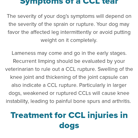
Symptoms of a CCL tear
The severity of your dog’s symptoms will depend on
the severity of the sprain or rupture. Your dog may
favor the affected leg intermittently or avoid putting
weight on it completely.
Lameness may come and go in the early stages.
Recurrent limping should be evaluated by your
veterinarian to rule out a CCL rupture. Swelling of the
knee joint and thickening of the joint capsule can
also indicate a CCL rupture. Particularly in larger
dogs, weakened or ruptured CCLs will cause knee
instability, leading to painful bone spurs and arthritis.
Treatment for CCL injuries in
dogs