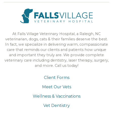
At Falls Village Veterinary Hospital, a Raleigh, NC
veterinarian, dogs, cats & their families deserve the best.
In fact, we specialize in delivering warm, compassionate
care that reminds our clients and patients how unique
and important they truly are. We provide complete
veterinary care including dentistry, laser therapy, surgery,
and more. Call us today!
Client Forms
Meet Our Vets
Wellness & Vaccinations
Vet Dentistry