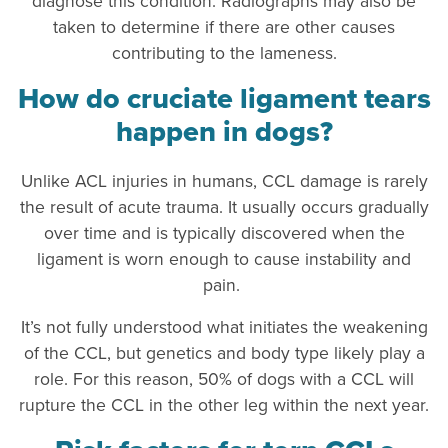
diagnose this condition. Radiographs may also be
taken to determine if there are other causes
contributing to the lameness.
How do cruciate ligament tears
happen in dogs?
Unlike ACL injuries in humans, CCL damage is rarely
the result of acute trauma. It usually occurs gradually
over time and is typically discovered when the
ligament is worn enough to cause instability and
pain.
It’s not fully understood what initiates the weakening
of the CCL, but genetics and body type likely play a
role. For this reason, 50% of dogs with a CCL will
rupture the CCL in the other leg within the next year.