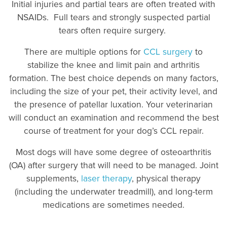
Initial injuries and partial tears are often treated with
NSAIDs. Full tears and strongly suspected partial
tears often require surgery.
There are multiple options for
CCL surgery
to
stabilize the knee and limit pain and arthritis
formation. The best choice depends on many factors,
including the size of your pet, their activity level, and
the presence of patellar luxation. Your veterinarian
will conduct an examination and recommend the best
course of treatment for your dog’s CCL repair.
Most dogs will have some degree of osteoarthritis
(OA) after surgery that will need to be managed. Joint
supplements,
laser therapy
, physical therapy
(including the underwater treadmill), and long-term
medications are sometimes needed.