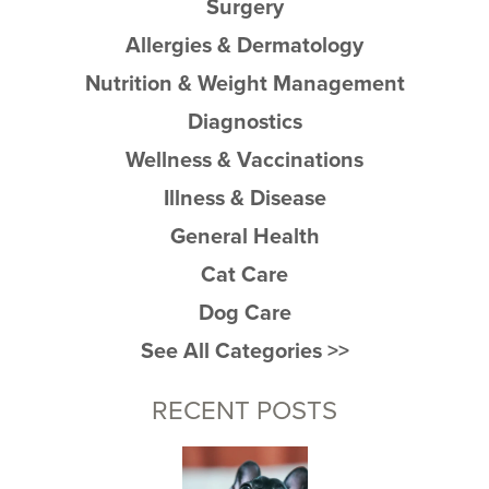
Surgery
Allergies & Dermatology
Nutrition & Weight Management
Diagnostics
Wellness & Vaccinations
Illness & Disease
General Health
Cat Care
Dog Care
See All Categories >>
RECENT POSTS