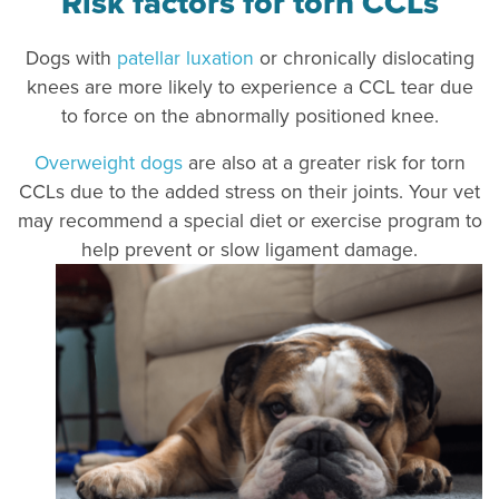
Risk factors for torn CCLs
Dogs with
patellar luxation
or chronically dislocating
knees are more likely to experience a CCL tea
r due
to force on the abnormally positioned knee.
Overweight dogs
are also at a greater risk for torn
CCLs due to the added stress on their joints. Your vet
may recommend a special diet or exercise program to
help prevent or slow ligament damage.