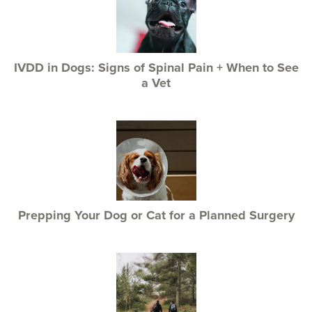
IVDD in Dogs: Signs of Spinal Pain + When to See
a Vet
Prepping Your Dog or Cat for a Planned Surgery