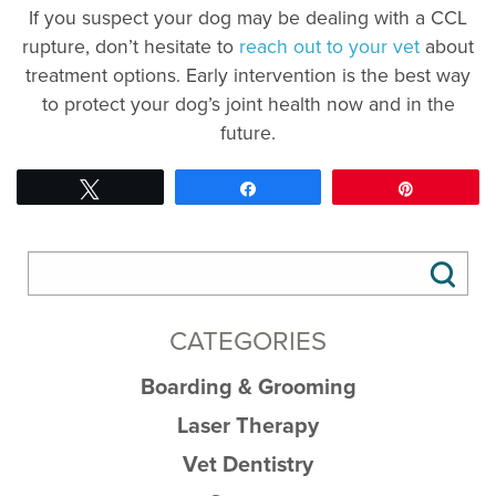
If you suspect your dog may be dealing with a CCL
rupture, don’t hesitate to
reach out to your vet
about
treatment options. Early intervention is the best way
to protect your dog’s joint health now and in the
future.
Tweet
Share
Pin
CATEGORIES
Boarding & Grooming
Laser Therapy
Vet Dentistry