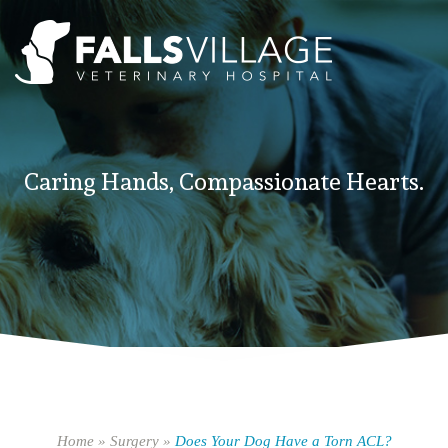
Caring Hands, Compassionate Hearts.
Home
»
Surgery
»
Does Your Dog Have a Torn ACL?