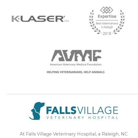
At Falls Village Veterinary Hospital, a Raleigh, NC