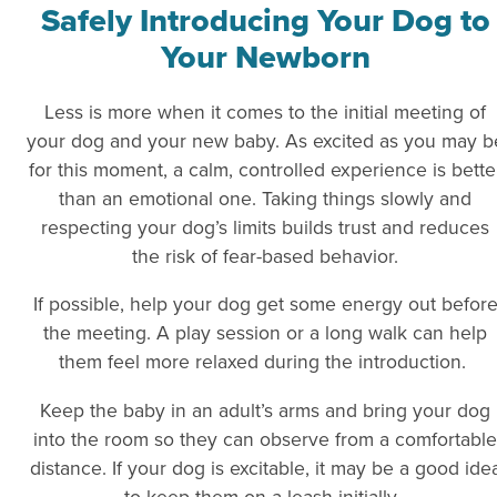
Safely Introducing Your Dog to
Your Newborn
Less is more when it comes to the initial meeting of
your dog and your new baby. As excited as you may b
for this moment, a calm, controlled experience is bette
than an emotional one. Taking things slowly and
respecting your dog’s limits builds trust and reduces
the risk of fear-based behavior.
If possible, help your dog get some energy out befor
the meeting. A play session or a long walk can help
them feel more relaxed during the introduction.
Keep the baby in an adult’s arms and bring your dog
into the room so they can observe from a comfortable
distance. If your dog is excitable, it may be a good ide
to keep them on a leash initially.