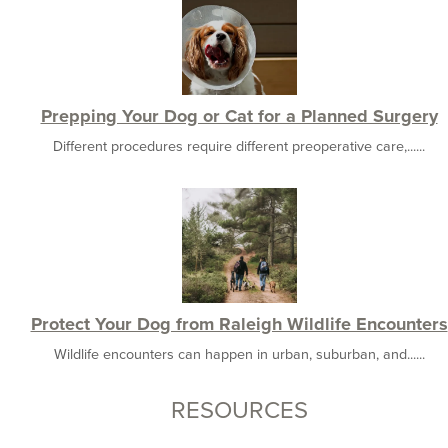
Prepping Your Dog or Cat for a Planned Surgery
Different procedures require different preoperative care,......
Protect Your Dog from Raleigh Wildlife Encounters
Wildlife encounters can happen in urban, suburban, and......
RESOURCES