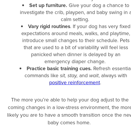
Set up furniture.
Give your dog a chance to
investigate the crib, playpen, and baby swing in 
calm setting.
Vary rigid routines
. If your dog has very fixed
expectations around meals, walks, and playtime,
introduce small changes to their schedule. Pets
that are used to a bit of variability will feel less
panicked when dinner is delayed by an
emergency diaper change.
Practice basic training cues.
Refresh essentia
commands like
sit, stay,
and
wait
, always with
positive reinforcement
.
The more you’re able to help your dog adjust to the
coming changes in a low-stress environment, the mor
likely you are to have a smooth transition once the ne
baby comes home.