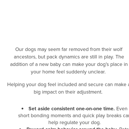
Our dogs may seem far removed from their wolf
ancestors, but pack dynamics are still in play. The
addition of a new baby can make your dog’s place in
your home feel suddenly unclear.
Helping your dog feel included and secure can make 
big impact on their adjustment.
Set aside consistent one-on-one time.
Even
short bonding moments and quick play breaks ca
help regulate your dog.