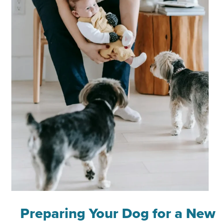
Preparing Your Dog for a New