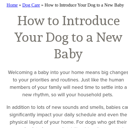
Home
»
Dog Care
»
How to Introduce Your Dog to a New Baby
How to Introduce
Your Dog to a New
Baby
Welcoming a baby into your home means big change
to your priorities and routines. Just like the human
members of your family will need time to settle into a
new rhythm, so will your household pets.
In addition to lots of new sounds and smells, babies ca
significantly impact your daily schedule and even the
physical layout of your home. For dogs who get their