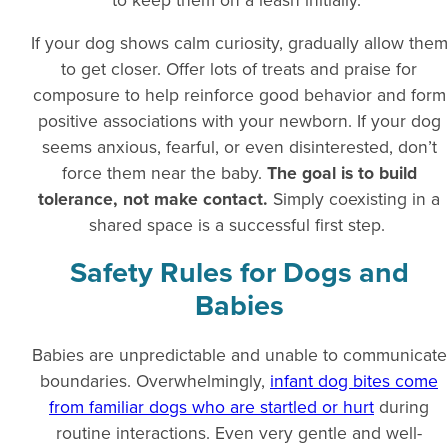
If your dog shows calm curiosity, gradually allow them
to get closer. Offer lots of treats and praise for
composure to help reinforce good behavior and form
positive associations with your newborn. If your dog
seems anxious, fearful, or even disinterested, don’t
force them near the baby.
The goal is to build
tolerance, not make contact.
Simply coexisting in a
shared space is a successful first step.
Safety Rules for Dogs and
Babies
Babies are unpredictable and unable to communicate
boundaries. Overwhelmingly,
infant dog bites come
from familiar dogs who are startled or hurt
during
routine interactions. Even very gentle and well-