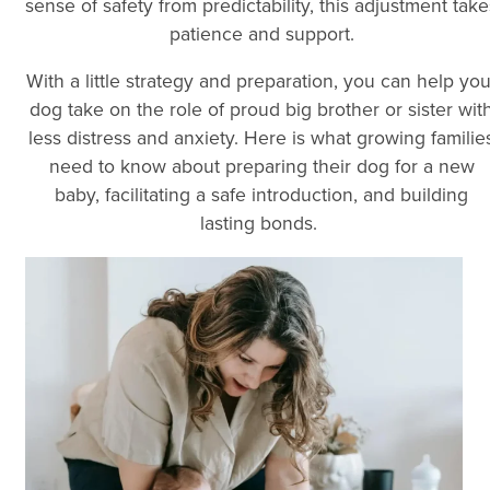
sense of safety from predictability, this adjustment take
patience and support.
With a little strategy and preparation, you can help you
dog take on the role of proud big brother or sister wit
less distress and anxiety. Here is what growing familie
need to know about preparing their dog for a new
baby, facilitating a safe introduction, and building
lasting bonds.