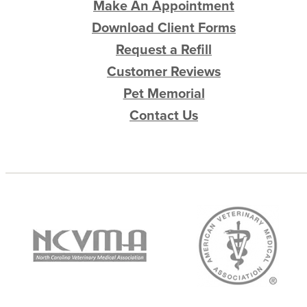
Make An Appointment
Download Client Forms
Request a Refill
Customer Reviews
Pet Memorial
Contact Us