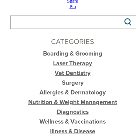
Share
Pin
CATEGORIES
Boarding & Grooming
Laser Therapy
Vet Dentistry
Surgery
Allergies & Dermatology
Nutrition & Weight Management
Diagnostics
Wellness & Vaccinations
Illness & Disease