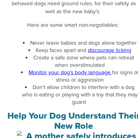
behaved dogs need ground rules, for their safety as
well as the new baby’s.
Here are some smart non-negotiables:
Never leave babies and dogs alone together
Keep faces apart and
discourage licking
Create a safe zone where pets can retreat
when overstimulated
Monitor your dog’s body language
for signs o
stress or aggression
Don’t allow children to interfere with a dog
who is eating or playing with a toy that they may
guard
Help Your Dog Understand Thei
New Role