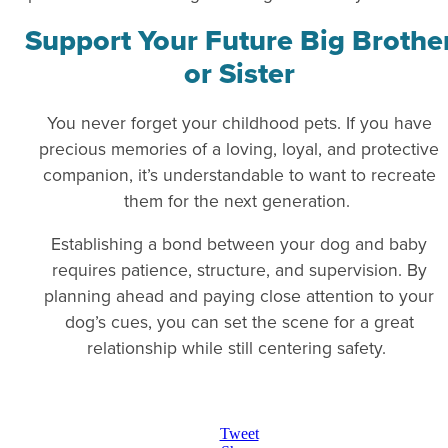
Support Your Future Big Brothe
or Sister
You never forget your childhood pets. If you have
precious memories of a loving, loyal, and protective
companion, it’s understandable to want to recreate
them for the next generation.
Establishing a bond between your dog and baby
requires patience, structure, and supervision. By
planning ahead and paying close attention to your
dog’s cues, you can set the scene for a great
relationship while still centering safety.
Tweet