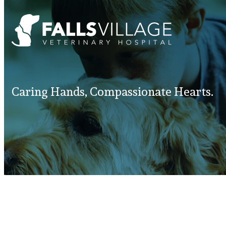
Caring Hands, Compassionate Hearts.