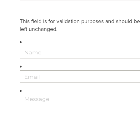
This field is for validation purposes and should be
left unchanged.