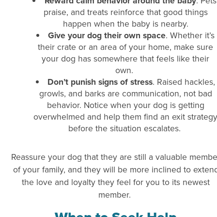
Reward calm behavior around the baby
. Pets
praise, and treats reinforce that good things
happen when the baby is nearby.
Give your dog their own space
. Whether it’s
their crate or an area of your home, make sure
your dog has somewhere that feels like their
own.
Don’t punish signs of stress
. Raised hackles,
growls, and barks are communication, not bad
behavior. Notice when your dog is getting
overwhelmed and help them find an exit strateg
before the situation escalates.
Reassure your dog that they are still a valuable membe
of your family, and they will be more inclined to exten
the love and loyalty they feel for you to its newest
member.