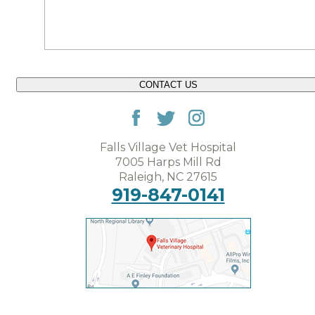
CONTACT US
Falls Village Vet Hospital
7005 Harps Mill Rd
Raleigh, NC 27615
919-847-0141