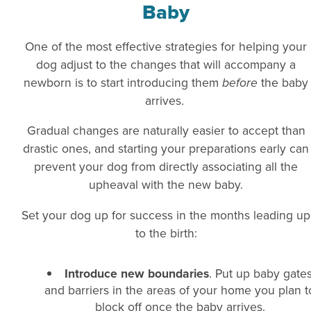
Baby
One of the most effective strategies for helping your
dog adjust to the changes that will accompany a
newborn is to start introducing them
before
the baby
arrives.
Gradual changes are naturally easier to accept than
drastic ones, and starting your preparations early can
prevent your dog from directly associating all the
upheaval with the new baby.
Set your dog up for success in the months leading up
to the birth:
Introduce new boundaries
. Put up baby gate
and barriers in the areas of your home you plan t
block off once the baby arrives.