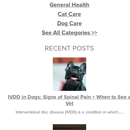
General Health
Cat Care
Dog Care
See All Categories >>
RECENT POSTS
IVDD in Dogs: Signs of Spinal Pain + When to See 
Vet
Intervertebral disc disease (IVDD) is a condition in which......