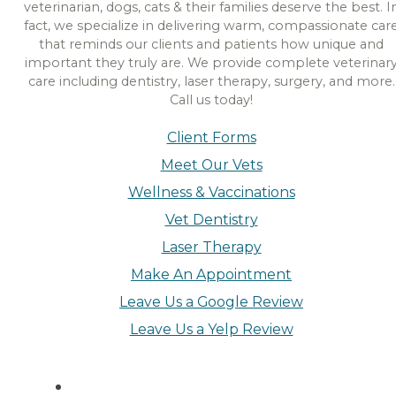
veterinarian, dogs, cats & their families deserve the best. I
fact, we specialize in delivering warm, compassionate car
that reminds our clients and patients how unique and
important they truly are. We provide complete veterinar
care including dentistry, laser therapy, surgery, and more.
Call us today!
Client Forms
Meet Our Vets
Wellness & Vaccinations
Vet Dentistry
Laser Therapy
Make An Appointment
Leave Us a Google Review
Leave Us a Yelp Review