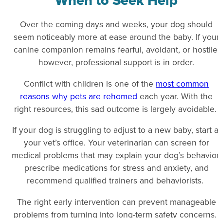
When to Seek Help
Over the coming days and weeks, your dog should
seem noticeably more at ease around the baby. If you
canine companion remains fearful, avoidant, or hostile
however, professional support is in order.
Conflict with children is one of the
most common
reasons why pets are rehomed
each year. With the
right resources, this sad outcome is largely avoidable
If your dog is struggling to adjust to a new baby, start a
your vet’s office. Your veterinarian can screen for
medical problems that may explain your dog’s behavior
prescribe medications for stress and anxiety, and
recommend qualified trainers and behaviorists.
The right early intervention can prevent manageable
problems from turning into long-term safety concerns