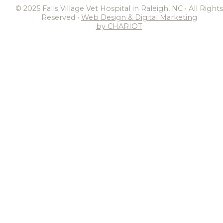
© 2025 Falls Village Vet Hospital in Raleigh, NC • All Rights
Reserved •
Web Design & Digital Marketing
by CHARIOT