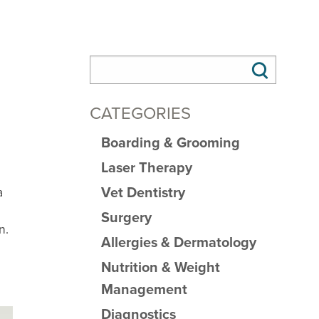
CATEGORIES
Boarding & Grooming
Laser Therapy
Vet Dentistry
a
Surgery
n.
Allergies & Dermatology
Nutrition & Weight
Management
Diagnostics