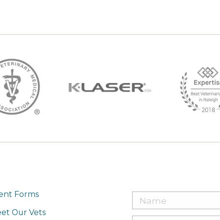
ient Forms
et Our Vets