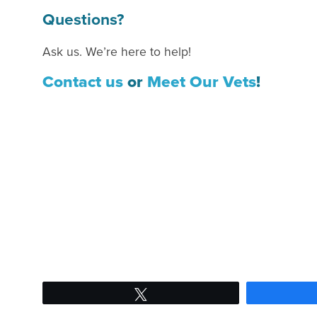
Questions?
Ask us. We’re here to help!
Contact us
or
Meet Our Vets
!
Tweet