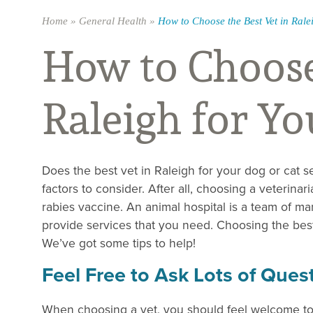
Home
»
General Health
»
How to Choose the Best Vet in Rale
How to Choose 
Raleigh for Yo
Does the best vet in Raleigh for your dog or cat s
factors to consider. After all, choosing a veterinar
rabies vaccine. An animal hospital is a team of man
provide services that you need. Choosing the best
We’ve got some tips to help!
Feel Free to Ask Lots of Ques
When choosing a vet, you should feel welcome t