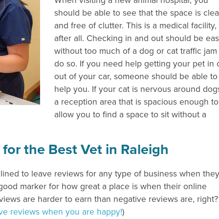
When visiting a new animal hospital, you
should be able to see that the space is cle
and free of clutter. This is a medical facility,
after all. Checking in and out should be ea
without too much of a dog or cat traffic jam
do so. If you need help getting your pet in 
out of your car, someone should be able to
help you. If your cat is nervous around dog
a reception area that is spacious enough to
allow you to find a space to sit without a
r the Best Vet in Raleigh
clined to leave reviews for any type of business when the
good marker for how great a place is when their online
views are harder to earn than negative reviews are, right?
tive reviews when you are happy!
)