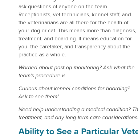
ask questions of anyone on the team.
Receptionists, vet technicians, kennel staff, and
the veterinarians are all there for the health of
your dog or cat. This means more than diagnosis,
treatment, and boarding. It means education for
you, the caretaker, and transparency about the
practice as a whole.
Worried about post-op monitoring? Ask what the
team’s procedure is.
Curious about kennel conditions for boarding?
Ask to see them!
Need help understanding a medical condition? The 
treatment, and any long-term care considerations
Ability to See a Particular Vet