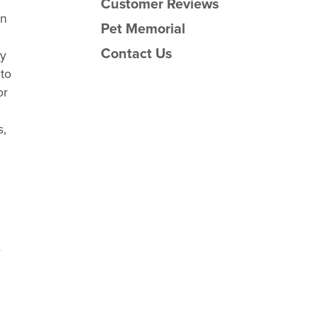
Customer Reviews
an
Pet Memorial
Contact Us
sy
 to
or
s,
y