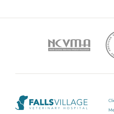
Cl
Me