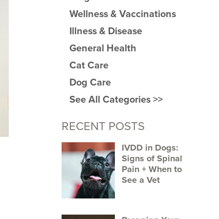
Wellness & Vaccinations
Illness & Disease
General Health
Cat Care
Dog Care
See All Categories >>
RECENT POSTS
IVDD in Dogs:
Signs of Spinal
Pain + When to
See a Vet