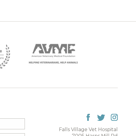
Falls Village Vet Hospital
7005 Harps Mill Rd