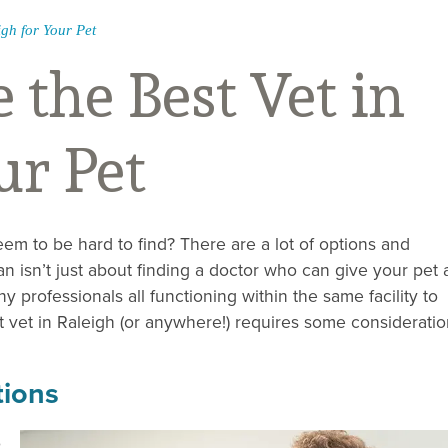
igh for Your Pet
the Best Vet in
ur Pet
eem to be hard to find? There are a lot of options and
ian isn’t just about finding a doctor who can give your pet 
y professionals all functioning within the same facility to
 vet in Raleigh (or anywhere!) requires some consideratio
tions
o