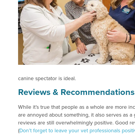
canine spectator is ideal.
Reviews & Recommendations fo
While it’s true that people as a whole are more in
are annoyed about something, it also serves as a 
reviews are still overwhelmingly positive. Good re
(
Don’t forget to leave your vet professionals posi