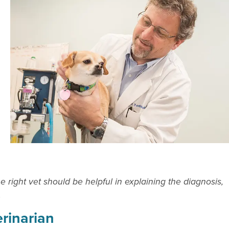
right vet should be helpful in explaining the diagnosis,
.
erinarian