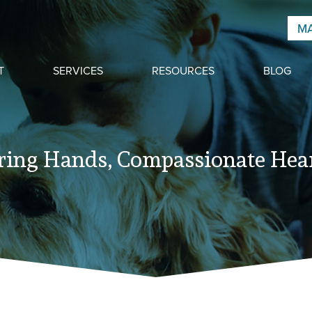
MA
T
SERVICES
RESOURCES
BLOG
ring Hands, Compassionate Hear