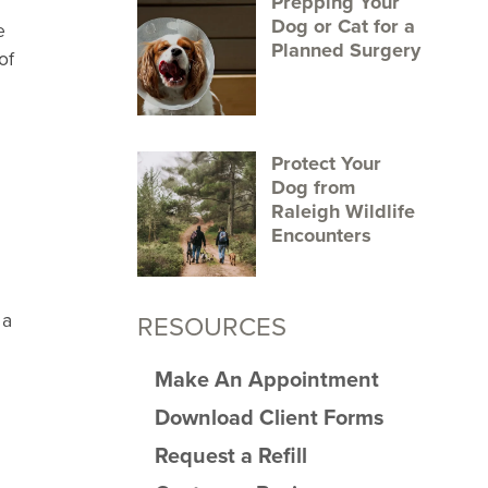
Prepping Your
Dog or Cat for a
e
Planned Surgery
of
Protect Your
Dog from
Raleigh Wildlife
Encounters
 a
RESOURCES
Make An Appointment
Download Client Forms
Request a Refill