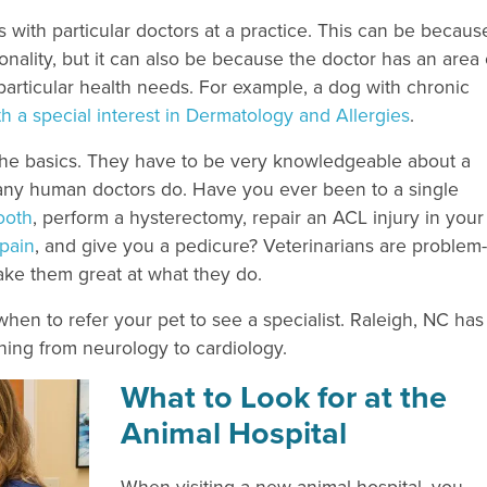
with particular doctors at a practice. This can be becaus
onality, but it can also be because the doctor has an area 
s particular health needs. For example, a dog with chronic
th a special interest in Dermatology and Allergies
.
n the basics. They have to be very knowledgeable about a
ny human doctors do. Have you ever been to a single
ooth
, perform a hysterectomy, repair an ACL injury in your
 pain
, and give you a pedicure? Veterinarians are problem-
ke them great at what they do.
when to refer your pet to see a specialist. Raleigh, NC has
thing from neurology to cardiology.
What to Look for at the
Animal Hospital