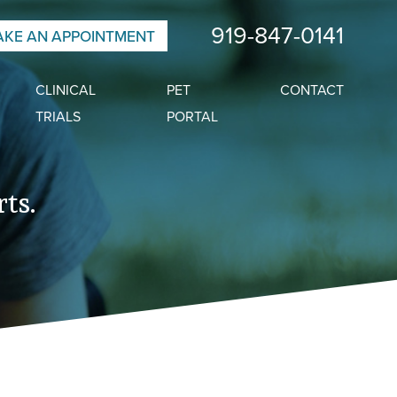
919-847-0141
KE AN APPOINTMENT
CLINICAL
PET
CONTACT
TRIALS
PORTAL
ts.