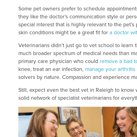
Some pet owners prefer to schedule appointments 
they like the doctor’s communication style or pers
special interest that is highly relevant to the pet’
skin conditions might be a great fit for
a doctor wi
Veterinarians didn’t just go to vet school to lear
much broader spectrum of medical needs than ma
primary care physician who could
remove a bad t
knee, treat an ear infection,
manage your arthritis
solvers by nature. Compassion and experience ma
Still, expect even the best vet in Raleigh to know 
solid network of specialist veterinarians for every