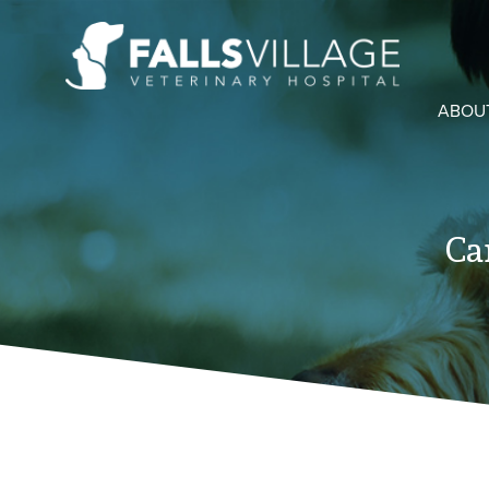
ABOU
Ca