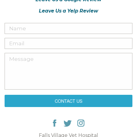
Leave Us a Yelp Review
CONTACT US
Falls Village Vet Hospital