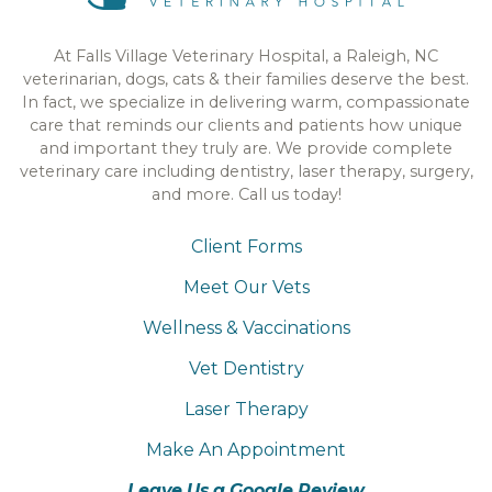
At Falls Village Veterinary Hospital, a Raleigh, NC
veterinarian, dogs, cats & their families deserve the best.
In fact, we specialize in delivering warm, compassionate
care that reminds our clients and patients how unique
and important they truly are. We provide complete
veterinary care including dentistry, laser therapy, surgery,
and more. Call us today!
Client Forms
Meet Our Vets
Wellness & Vaccinations
Vet Dentistry
Laser Therapy
Make An Appointment
Leave Us a Google Review