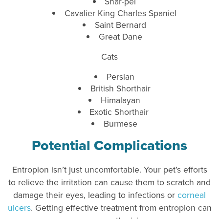
Shar-pei
Cavalier King Charles Spaniel
Saint Bernard
Great Dane
Cats
Persian
British Shorthair
Himalayan
Exotic Shorthair
Burmese
Potential Complications
Entropion isn’t just uncomfortable. Your pet’s efforts
to relieve the irritation can cause them to scratch and
damage their eyes, leading to infections or
corneal
ulcers
. Getting effective treatment from entropion can