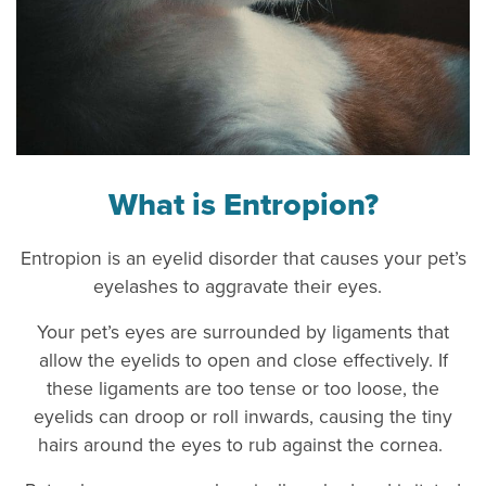
What is Entropion?
Entropion is an eyelid disorder that causes your pet’s
eyelashes to aggravate their eyes.
Your pet’s eyes are surrounded by ligaments that
allow the eyelids to open and close effectively. If
these ligaments are too tense or too loose, the
eyelids can droop or roll inwards, causing the tiny
hairs around the eyes to rub against the cornea.