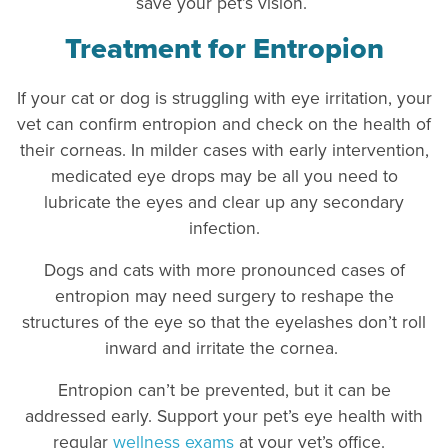
save your pet’s vision.
Treatment for Entropion
If your cat or dog is struggling with eye irritation, your
vet can confirm entropion and check on the health of
their corneas. In milder cases with early intervention,
medicated eye drops may be all you need to
lubricate the eyes and clear up any secondary
infection.
Dogs and cats with more pronounced cases of
entropion may need surgery to reshape the
structures of the eye so that the eyelashes don’t roll
inward and irritate the cornea.
Entropion can’t be prevented, but it can be
addressed early. Support your pet’s eye health with
regular
wellness exams
at your vet’s office.