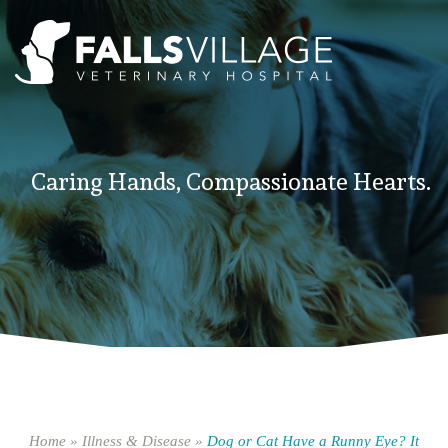
Caring Hands, Compassionate Hearts.
Home
»
Illness & Disease
»
Dog or Cat Have a Runny Eye? It