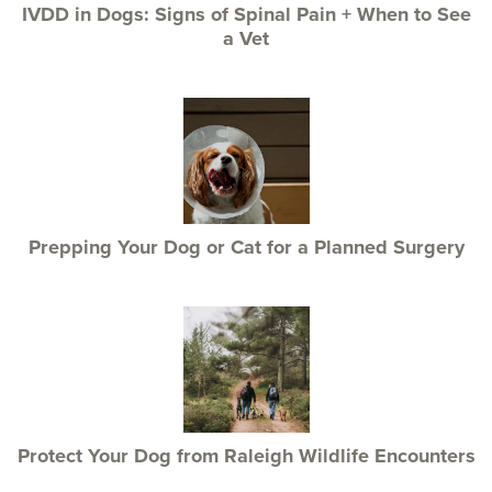
IVDD in Dogs: Signs of Spinal Pain + When to See
a Vet
Prepping Your Dog or Cat for a Planned Surgery
Protect Your Dog from Raleigh Wildlife Encounters