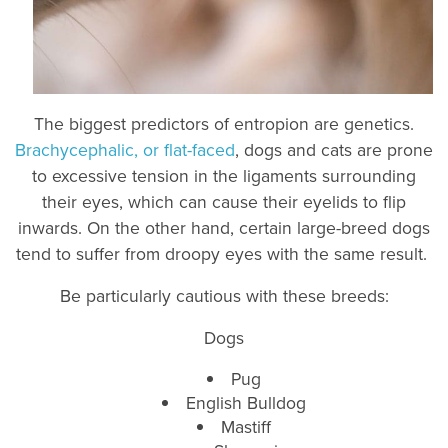
The biggest predictors of entropion are genetics.
Brachycephalic, or flat-faced
, dogs and cats are prone
to excessive tension in the ligaments surrounding
their eyes, which can cause their eyelids to flip
inwards. On the other hand, certain large-breed dogs
tend to suffer from droopy eyes with the same result.
Be particularly cautious with these breeds:
Dogs
Pug
English Bulldog
Mastiff