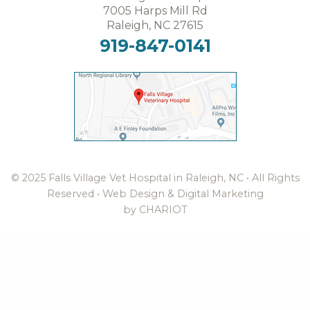
7005 Harps Mill Rd
Raleigh, NC 27615
919-847-0141
© 2025 Falls Village Vet Hospital in Raleigh, NC • All Rights
Reserved •
Web Design & Digital Marketing
by CHARIOT