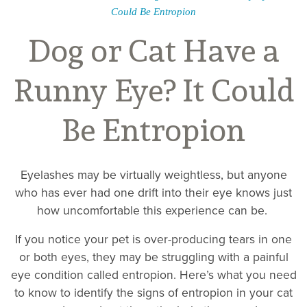
Could Be Entropion
Dog or Cat Have a
Runny Eye? It Could
Be Entropion
Eyelashes may be virtually weightless, but anyone
who has ever had one drift into their eye knows just
how uncomfortable this experience can be.
If you notice your pet is over-producing tears in one
or both eyes, they may be struggling with a painful
eye condition called entropion. Here’s what you need
to know to identify the signs of entropion in your cat