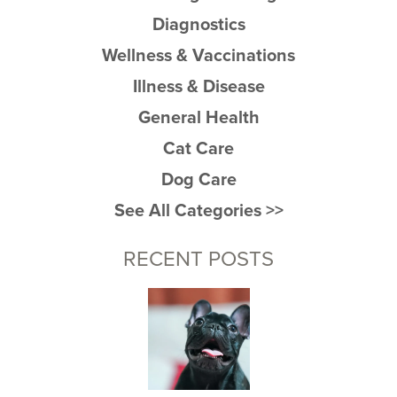
Diagnostics
Wellness & Vaccinations
Illness & Disease
General Health
Cat Care
Dog Care
See All Categories >>
RECENT POSTS