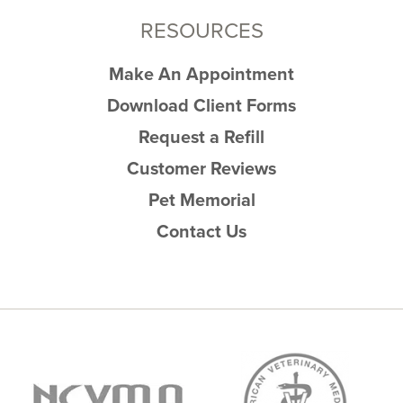
RESOURCES
Make An Appointment
Download Client Forms
Request a Refill
Customer Reviews
Pet Memorial
Contact Us