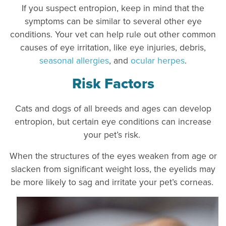
If you suspect entropion, keep in mind that the
symptoms can be similar to several other eye
conditions. Your vet can help rule out other common
causes of eye irritation, like eye injuries, debris,
seasonal allergies
, and
ocular herpes
.
Risk Factors
Cats and dogs of all breeds and ages can develop
entropion, but certain eye conditions can increase
your pet’s risk.
When the structures of the eyes weaken from age or
slacken from significant weight loss, the eyelids may
be more likely to sag and irritate your pet’s corneas.