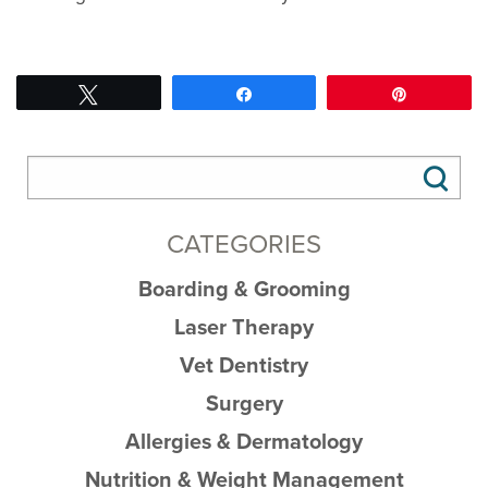
Tweet
Share
Pin
CATEGORIES
Boarding & Grooming
Laser Therapy
Vet Dentistry
Surgery
Allergies & Dermatology
Nutrition & Weight Management