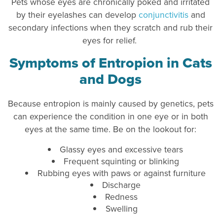
Pets whose eyes are chronically poked and irritated
by their eyelashes can develop
conjunctivitis
and
secondary infections when they scratch and rub their
eyes for relief.
Symptoms of Entropion in Cats
and Dogs
Because entropion is mainly caused by genetics, pets
can experience the condition in one eye or in both
eyes at the same time. Be on the lookout for:
Glassy eyes and excessive tears
Frequent squinting or blinking
Rubbing eyes with paws or against furniture
Discharge
Redness
Swelling