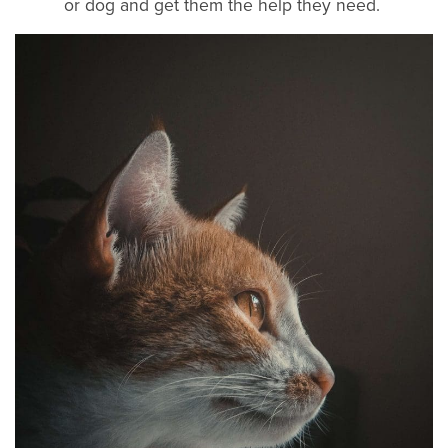
or dog and get them the help they need.