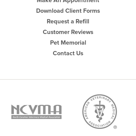
Make An Appointment
Download Client Forms
Request a Refill
Customer Reviews
Pet Memorial
Contact Us