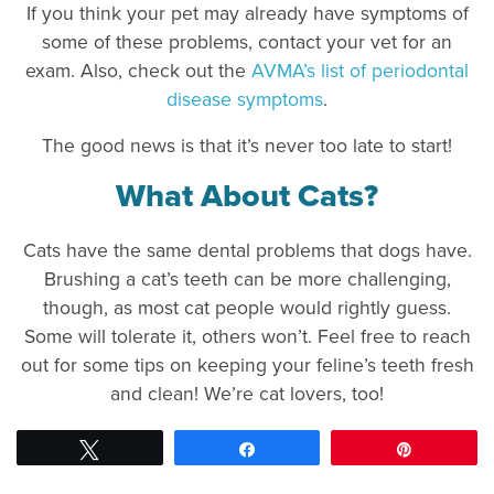
If you think your pet may already have symptoms of
some of these problems, contact your vet for an
exam. Also, check out the
AVMA’s list of periodontal
disease symptoms
.
The good news is that it’s never too late to start!
What About Cats?
Cats have the same dental problems that dogs have.
Brushing a cat’s teeth can be more challenging,
though, as most cat people would rightly guess.
Some will tolerate it, others won’t. Feel free to reach
out for some tips on keeping your feline’s teeth fresh
and clean! We’re cat lovers, too!
Tweet
Share
Pin