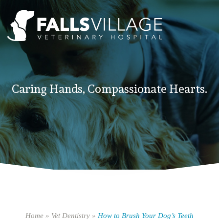
Caring Hands, Compassionate Hearts.
Home
»
Vet Dentistry
»
How to Brush Your Dog’s Teeth