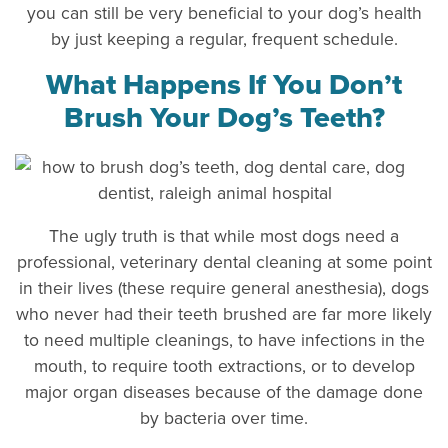
you can still be very beneficial to your dog’s health
by just keeping a regular, frequent schedule.
What Happens If You Don’t
Brush Your Dog’s Teeth?
The ugly truth is that while most dogs need a
professional, veterinary dental cleaning at some point
in their lives (these require general anesthesia), dogs
who never had their teeth brushed are far more likely
to need multiple cleanings, to have infections in the
mouth, to require tooth extractions, or to develop
major organ diseases because of the damage done
by bacteria over time.