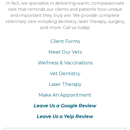
In fact, we specialize in delivering warm, compassionate
care that reminds our clients and patients how unique
and important they truly are. We provide complete
veterinary care including dentistry, laser therapy, surgery,
and more. Call us today!
Client Forms
Meet Our Vets
Wellness & Vaccinations
Vet Dentistry
Laser Therapy
Make An Appointment
Leave Us a Google Review
Leave Us a Yelp Review