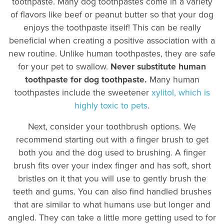
toothpaste. Many dog toothpastes come in a variety
of flavors like beef or peanut butter so that your dog
enjoys the toothpaste itself! This can be really
beneficial when creating a positive association with a
new routine. Unlike human toothpastes, they are safe
for your pet to swallow.
Never substitute human
toothpaste for dog toothpaste.
Many human
toothpastes include the sweetener
xylitol, which is
highly toxic to pets
.
Next, consider your toothbrush options. We
recommend starting out with a finger brush to get
both you and the dog used to brushing. A finger
brush fits over your index finger and has soft, short
bristles on it that you will use to gently brush the
teeth and gums. You can also find handled brushes
that are similar to what humans use but longer and
angled. They can take a little more getting used to for