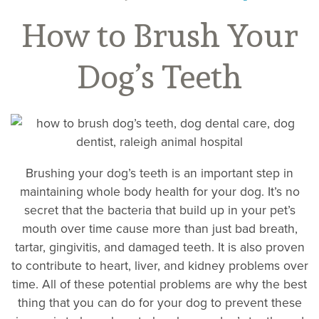
How to Brush Your
Dog’s Teeth
Brushing your dog’s teeth is an important step in
maintaining whole body health for your dog. It’s no
secret that the bacteria that build up in your pet’s
mouth over time cause more than just bad breath,
tartar, gingivitis, and damaged teeth. It is also proven
to contribute to heart, liver, and kidney problems over
time. All of these potential problems are why the best
thing that you can do for your dog to prevent these