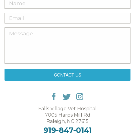
CONTACT US
Falls Village Vet Hospital
7005 Harps Mill Rd
Raleigh, NC 27615
919-847-0141