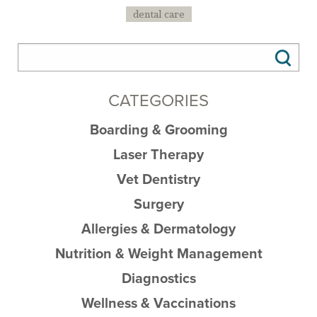
dental care
CATEGORIES
Boarding & Grooming
Laser Therapy
Vet Dentistry
Surgery
Allergies & Dermatology
Nutrition & Weight Management
Diagnostics
Wellness & Vaccinations