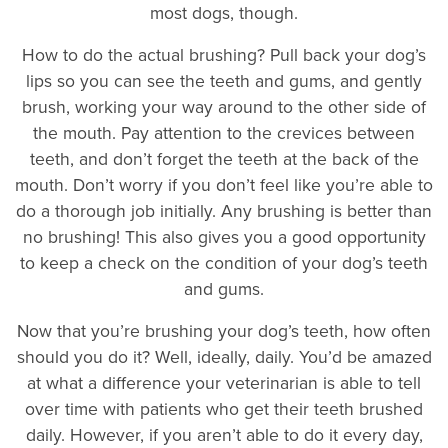
most dogs, though.
How to do the actual brushing? Pull back your dog’s
lips so you can see the teeth and gums, and gently
brush, working your way around to the other side of
the mouth. Pay attention to the crevices between
teeth, and don’t forget the teeth at the back of the
mouth. Don’t worry if you don’t feel like you’re able to
do a thorough job initially. Any brushing is better than
no brushing! This also gives you a good opportunity
to keep a check on the condition of your dog’s teeth
and gums.
Now that you’re brushing your dog’s teeth, how often
should you do it? Well, ideally, daily. You’d be amazed
at what a difference your veterinarian is able to tell
over time with patients who get their teeth brushed
daily. However, if you aren’t able to do it every day,