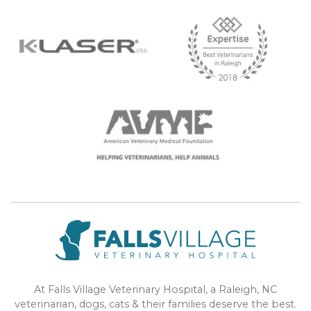
At Falls Village Veterinary Hospital, a Raleigh, NC
veterinarian, dogs, cats & their families deserve the best.