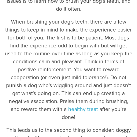
issues is to learn how to brush your dog’s teeth, and
do it often.
When brushing your dog’s teeth, there are a few
things to keep in mind to make the experience easier
for both of you. The first is to be patient. Most dogs
find the experience odd to begin with but will get
used to the routine over time as long as you keep the
conditions calm and pleasant. Think in terms of
positive reinforcement. You want to reward
cooperation (or even just mild tolerance!). Do not
punish a dog who’s wiggling around and just doesn’t
get what’s going on. This can end up creating a
negative association. Praise them during brushing,
and reward them with a
healthy treat
after you’re
done!
This leads us to the second thing to consider: doggy