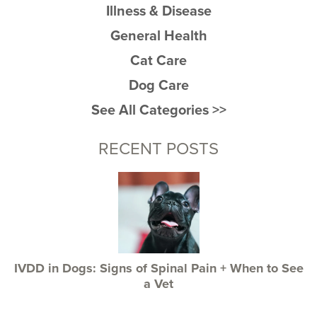
Illness & Disease
General Health
Cat Care
Dog Care
See All Categories >>
RECENT POSTS
IVDD in Dogs: Signs of Spinal Pain + When to See
a Vet