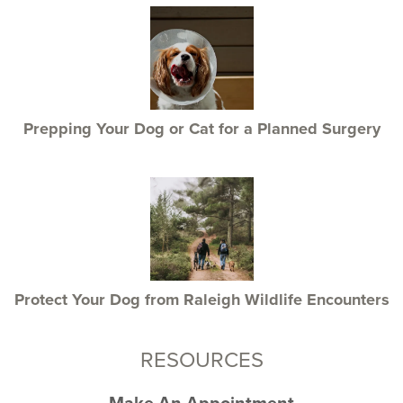
Prepping Your Dog or Cat for a Planned Surgery
Protect Your Dog from Raleigh Wildlife Encounters
RESOURCES