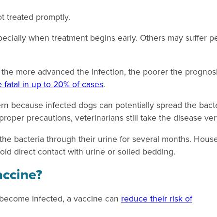
t treated promptly.
pecially when treatment begins early. Others may suffer p
t the more advanced the infection, the poorer the prognosi
e fatal in up to 20% of cases
.
ern because infected dogs can potentially spread the bact
roper precautions, veterinarians still take the disease ver
 the bacteria through their urine for several months. Hou
oid direct contact with urine or soiled bedding.
accine?
r become infected, a vaccine can
reduce their risk of