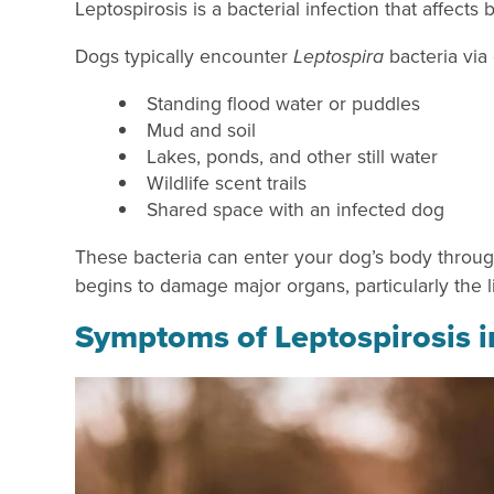
Leptospirosis is a bacterial infection that affe
Dogs typically encounter
Leptospira
bacteria via
Standing flood water or puddles
Mud and soil
Lakes, ponds, and other still water
Wildlife scent trails
Shared space with an infected dog
These bacteria can enter your dog’s body through
begins to damage major organs, particularly the 
Symptoms of Leptospirosis 