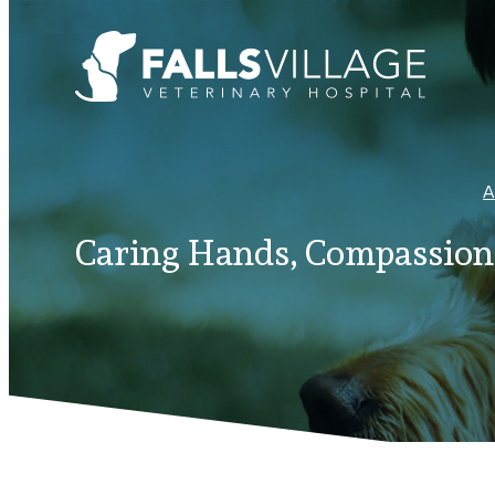
A
Caring Hands, Compassiona