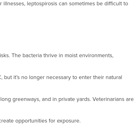
llnesses, leptospirosis can sometimes be difficult to
isks. The bacteria thrive in moist environments,
but it’s no longer necessary to enter their natural
along greenways, and in private yards. Veterinarians are
create opportunities for exposure.