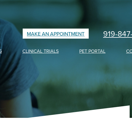
919-847
MAKE AN APPOINTMENT
G
CLINICAL TRIALS
PET PORTAL
C