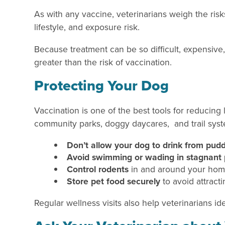
As with any vaccine, veterinarians weigh the risk
lifestyle, and exposure risk.
Because treatment can be so difficult, expensive,
greater than the risk of vaccination.
Protecting Your Dog
Vaccination is one of the best tools for reducing
community parks, doggy daycares, and trail sys
Don’t allow your dog to drink from pudd
Avoid swimming or wading in stagnant 
Control rodents
in and around your ho
Store pet food securely
to avoid attractin
Regular wellness visits also help veterinarians i