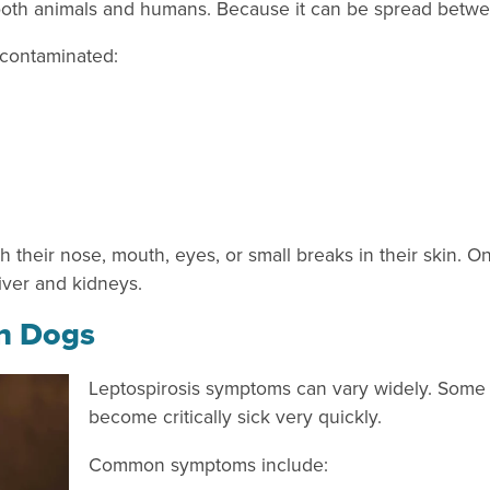
cts both animals and humans. Because it can be spread bet
 contaminated:
 their nose, mouth, eyes, or small breaks in their skin. O
liver and kidneys.
in Dogs
Leptospirosis symptoms can vary widely. Some 
become critically sick very quickly.
Common symptoms include: