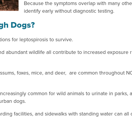
Because the symptoms overlap with many other i
identify early without diagnostic testing.
igh Dogs?
ons for leptospirosis to survive.
nd abundant wildlife all contribute to increased exposure r
possums, foxes, mice, and deer, are common throughout NC, 
 increasingly common for wild animals to urinate in parks, 
burban dogs.
ng facilities, and sidewalks with standing water can all 