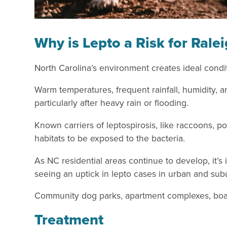
Why is Lepto a Risk for Rale
North Carolina’s environment creates ideal conditi
Warm temperatures, frequent rainfall, humidity, a
particularly after heavy rain or flooding.
Known carriers of leptospirosis, like raccoons, 
habitats to be exposed to the bacteria.
As NC residential areas continue to develop, it’s
seeing an uptick in lepto cases in urban and su
Community dog parks, apartment complexes, boardi
Treatment