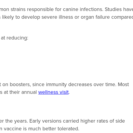
on strains responsible for canine infections. Studies hav
 likely to develop severe illness or organ failure compare
 at reducing:
t on boosters, since immunity decreases over time. Most
s at their annual
wellness visit
.
 the years. Early versions carried higher rates of side
rn vaccine is much better tolerated.