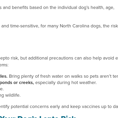
s and benefits based on the individual dog’s health, age,
 and time-sensitive, for many North Carolina dogs, the ris
 lepto risk, but additional precautions can also help avoid
tems:
les.
Bring plenty of fresh water on walks so pets aren’t t
ponds or creeks,
especially during hot weather.
me.
g wildlife.
dentify potential concerns early and keep vaccines up to da