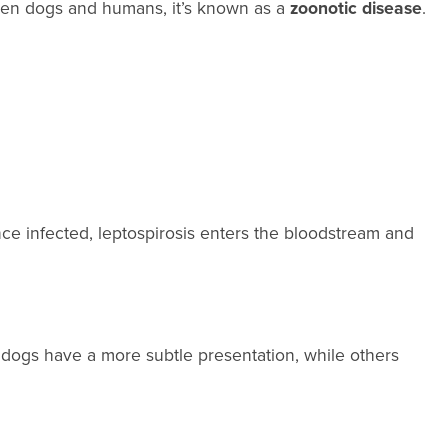
ween dogs and humans, it’s known as a
zoonotic disease
.
nce infected, leptospirosis enters the bloodstream and
dogs have a more subtle presentation, while others