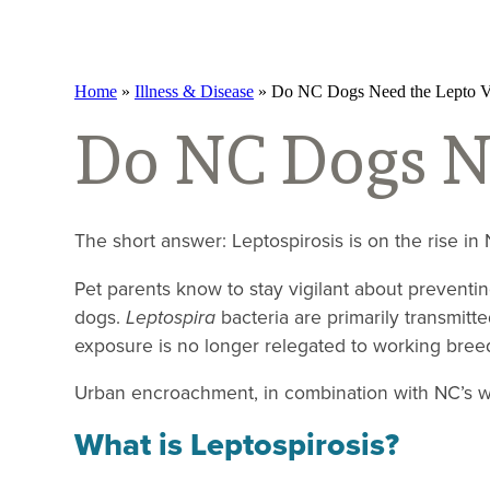
Home
»
Illness & Disease
»
Do NC Dogs Need the Lepto V
Do NC Dogs Ne
The short answer: Leptospirosis is on the rise in
Pet parents know to stay vigilant about preventi
dogs.
Leptospira
bacteria are primarily transmitt
exposure is no longer relegated to working bree
Urban encroachment, in combination with NC’s wa
What is Leptospirosis?