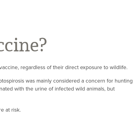
ccine?
accine, regardless of their direct exposure to wildlife.
eptospirosis was mainly considered a concern for hunting
ated with the urine of infected wild animals, but
e at risk.