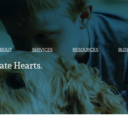
BOUT
SERVICES
RESOURCES
BLO
te Hearts.