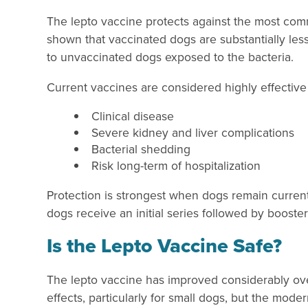
The lepto vaccine protects against the most comm
shown that vaccinated dogs are substantially less
to unvaccinated dogs exposed to the bacteria.
Current vaccines are considered highly effective
Clinical disease
Severe kidney and liver complications
Bacterial shedding
Risk long-term of hospitalization
Protection is strongest when dogs remain curren
dogs receive an initial series followed by booster
Is the Lepto Vaccine Safe?
The lepto vaccine has improved considerably over
effects, particularly for small dogs, but the mode