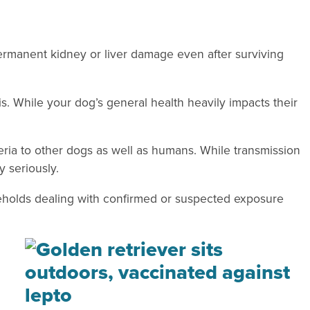
ermanent kidney or liver damage even after surviving
s. While your dog’s general health heavily impacts their
eria to other dogs as well as humans. While transmission
y seriously.
seholds dealing with confirmed or suspected exposure