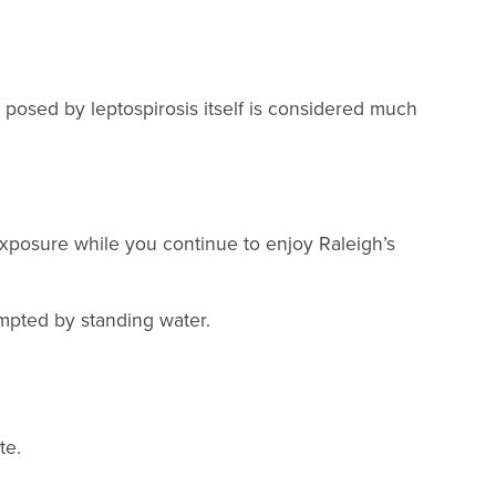
k posed by leptospirosis itself is considered much
 exposure while you continue to enjoy Raleigh’s
empted by standing water.
te.