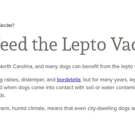
accine?
ed the Lepto Va
 North Carolina, and many dogs can benefit from the lepto v
ng rabies, distemper, and
bordetella
, but for many years, l
ed when dogs come into contact with soil or water contamin
ds.
rm, humid climate, means that even city-dwelling dogs ar