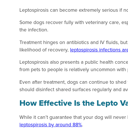
Leptospirosis can become extremely serious if no
Some dogs recover fully with veterinary care, es
the infection.
Treatment hinges on antibiotics and IV fluids, bu
likelihood of recovery,
leptospirosis infections ar
Leptospirosis also presents a public health conc
from pets to people is relatively uncommon with p
Even after treatment, dogs can continue to shed
should disinfect shared surfaces regularly and av
How Effective Is the Lepto V
While it can’t guarantee that your dog will neve
leptospirosis by around 88%
.