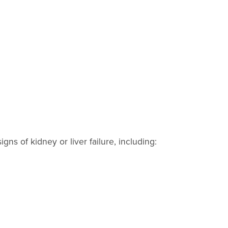
ns of kidney or liver failure, including: