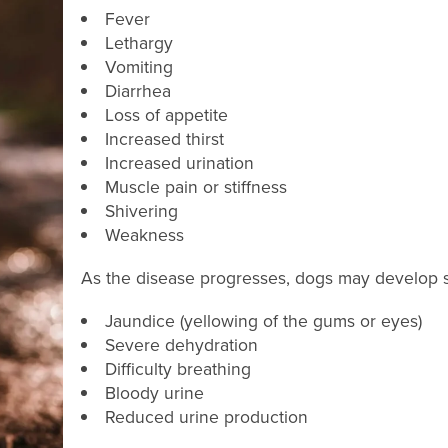
Fever
Lethargy
Vomiting
Diarrhea
Loss of appetite
Increased thirst
Increased urination
Muscle pain or stiffness
Shivering
Weakness
As the disease progresses, dogs may develop sig
Jaundice (yellowing of the gums or eyes)
Severe dehydration
Difficulty breathing
Bloody urine
Reduced urine production