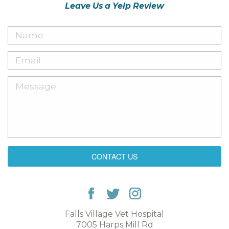
Leave Us a Yelp Review
CONTACT US
Falls Village Vet Hospital
7005 Harps Mill Rd