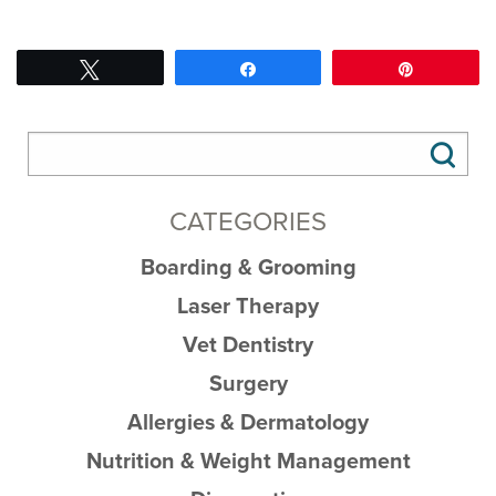
Tweet
Share
Pin
CATEGORIES
Boarding & Grooming
Laser Therapy
Vet Dentistry
Surgery
Allergies & Dermatology
Nutrition & Weight Management