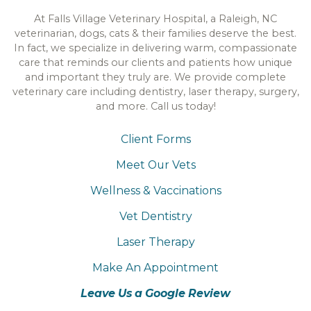
At Falls Village Veterinary Hospital, a Raleigh, NC
veterinarian, dogs, cats & their families deserve the best.
In fact, we specialize in delivering warm, compassionate
care that reminds our clients and patients how unique
and important they truly are. We provide complete
veterinary care including dentistry, laser therapy, surgery,
and more. Call us today!
Client Forms
Meet Our Vets
Wellness & Vaccinations
Vet Dentistry
Laser Therapy
Make An Appointment
Leave Us a Google Review