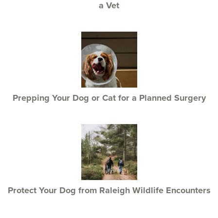
a Vet
Prepping Your Dog or Cat for a Planned Surgery
Protect Your Dog from Raleigh Wildlife Encounters