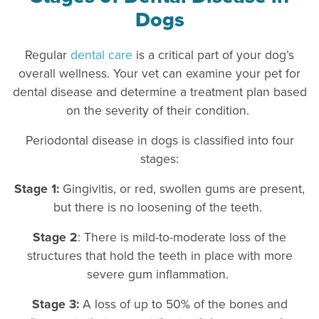
Dogs
Regular
dental care
is a critical part of your dog’s
overall wellness. Your vet can examine your pet for
dental disease and determine a treatment plan based
on the severity of their condition.
Periodontal disease in dogs is classified into four
stages:
Stage 1:
Gingivitis, or red, swollen gums are present,
but there is no loosening of the teeth.
Stage 2
: There is mild-to-moderate loss of the
structures that hold the teeth in place with more
severe gum inflammation.
Stage 3:
A loss of up to 50% of the bones and