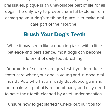
oral issues, plaque is an unavoidable part of life for all
dogs. The only way to prevent harmful bacteria from
damaging your dog’s teeth and gums is to make oral
care part of their routine.
Brush Your Dog’s Teeth
While it may seem like a daunting task, with a little
patience and persistence, most dogs can become
tolerant of daily toothbrushing.
Your odds of success are greatest if you introduce
tooth care when your dog is young and in good oral
health. Pets who have already developed gum and
tooth pain will probably respond badly and may need
to have their teeth cleaned by a vet under sedation.
Unsure how to get started? Check out our tips for