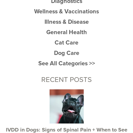
Diagnostics
Wellness & Vaccinations
Illness & Disease
General Health
Cat Care
Dog Care
See All Categories >>
RECENT POSTS
IVDD in Dogs: Signs of Spinal Pain + When to See