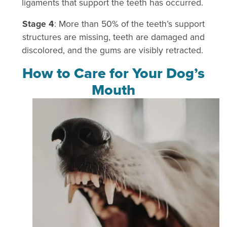
ligaments that support the teeth has occurred.
Stage 4
: More than 50% of the teeth’s support
structures are missing, teeth are damaged and
discolored, and the gums are visibly retracted.
How to Care for Your Dog’s
Mouth