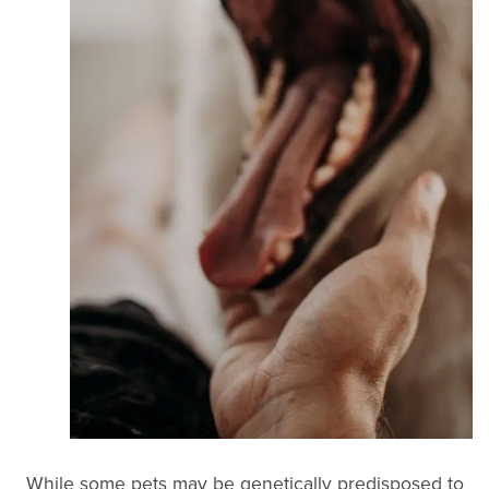
While some pets may be genetically predisposed to