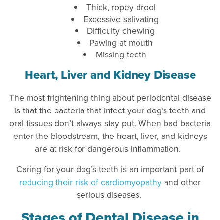
Thick, ropey drool
Excessive salivating
Difficulty chewing
Pawing at mouth
Missing teeth
Heart, Liver and Kidney Disease
The most frightening thing about periodontal disease
is that the bacteria that infect your dog’s teeth and
oral tissues don’t always stay put. When bad bacteria
enter the bloodstream, the heart, liver, and kidneys
are at risk for dangerous inflammation.
Caring for your dog’s teeth is an important part of
reducing their risk of cardiomyopathy
and other
serious diseases.
Stages of Dental Disease in