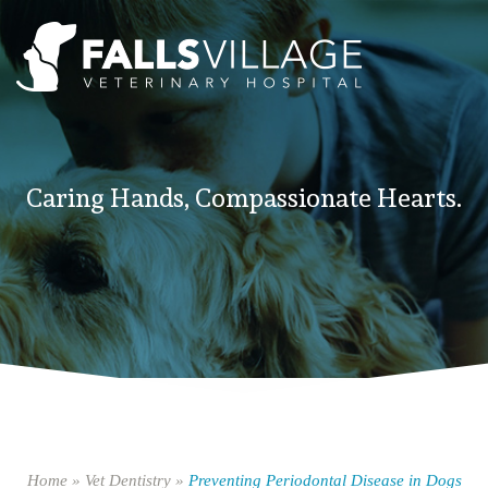
Caring Hands, Compassionate Hearts.
Home
»
Vet Dentistry
»
Preventing Periodontal Disease in Dogs