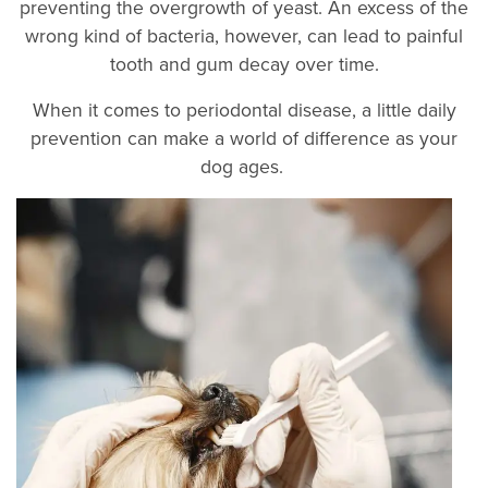
preventing the overgrowth of yeast. An excess of the
wrong kind of bacteria, however, can lead to painful
tooth and gum decay over time.
When it comes to periodontal disease, a little daily
prevention can make a world of difference as your
dog ages.