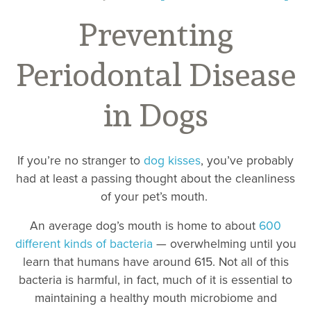
Preventing
Periodontal Disease
in Dogs
If you’re no stranger to
dog kisses
, you’ve probably
had at least a passing thought about the cleanliness
of your pet’s mouth.
An average dog’s mouth is home to about
600
different kinds of bacteria
— overwhelming until you
learn that humans have around 615. Not all of this
bacteria is harmful, in fact, much of it is essential to
maintaining a healthy mouth microbiome and