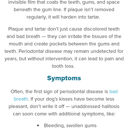
invisible film that coats the teeth, gums, and space
beneath the gum line. If plaque isn’t removed
regularly, it will harden into tartar.
Plaque and tartar don’t just cause discolored teeth
and bad breath — they can irritate the tissues of the
mouth and create pockets between the gums and
teeth. Periodontal disease may remain undetected for
years, but without intervention, it can lead to pain and
tooth loss.
Symptoms
Often, the first sign of periodontal disease is
bad
breath
. If your dog’s kisses have become less
pleasant, don’t write it off — unaddressed halitosis
can soon come with additional symptoms, like:
Bleeding, swollen gums