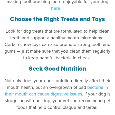
making toothbrushing more enjoyable for your dog
here
.
Choose the Right Treats and Toys
Look for dog treats that are formulated to help clean
teeth and support a healthy mouth microbiome.
Certain chew toys can also promote strong teeth and
gums — just make sure that you clean them regularly
to keep harmful bacteria in check.
Seek Good Nutrition
Not only does your dog’s nutrition directly affect their
mouth health, but an overgrowth of bad
bacteria in
their mouth can cause digestive issues
. If your dog is
struggling with buildup, your vet can recommend pet
foods that help control plaque and tartar.