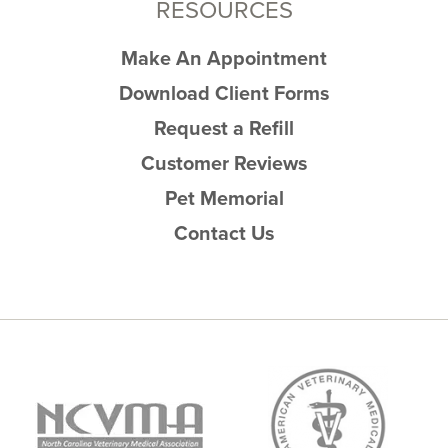
RESOURCES
Make An Appointment
Download Client Forms
Request a Refill
Customer Reviews
Pet Memorial
Contact Us