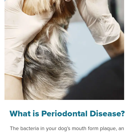
What is Periodontal Disease?
The bacteria in your dog’s mouth form plaque, an