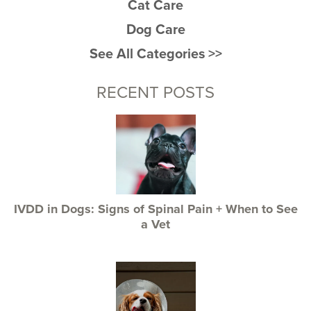
Cat Care
Dog Care
See All Categories >>
RECENT POSTS
IVDD in Dogs: Signs of Spinal Pain + When to See
a Vet