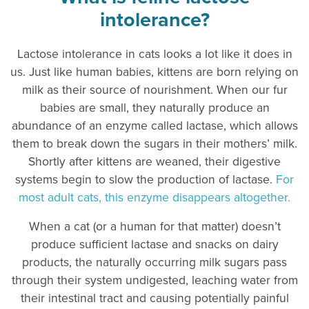
intolerance?
Lactose intolerance in cats looks a lot like it does in
us. Just like human babies, kittens are born relying on
milk as their source of nourishment. When our fur
babies are small, they naturally produce an
abundance of an enzyme called lactase, which allows
them to break down the sugars in their mothers’ milk.
Shortly after kittens are weaned, their digestive
systems begin to slow the production of lactase.
For
most adult cats, this enzyme disappears altogether.
When a cat (or a human for that matter) doesn’t
produce sufficient lactase and snacks on dairy
products, the naturally occurring milk sugars pass
through their system undigested, leaching water from
their intestinal tract and causing potentially painful