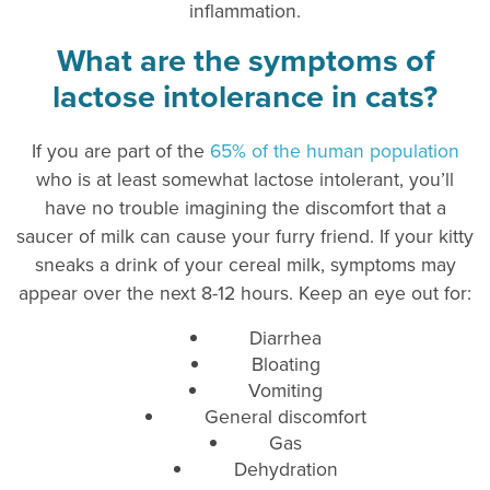
inflammation.
What are the symptoms of
lactose intolerance in cats?
If you are part of the
65% of the human population
who is at least somewhat lactose intolerant, you’ll
have no trouble imagining the discomfort that a
saucer of milk can cause your furry friend. If your kitty
sneaks a drink of your cereal milk, symptoms may
appear over the next 8-12 hours. Keep an eye out for:
Diarrhea
Bloating
Vomiting
General discomfort
Gas
Dehydration