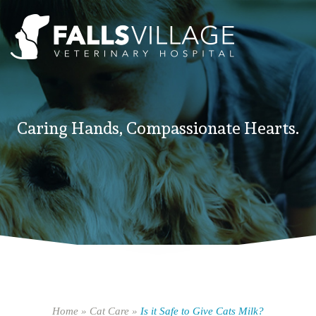
Caring Hands, Compassionate Hearts.
Home
»
Cat Care
»
Is it Safe to Give Cats Milk?