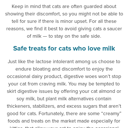
Keep in mind that cats are often guarded about
showing their discomfort, so you might not be able to
tell for sure if there is minor upset. For all these
reasons, we find it best to avoid giving cats a saucer
of milk — to stay on the safe side.
Safe treats for cats who love milk
Just like the lactose intolerant among us choose to
endure bloating and discomfort to enjoy the
occasional dairy product, digestive woes won’t stop
your cat from craving milk. You may be tempted to
skirt digestive issues by offering your cat almond or
soy milk, but plant milk alternatives contain
thickeners, stabilizers, and excess sugars that aren’t
good for cats. Fortunately, there are some “creamy”
foods and treats on the market made especially for