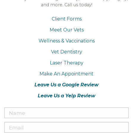
and more. Call us today!
Client Forms
Meet Our Vets
Wellness & Vaccinations
Vet Dentistry
Laser Therapy
Make An Appointment
Leave Us a Google Review
Leave Us a Yelp Review