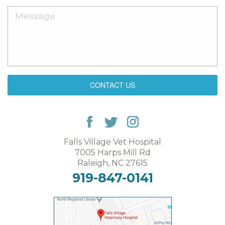
CONTACT US
Falls Village Vet Hospital
7005 Harps Mill Rd
Raleigh, NC 27615
919-847-0141