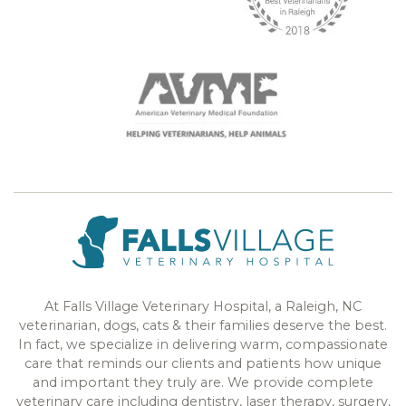
At Falls Village Veterinary Hospital, a Raleigh, NC
veterinarian, dogs, cats & their families deserve the best.
In fact, we specialize in delivering warm, compassionate
care that reminds our clients and patients how unique
and important they truly are. We provide complete
veterinary care including dentistry, laser therapy, surgery,