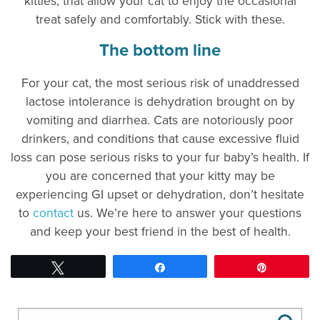
kitties, that allow your cat to enjoy the occasional
treat safely and comfortably. Stick with these.
The bottom line
For your cat, the most serious risk of unaddressed
lactose intolerance is dehydration brought on by
vomiting and diarrhea. Cats are notoriously poor
drinkers, and conditions that cause excessive fluid
loss can pose serious risks to your fur baby’s health. If
you are concerned that your kitty may be
experiencing GI upset or dehydration, don’t hesitate
to
contact
us. We’re here to answer your questions
and keep your best friend in the best of health.
Tweet
Share
Pin