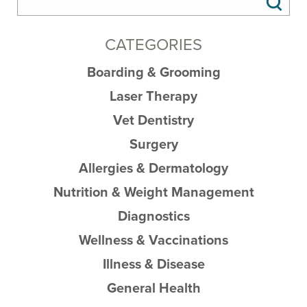
CATEGORIES
Boarding & Grooming
Laser Therapy
Vet Dentistry
Surgery
Allergies & Dermatology
Nutrition & Weight Management
Diagnostics
Wellness & Vaccinations
Illness & Disease
General Health