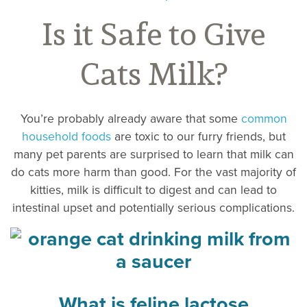
Is it Safe to Give
Cats Milk?
You’re probably already aware that some
common
household foods
are toxic to our furry friends, but
many pet parents are surprised to learn that milk can
do cats more harm than good. For the vast majority of
kitties, milk is difficult to digest and can lead to
intestinal upset and potentially serious complications.
What is feline lactose