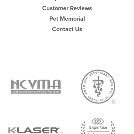
Customer Reviews
Pet Memorial
Contact Us