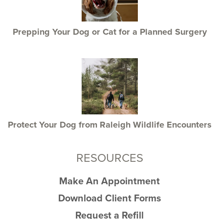
Prepping Your Dog or Cat for a Planned Surgery
Protect Your Dog from Raleigh Wildlife Encounters
RESOURCES
Make An Appointment
Download Client Forms
Request a Refill