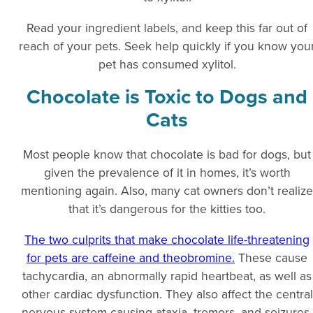
Read your ingredient labels, and keep this far out of
reach of your pets. Seek help quickly if you know you
pet has consumed xylitol.
Chocolate is Toxic to Dogs and
Cats
Most people know that chocolate is bad for dogs, but
given the prevalence of it in homes, it’s worth
mentioning again. Also, many cat owners don’t realize
that it’s dangerous for the kitties too.
The two culprits that make chocolate life-threatening
for pets are caffeine and theobromine.
These cause
tachycardia, an abnormally rapid heartbeat, as well as
other cardiac dysfunction. They also affect the central
nervous system causing ataxia, tremors, and seizures.