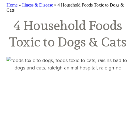
Home
»
Illness & Disease
»
4 Household Foods Toxic to Dogs &
Cats
4 Household Foods
Toxic to Dogs & Cats