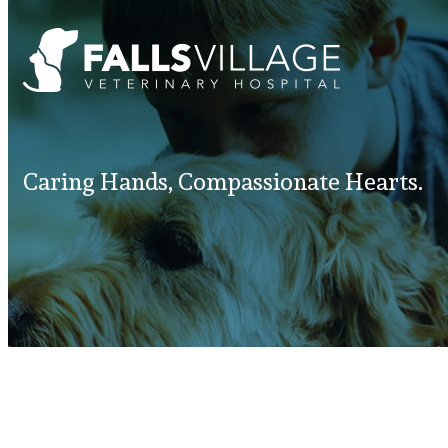
Caring Hands, Compassionate Hearts.