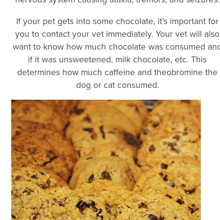
If your pet gets into some chocolate, it’s important for
you to contact your vet immediately. Your vet will also
want to know how much chocolate was consumed an
if it was unsweetened, milk chocolate, etc. This
determines how much caffeine and theobromine the
dog or cat consumed.