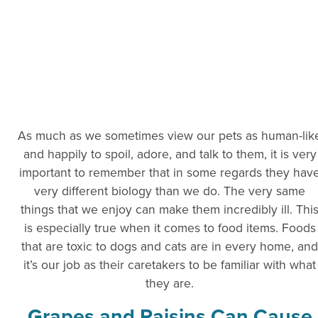
As much as we sometimes view our pets as human-lik
and happily to spoil, adore, and talk to them, it is very
important to remember that in some regards they hav
very different biology than we do. The very same
things that we enjoy can make them incredibly ill. Thi
is especially true when it comes to food items. Foods
that are toxic to dogs and cats are in every home, and
it’s our job as their caretakers to be familiar with what
they are.
Grapes and Raisins Can Cause