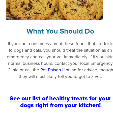
What You Should Do
If your pet consumes any of these foods that are toxic
to dogs and cats, you should treat the situation as an
emergency and call your vet immediately. If it’s outsid
normal business hours, contact your local Emergency
Clinic or call the
Pet Poison Hotline
for advice, thoug
they will most likely tell you to get to a vet.
See our list of healthy treats for your
dogs right from your kitchen!