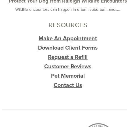
Protect Your Dog from Raleigh Wildlife Encounters
Wildlife encounters can happen in urban, suburban, and......
RESOURCES
Make An Appointment
Download Client Forms
Request a Refill
Customer Reviews
Pet Memorial
Contact Us