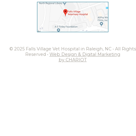
© 2025 Falls Village Vet Hospital in Raleigh, NC • All Rights
Reserved •
Web Design & Digital Marketing
by CHARIOT