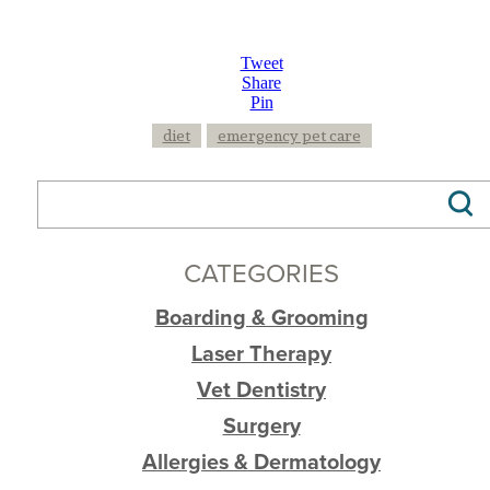
Tweet
Share
Pin
diet
emergency pet care
CATEGORIES
Boarding & Grooming
Laser Therapy
Vet Dentistry
Surgery
Allergies & Dermatology