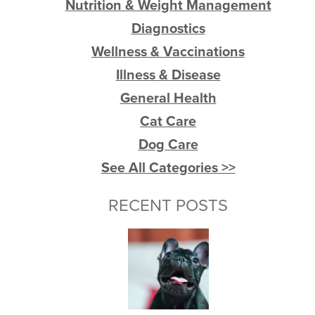
Nutrition & Weight Management
Diagnostics
Wellness & Vaccinations
Illness & Disease
General Health
Cat Care
Dog Care
See All Categories >>
RECENT POSTS