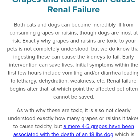
Renal Failure
Both cats and dogs can become incredibly ill from
consuming grapes or raisins, though dogs are most at
risk. Exactly why grapes and raisins are toxic to your
pets is not completely understood, but we do know tha
ingesting these can cause the kidneys to fail. Early
intervention can save lives. Initial symptoms within th
first few hours include vomiting and/or diarrhea leadin
to lethargy, dehydration, weakness, etc. Renal failure
begins after that, at which point the affected pet often
cannot be saved.
As with why these are toxic, it is also not clearly
understood exactly how many grapes or raisins it take
to cause toxicity, but
a mere 4-5 grapes have been
associated with the death of an 18 lbs dog
which is