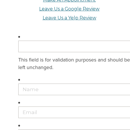
Leave Us a Google Review
Leave Us a Yelp Review
This field is for validation purposes and should be
left unchanged.