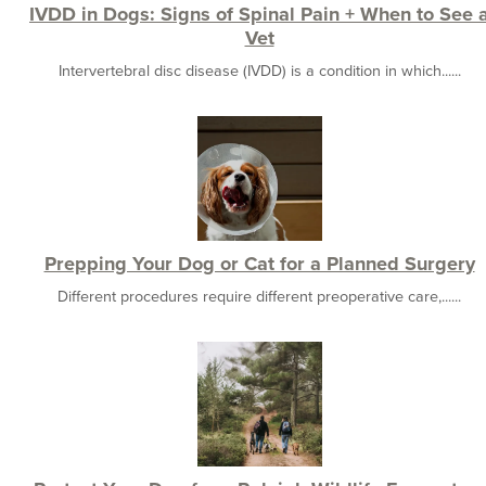
IVDD in Dogs: Signs of Spinal Pain + When to See 
Vet
Intervertebral disc disease (IVDD) is a condition in which......
Prepping Your Dog or Cat for a Planned Surgery
Different procedures require different preoperative care,......