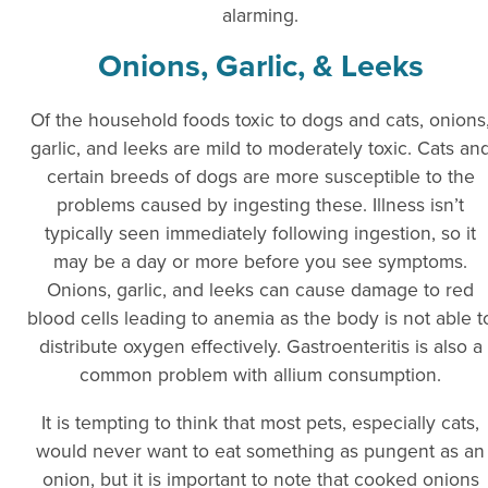
alarming.
Onions, Garlic, & Leeks
Of the household foods toxic to dogs and cats, onions
garlic, and leeks are mild to moderately toxic. Cats an
certain breeds of dogs are more susceptible to the
problems caused by ingesting these. Illness isn’t
typically seen immediately following ingestion, so it
may be a day or more before you see symptoms.
Onions, garlic, and leeks can cause damage to red
blood cells leading to anemia as the body is not able t
distribute oxygen effectively. Gastroenteritis is also a
common problem with allium consumption.
It is tempting to think that most pets, especially cats,
would never want to eat something as pungent as an
onion, but it is important to note that cooked onions