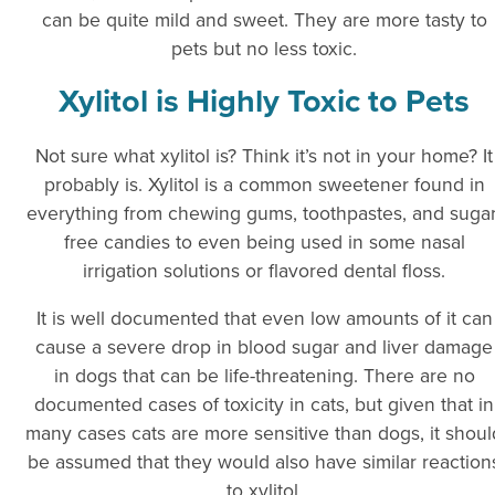
can be quite mild and sweet. They are more tasty to
pets but no less toxic.
Xylitol is Highly Toxic to Pets
Not sure what xylitol is? Think it’s not in your home? It
probably is. Xylitol is a common sweetener found in
everything from chewing gums, toothpastes, and sugar
free candies to even being used in some nasal
irrigation solutions or flavored dental floss.
It is well documented that even low amounts of it can
cause a severe drop in blood sugar and liver damage
in dogs that can be life-threatening. There are no
documented cases of toxicity in cats, but given that in
many cases cats are more sensitive than dogs, it shoul
be assumed that they would also have similar reaction
to xylitol.