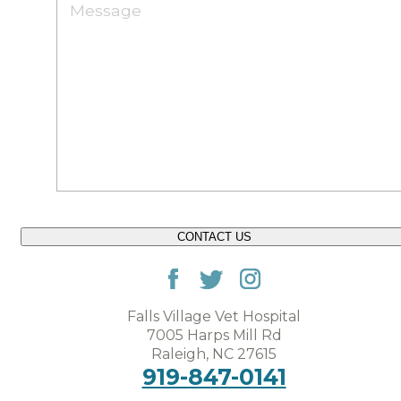
CONTACT US
Falls Village Vet Hospital
7005 Harps Mill Rd
Raleigh, NC 27615
919-847-0141