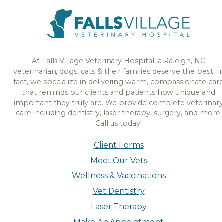
At Falls Village Veterinary Hospital, a Raleigh, NC
veterinarian, dogs, cats & their families deserve the best. I
fact, we specialize in delivering warm, compassionate car
that reminds our clients and patients how unique and
important they truly are. We provide complete veterinar
care including dentistry, laser therapy, surgery, and more.
Call us today!
Client Forms
Meet Our Vets
Wellness & Vaccinations
Vet Dentistry
Laser Therapy
Make An Appointment