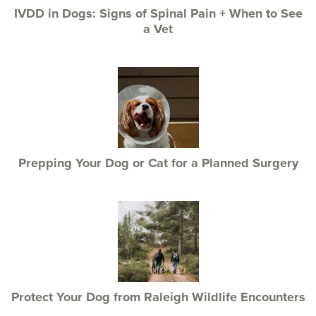
IVDD in Dogs: Signs of Spinal Pain + When to See
a Vet
Prepping Your Dog or Cat for a Planned Surgery
Protect Your Dog from Raleigh Wildlife Encounters