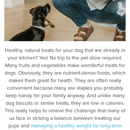
Healthy, natural treats for your dog that are already in
your kitchen? Yes! No trip to the pet store required.
Many fruits and vegetables make wonderful treats for
dogs. Obviously, they are nutrient-dense foods, which
makes them great for health. They are often really
convenient because many are staples you probably
keep handy for your family anyway. And unlike many
dog biscuits or similar treats, they are low in calories.
This really helps to relieve the challenge that many of
us face in striking a balance between treating our
pups and
managing a healthy weight for long-term