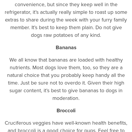
convenience, but since they keep well in the
refrigerator, it’s actually really simple to roast up some
extras to share during the week with your furry family
member. It’s best to keep them plain. Do not give
dogs raw potatoes of any kind.
Bananas
We all know that bananas are loaded with healthy
nutrients. Most dogs love them, too, so they are a
natural choice that you probably keep handy all the
time. Just be sure not to overdo it. Given their high
sugar content, it’s best to give bananas to dogs in
moderation.
Broccoli
Cruciferous veggies have well-known health benefits,
and broccoli is a good choice for pups. Feel free to