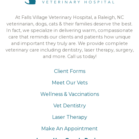
At Falls Village Veterinary Hospital, a Raleigh, NC
veterinarian, dogs, cats & their families deserve the best.
In fact, we specialize in delivering warm, compassionate
care that reminds our clients and patients how unique
and important they truly are. We provide complete
veterinary care including dentistry, laser therapy, surgery,
and more. Call us today!
Client Forms
Meet Our Vets
Wellness & Vaccinations
Vet Dentistry
Laser Therapy
Make An Appointment