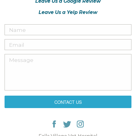
Leave Us a Google Review
Leave Us a Yelp Review
CONTACT US