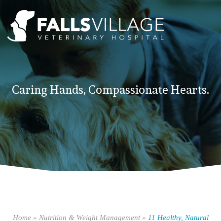
Caring Hands, Compassionate Hearts.
Home
»
Nutrition & Weight Management
»
11 Healthy, Natural