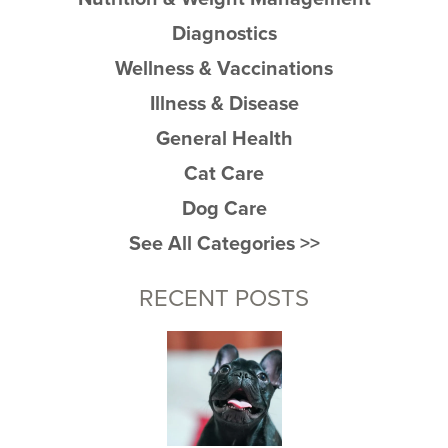
Diagnostics
Wellness & Vaccinations
Illness & Disease
General Health
Cat Care
Dog Care
See All Categories >>
RECENT POSTS