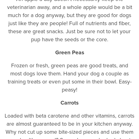
veterinarian away, and a whole apple would be a bit
much for a dog anyway, but they are good for dogs
just like they are people! Full of nutrients and fiber,
these are great snacks. Just be sure not to let your
pup have the seeds or the core.
Green Peas
Frozen or fresh, green peas are good treats, and
most dogs love them. Hand your dog a couple as
training treats or even put some in their bowl. Easy-
peasy!
Carrots
Loaded with beta carotene and other vitamins, carrots
are almost guaranteed to be in your kitchen anyway.
Why not cut up some bite-sized pieces and use them