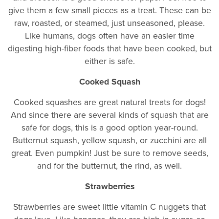
give them a few small pieces as a treat. These can be
raw, roasted, or steamed, just unseasoned, please.
Like humans, dogs often have an easier time
digesting high-fiber foods that have been cooked, but
either is safe.
Cooked Squash
Cooked squashes are great natural treats for dogs!
And since there are several kinds of squash that are
safe for dogs, this is a good option year-round.
Butternut squash, yellow squash, or zucchini are all
great. Even pumpkin! Just be sure to remove seeds,
and for the butternut, the rind, as well.
Strawberries
Strawberries are sweet little vitamin C nuggets that