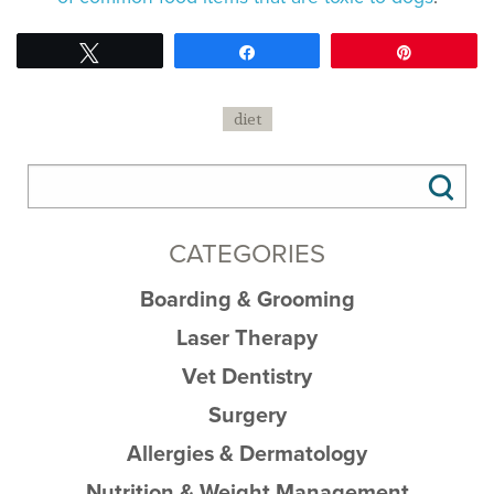
Tweet
Share
Pin
diet
CATEGORIES
Boarding & Grooming
Laser Therapy
Vet Dentistry
Surgery
Allergies & Dermatology
Nutrition & Weight Management