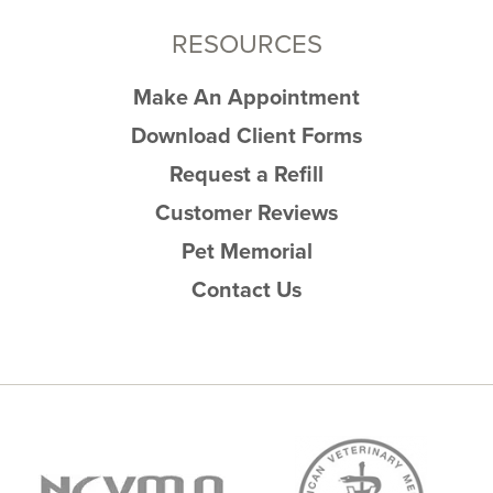
RESOURCES
Make An Appointment
Download Client Forms
Request a Refill
Customer Reviews
Pet Memorial
Contact Us