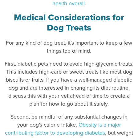
health overall
.
Medical Considerations for
Dog Treats
For any kind of dog treat, it’s important to keep a few
things top of mind.
First, diabetic pets need to avoid high-glycemic treats.
This includes high-carb or sweet treats like most dog
biscuits or fruits. If you have a well-managed diabetic
dog and are interested in changing its diet routine,
discuss this with your vet ahead of time to create a
plan for how to go about it safely.
Second, be mindful of any substantial changes in
your dog’s calorie intake.
Obesity is a major
contributing factor to developing diabetes
, but weight