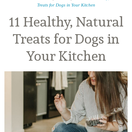
Treats for Dogs in Your Kitchen
11 Healthy, Natural
Treats for Dogs in
Your Kitchen