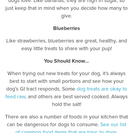
dogs love. Like bananas, they are high in sugar, so
just keep that in mind when you decide how many to
give.
Blueberries
Like strawberries, blueberries are great, healthy, and
easy little treats to share with your pup!
You Should Know…
When trying out new treats for your dog, it’s always
best to start with small portions and see how your
dog’s GI tract responds. Some
dog treats are okay to
feed raw
, and others are best served cooked. Always
hold the salt!
There are also a number of foods in your kitchen that
can be dangerous for dogs to consume.
See our list
of common food items that are toxic to dogs
.