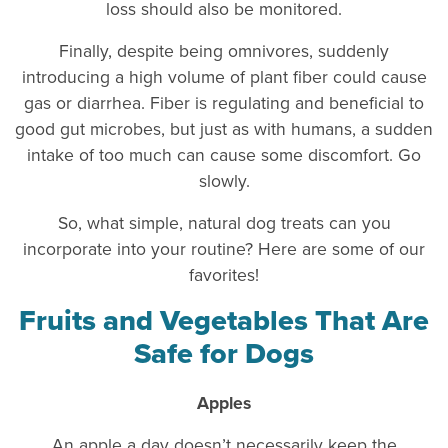
loss should also be monitored.
Finally, despite being omnivores, suddenly
introducing a high volume of plant fiber could cause
gas or diarrhea. Fiber is regulating and beneficial to
good gut microbes, but just as with humans, a sudden
intake of too much can cause some discomfort. Go
slowly.
So, what simple, natural dog treats can you
incorporate into your routine? Here are some of our
favorites!
Fruits and Vegetables That Are
Safe for Dogs
Apples
An apple a day doesn’t necessarily keep the