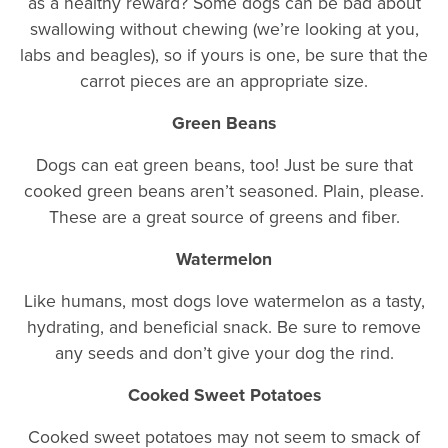
as a healthy reward? Some dogs can be bad about
swallowing without chewing (we’re looking at you,
labs and beagles), so if yours is one, be sure that the
carrot pieces are an appropriate size.
Green Beans
Dogs can eat green beans, too! Just be sure that
cooked green beans aren’t seasoned. Plain, please.
These are a great source of greens and fiber.
Watermelon
Like humans, most dogs love watermelon as a tasty,
hydrating, and beneficial snack. Be sure to remove
any seeds and don’t give your dog the rind.
Cooked Sweet Potatoes
Cooked sweet potatoes may not seem to smack of