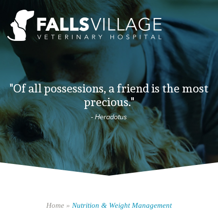
"Of all possessions, a friend is the most
precious."
- Heradotus
Home
»
Nutrition & Weight Management