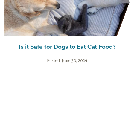
Is it Safe for Dogs to Eat Cat Food?
Posted:
June 30, 2024