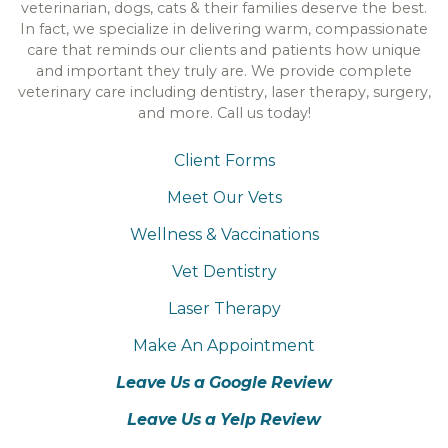
veterinarian, dogs, cats & their families deserve the best.
In fact, we specialize in delivering warm, compassionate
care that reminds our clients and patients how unique
and important they truly are. We provide complete
veterinary care including dentistry, laser therapy, surgery,
and more. Call us today!
Client Forms
Meet Our Vets
Wellness & Vaccinations
Vet Dentistry
Laser Therapy
Make An Appointment
Leave Us a Google Review
Leave Us a Yelp Review