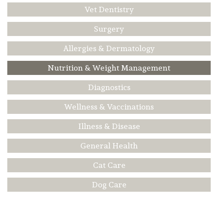
Vet Dentistry
Surgery
Allergies & Dermatology
Nutrition & Weight Management
Diagnostics
Wellness & Vaccinations
Illness & Disease
General Health
Cat Care
Dog Care