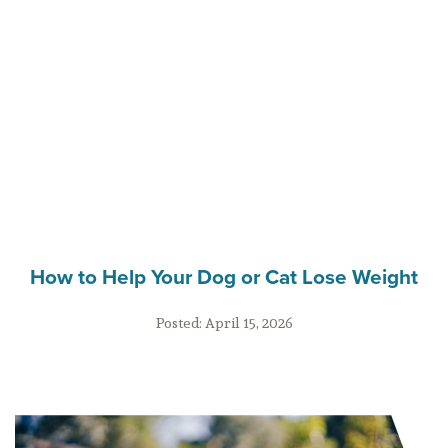
How to Help Your Dog or Cat Lose Weight
Posted:
April 15, 2026