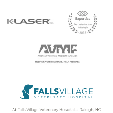
At Falls Village Veterinary Hospital, a Raleigh, NC