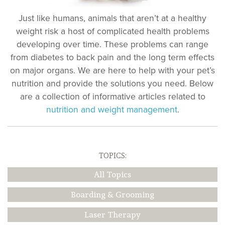
Just like humans, animals that aren’t at a healthy
weight risk a host of complicated health problems
developing over time. These problems can range
from diabetes to back pain and the long term effects
on major organs. We are here to help with your pet’s
nutrition and provide the solutions you need. Below
are a collection of informative articles related to
nutrition and weight management
.
TOPICS:
All Topics
Boarding & Grooming
Laser Therapy