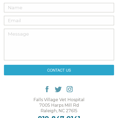
CONTACT US
Falls Village Vet Hospital
7005 Harps Mill Rd
Raleigh, NC 27615