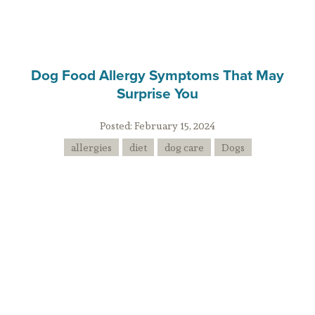
Dog Food Allergy Symptoms That May
Surprise You
Posted:
February 15, 2024
allergies
diet
dog care
Dogs