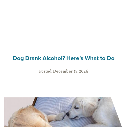
Dog Drank Alcohol? Here’s What to Do
Posted:
December 15, 2024