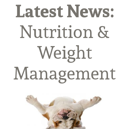
Latest News:
Nutrition &
Weight
Management