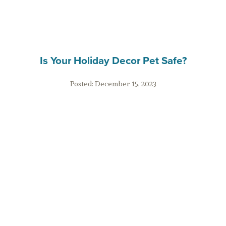
Is Your Holiday Decor Pet Safe?
Posted:
December 15, 2023