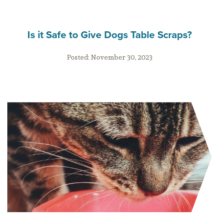
Is it Safe to Give Dogs Table Scraps?
Posted:
November 30, 2023