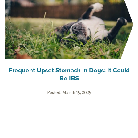
Frequent Upset Stomach in Dogs: It Could
Be IBS
Posted:
March 15, 2025