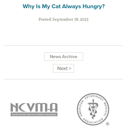
Why Is My Cat Always Hungry?
Posted:
September 18, 2023
News Archive
Next >