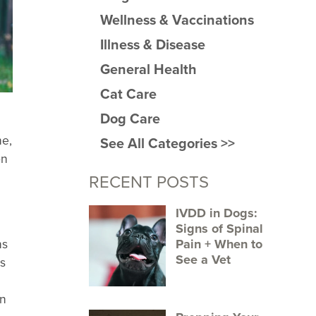
Wellness & Vaccinations
Illness & Disease
General Health
Cat Care
Dog Care
ne,
See All Categories >>
on
RECENT POSTS
IVDD in Dogs:
Signs of Spinal
Pain + When to
ns
See a Vet
ns
an