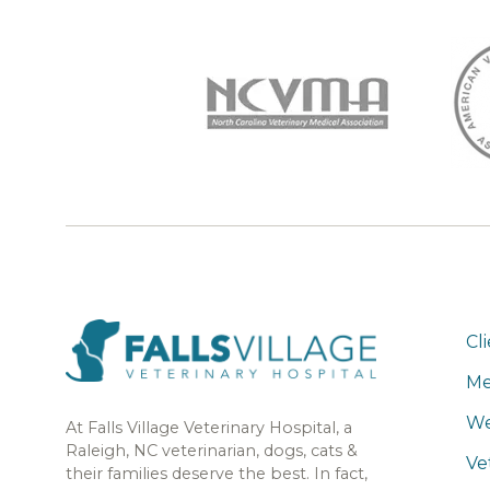
Cl
Me
We
At Falls Village Veterinary Hospital, a
Raleigh, NC veterinarian, dogs, cats &
Ve
their families deserve the best. In fact,