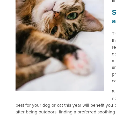
fir
S
Th
th
re
do
mo
a
p
ca
Si
ne
best for your dog or cat this year will benefit yo
after being outdoors, finding a preferred soothin