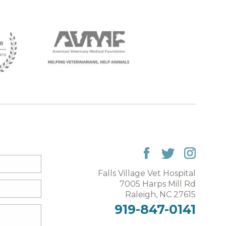
Falls Village Vet Hospital
7005 Harps Mill Rd
Raleigh, NC 27615
919-847-0141