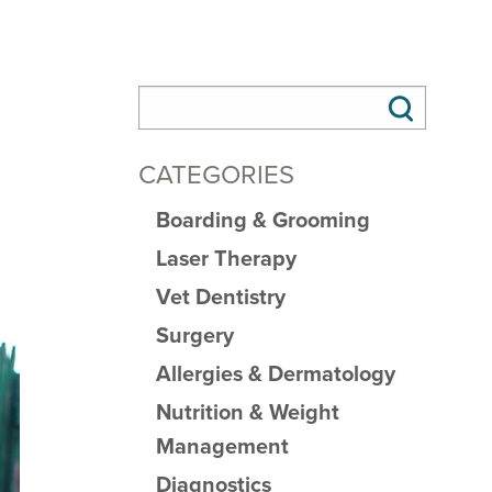
CATEGORIES
Boarding & Grooming
Laser Therapy
Vet Dentistry
Surgery
Allergies & Dermatology
Nutrition & Weight
Management
Diagnostics