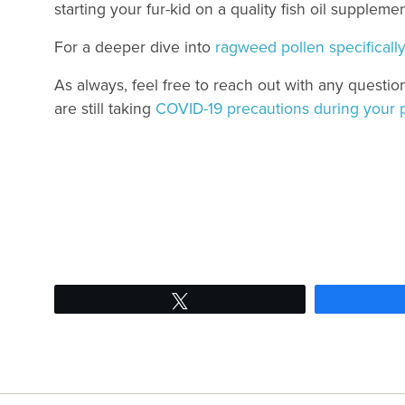
starting your fur-kid on a quality fish oil supplem
For a deeper dive into
ragweed pollen specifically,
As always, feel free to reach out with any questio
are still taking
COVID-19 precautions during your 
Tweet