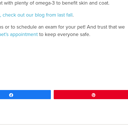
ent with plenty of omega-3 to benefit skin and coat.
 check out our blog from last fall
.
ns or to schedule an exam for your pet! And trust that we
pet’s appointment
to keep everyone safe.
Share
Pin