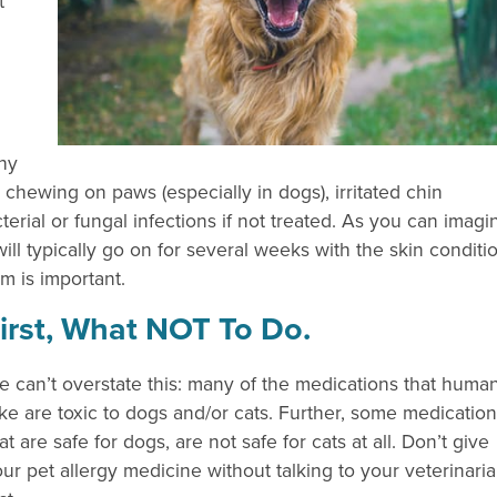
t
chy
, chewing on paws (especially in dogs), irritated chin
cterial or fungal infections if not treated. As you can imagi
 will typically go on for several weeks with the skin conditi
m is important.
irst, What NOT To Do.
 can’t overstate this: many of the medications that huma
ke are toxic to dogs and/or cats. Further, some medicatio
at are safe for dogs, are not safe for cats at all. Don’t give
ur pet allergy medicine without talking to your veterinari