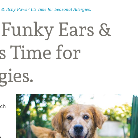
 & Itchy Paws? It’s Time for Seasonal Allergies.
, Funky Ears &
’s Time for
gies.
ich