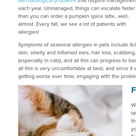
dermatological problems
that require managemen
each year. Unmanaged, things can escalate faster
than you can order a pumpkin spice latte…well,
almost. Every fall, we see a lot of patients with
allergies!
Symptoms of seasonal allergies in pets include it
skin, smelly and inflamed ears, hair loss, scabbing
(especially in cats), and all this can progress to ba
all this is very uncomfortable at best, and since it
getting worse over time, engaging with the proble
F
We
ta
th
yo