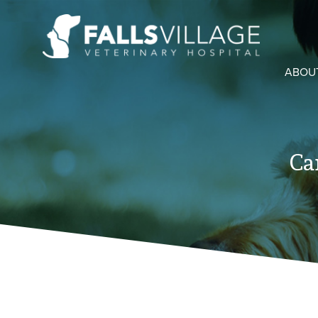
ABOU
Ca