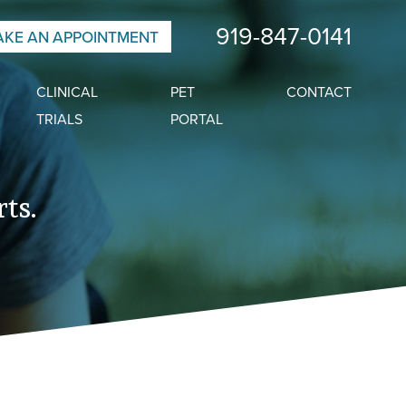
919-847-0141
KE AN APPOINTMENT
CLINICAL
PET
CONTACT
TRIALS
PORTAL
ts.