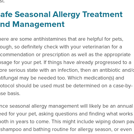
st.
afe Seasonal Allergy Treatment
and Management
ere are some antihistamines that are helpful for pets,
ough, so definitely check with your veterinarian for a
commendation or prescription as well as the appropriate
sage for your pet. If things have already progressed to a
re serious state with an infection, then an antibiotic and/
ntifungal may be needed too. Which medication(s) and
rotocol should be used must be determined on a case-by-
se basis.
nce seasonal allergy management will likely be an annual
ed for your pet, asking questions and finding what works
u both in years to come. This might include wiping down pa
g shampoo and bathing routine for allergy season, or even