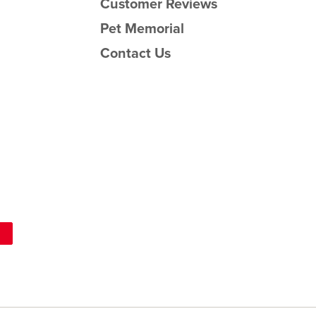
Customer Reviews
Pet Memorial
Contact Us