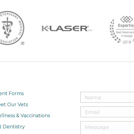
ient Forms
et Our Vets
llness & Vaccinations
t Dentistry