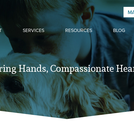
MA
T
SERVICES
RESOURCES
BLOG
ring Hands, Compassionate Hear