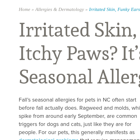
Home
»
Allergies & Dermatology
»
Irritated Skin, Funky Ears
Irritated Skin
Itchy Paws? It
Seasonal Aller
Fall’s seasonal allergies for pets in NC often start
before fall actually does. Ragweed and molds, wh
spike from around early September, are common
triggers for dogs and cats, just like they are for
people. For our pets, this generally manifests as