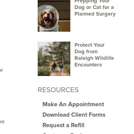
Prepping Your
Dog or Cat for a
Planned Surgery
Protect Your
Dog from
Raleigh Wildlife
Encounters
or
RESOURCES
Make An Appointment
Download Client Forms
ws
Request a Refill