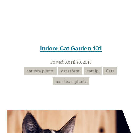
Indoor Cat Garden 101
Posted:
April 30, 2018
cat safe plants
cat safety
catnip
Cats
non-toxic plants