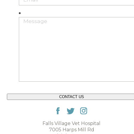
CONTACT US
Falls Village Vet Hospital
7005 Harps Mill Rd