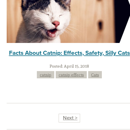
Facts About Catnip: Effects, Safety, Silly Cats
Posted:
April 15, 2018
catnip
catnip effects
Cats
Next >