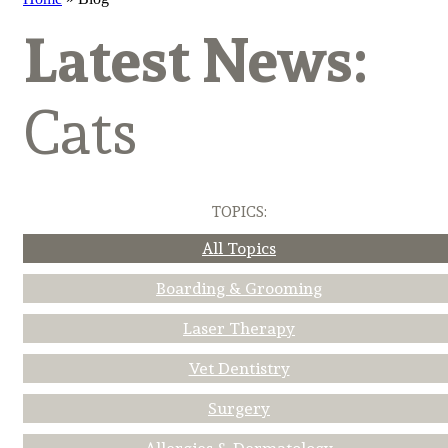
Latest News:
Cats
TOPICS:
All Topics
Boarding & Grooming
Laser Therapy
Vet Dentistry
Surgery