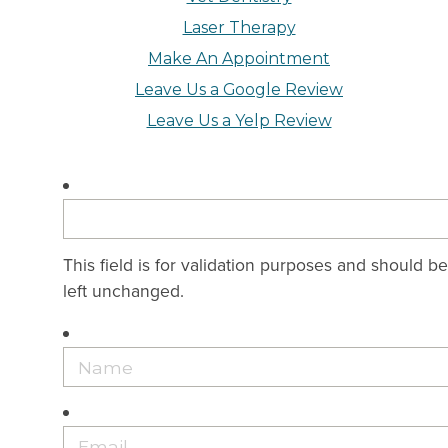
Laser Therapy
Make An Appointment
Leave Us a Google Review
Leave Us a Yelp Review
This field is for validation purposes and should be
left unchanged.