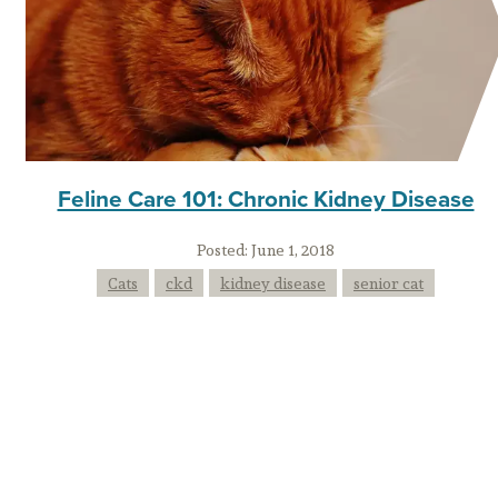
Feline Care 101: Chronic Kidney Disease
Posted:
June 1, 2018
Cats
ckd
kidney disease
senior cat