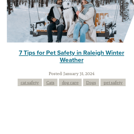
7 Tips for Pet Safety in Raleigh Winter
Weather
Posted:
January 31, 2024
cat safety
Cats
dog care
Dogs
pet safety