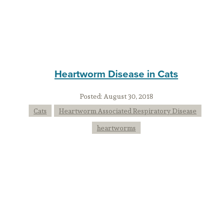
Heartworm Disease in Cats
Posted:
August 30, 2018
Cats
Heartworm Associated Respiratory Disease
heartworms