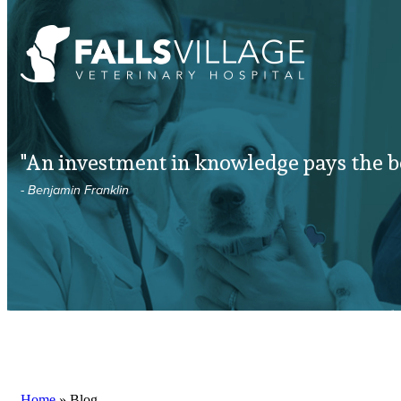
"An investment in knowledge pays the be
- Benjamin Franklin
Home
»
Blog