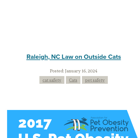
Raleigh, NC Law on Outside Cats
Posted:
January 16, 2024
cat safety
Cats
pet safety