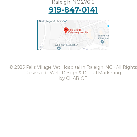
Raleigh, NC 27615
919-847-0141
© 2025 Falls Village Vet Hospital in Raleigh, NC • All Rights
Reserved •
Web Design & Digital Marketing
by CHARIOT