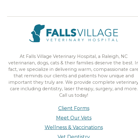
At Falls Village Veterinary Hospital, a Raleigh, NC
veterinarian, dogs, cats & their families deserve the best. I
fact, we specialize in delivering warm, compassionate car
that reminds our clients and patients how unique and
important they truly are. We provide complete veterinar
care including dentistry, laser therapy, surgery, and more.
Call us today!
Client Forms
Meet Our Vets
Wellness & Vaccinations
Vet Dentistry