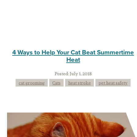
4 Ways to Help Your Cat Beat Summertime
Heat
Posted:
July 1, 2018
cat grooming
Cats
heat stroke
pet heat safety