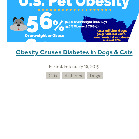
Obesity Causes Diabetes in Dogs & Cats
Posted:
February 18, 2019
Cats
diabetes
Dogs