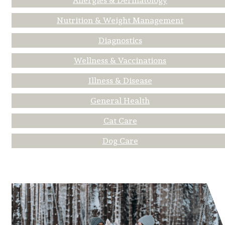
Allergies & Dermatology
Nutrition & Weight Management
Diagnostics
Wellness & Vaccinations
Illness & Disease
General Health
Cat Care
Dog Care