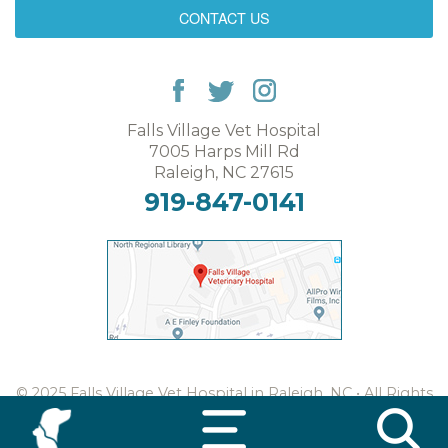
CONTACT US
Falls Village Vet Hospital
7005 Harps Mill Rd
Raleigh, NC 27615
919-847-0141
© 2025 Falls Village Vet Hospital in Raleigh, NC • All Rights
Reserved •
Web Design & Digital Marketing
by CHARIOT