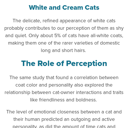
White and Cream Cats
The delicate, refined appearance of white cats
probably contributes to our perception of them as shy
and quiet. Only about 5% of cats have all-white coats,
making them one of the rarer varieties of domestic
long and short hairs.
The Role of Perception
The same study that found a correlation between
coat color and personality also explored the
relationship between cat-owner interactions and traits
like friendliness and boldness.
The level of emotional closeness between a cat and
their human predicted an outgoing and active
personality, as did the amount of time cats and