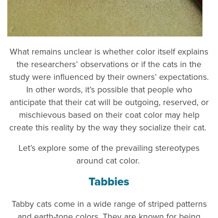
What remains unclear is whether color itself explains
the researchers’ observations or if the cats in the
study were influenced by their owners’ expectations.
In other words, it’s possible that people who
anticipate that their cat will be outgoing, reserved, or
mischievous based on their coat color may help
create this reality by the way they socialize their cat.
Let’s explore some of the prevailing stereotypes
around cat color.
Tabbies
Tabby cats come in a wide range of striped patterns
and earth-tone colors. They are known for being