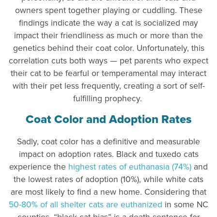
owners spent together playing or cuddling. These
findings indicate the way a cat is socialized may
impact their friendliness as much or more than the
genetics behind their coat color. Unfortunately, this
correlation cuts both ways — pet parents who expect
their cat to be fearful or temperamental may interact
with their pet less frequently, creating a sort of self-
fulfilling prophecy.
Coat Color and Adoption Rates
Sadly, coat color has a definitive and measurable
impact on adoption rates. Black and tuxedo cats
experience the
highest rates of euthanasia (74%)
and
the lowest rates of adoption (10%), while white cats
are most likely to find a new home. Considering that
50-80% of all shelter cats are euthanized
in some NC
counties, “black cat bias” is a death sentence for