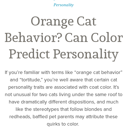
Personality
Orange Cat
Behavior? Can Color
Predict Personality
If you’re familiar with terms like “orange cat behavior”
and “tortitude,” you’re well aware that certain cat
personality traits are associated with coat color. It’s
not unusual for two cats living under the same roof to
have dramatically different dispositions, and much
like the stereotypes that follow blondes and
redheads, baffled pet parents may attribute these
quirks to color.