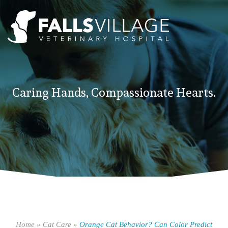
Caring Hands, Compassionate Hearts.
Home
»
Cat Care
»
Orange Cat Behavior? Can Color Predict