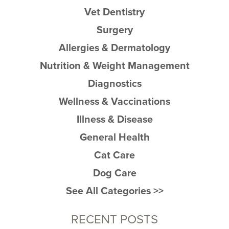
Vet Dentistry
Surgery
Allergies & Dermatology
Nutrition & Weight Management
Diagnostics
Wellness & Vaccinations
Illness & Disease
General Health
Cat Care
Dog Care
See All Categories >>
RECENT POSTS