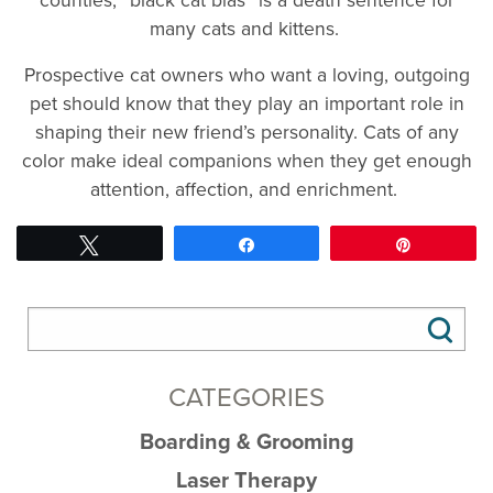
many cats and kittens.
Prospective cat owners who want a loving, outgoing
pet should know that they play an important role in
shaping their new friend’s personality. Cats of any
color make ideal companions when they get enough
attention, affection, and enrichment.
Tweet
Share
Pin
CATEGORIES
Boarding & Grooming
Laser Therapy