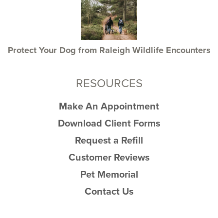
Protect Your Dog from Raleigh Wildlife Encounters
RESOURCES
Make An Appointment
Download Client Forms
Request a Refill
Customer Reviews
Pet Memorial
Contact Us