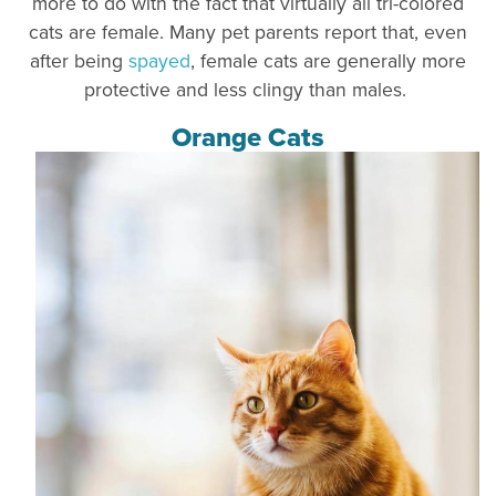
more to do with the fact that virtually all tri-colored
cats are female. Many pet parents report that, even
after being
spayed
, female cats are generally more
protective and less clingy than males.
Orange Cats