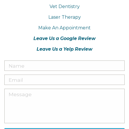
Vet Dentistry
Laser Therapy
Make An Appointment
Leave Us a Google Review
Leave Us a Yelp Review