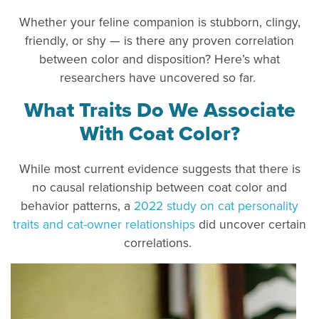
Whether your feline companion is stubborn, clingy,
friendly, or shy — is there any proven correlation
between color and disposition? Here’s what
researchers have uncovered so far.
What Traits Do We Associate
With Coat Color?
While most current evidence suggests that there is
no causal relationship between coat color and
behavior patterns, a
2022 study on cat personality
traits and cat-owner relationships
did uncover certain
correlations.