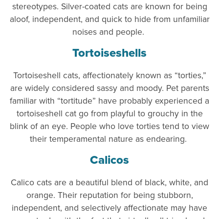
stereotypes. Silver-coated cats are known for being
aloof, independent, and quick to hide from unfamiliar
noises and people.
Tortoiseshells
Tortoiseshell cats, affectionately known as “torties,”
are widely considered sassy and moody. Pet parents
familiar with “tortitude” have probably experienced a
tortoiseshell cat go from playful to grouchy in the
blink of an eye. People who love torties tend to view
their temperamental nature as endearing.
Calicos
Calico cats are a beautiful blend of black, white, and
orange. Their reputation for being stubborn,
independent, and selectively affectionate may have