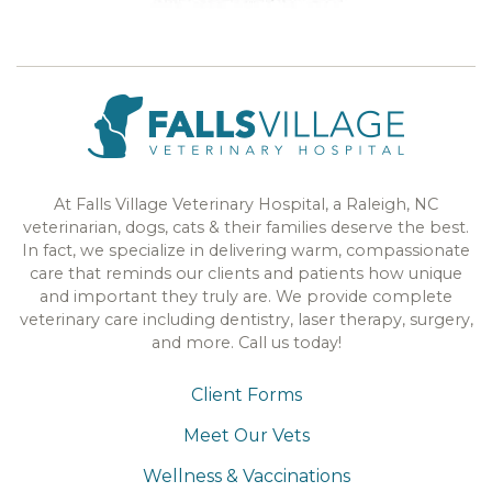
At Falls Village Veterinary Hospital, a Raleigh, NC
veterinarian, dogs, cats & their families deserve the best.
In fact, we specialize in delivering warm, compassionate
care that reminds our clients and patients how unique
and important they truly are. We provide complete
veterinary care including dentistry, laser therapy, surgery,
and more. Call us today!
Client Forms
Meet Our Vets
Wellness & Vaccinations