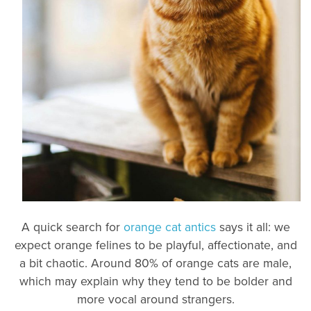
A quick search for
orange cat antics
says it all: we
expect orange felines to be playful, affectionate, and
a bit chaotic. Around 80% of orange cats are male,
which may explain why they tend to be bolder and
more vocal around strangers.