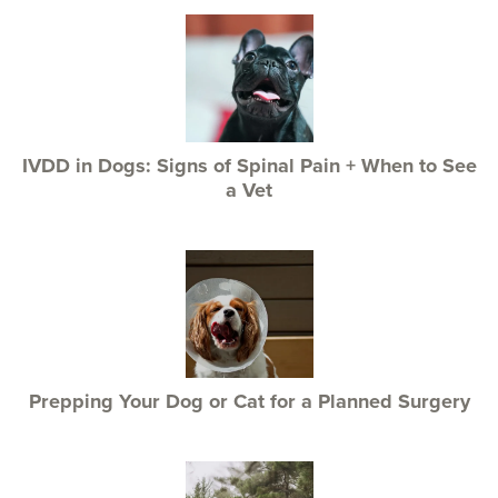
IVDD in Dogs: Signs of Spinal Pain + When to See
a Vet
Prepping Your Dog or Cat for a Planned Surgery