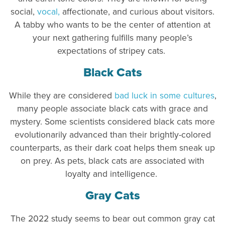
social,
vocal,
affectionate, and curious about visitors.
A tabby who wants to be the center of attention at
your next gathering fulfills many people’s
expectations of stripey cats.
Black Cats
While they are considered
bad luck in some cultures
,
many people associate black cats with grace and
mystery. Some scientists considered black cats more
evolutionarily advanced than their brightly-colored
counterparts, as their dark coat helps them sneak up
on prey. As pets, black cats are associated with
loyalty and intelligence.
Gray Cats
The 2022 study seems to bear out common gray cat