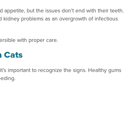
d appetite, but the issues don’t end with their teeth.
nd kidney problems as an overgrowth of infectious
ersible with proper care.
n Cats
 it’s important to recognize the signs. Healthy gums
eeding.