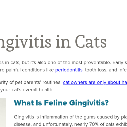
givitis in Cats
 in cats, but it’s also one of the most preventable. Early-
ore painful conditions like
periodontitis
, tooth loss, and inf
ity of pet parents’ routines,
cat owners are only about hal
your cat’s overall health.
What Is Feline Gingivitis?
Gingivitis is inflammation of the gums caused by pla
disease, and unfortunately, nearly 70% of cats exhib