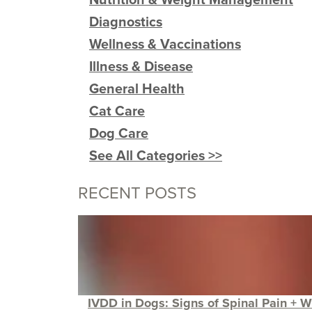
Diagnostics
Wellness & Vaccinations
Illness & Disease
General Health
Cat Care
Dog Care
See All Categories >>
RECENT POSTS
IVDD in Dogs: Signs of Spinal Pain + W