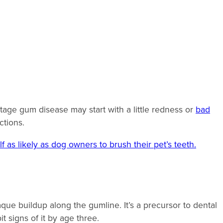
stage gum disease may start with a little redness or
bad
ections.
f as likely as dog owners to brush their pet’s teeth.
que buildup along the gumline. It’s a precursor to dental
it signs of it by age three.