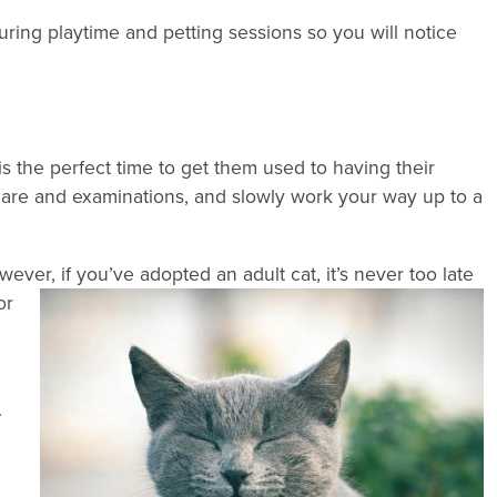
ring playtime and petting sessions so you will notice
 is the perfect time to get them used to having their
 care and examinations, and slowly work your way up to a
wever, if you’ve
adopted an adult cat, it’s never too late
or
.