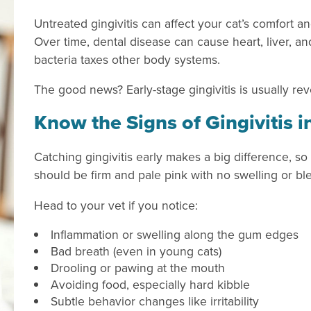
Untreated gingivitis can affect your cat’s comfort an
Over time, dental disease can cause heart, liver, a
bacteria taxes other body systems.
The good news? Early-stage gingivitis is usually rev
Know the Signs of Gingivitis i
Catching gingivitis early makes a big difference, so
should be firm and pale pink with no swelling or bl
Head to your vet if you notice:
Inflammation or swelling along the gum edges
Bad breath (even in young cats)
Drooling or pawing at the mouth
Avoiding food, especially hard kibble
Subtle behavior changes like irritability