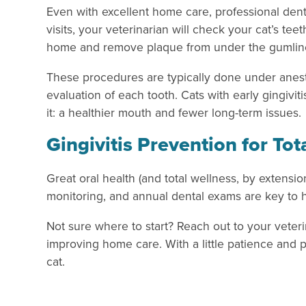
Even with excellent home care, professional denta
visits, your veterinarian will check your cat’s te
home and remove plaque from under the gumline
These procedures are typically done under anesth
evaluation of each tooth. Cats with early gingivi
it: a healthier mouth and fewer long-term issues.
Gingivitis Prevention for Tot
Great oral health (and total wellness, by extensio
monitoring, and annual dental exams are key to he
Not sure where to start? Reach out to your veteri
improving home care. With a little patience and p
cat.