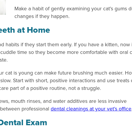
Make a habit of gently examining your cat’s gums du
changes if they happen.
Teeth at Home
d habits if they start them early. If you have a kitten, now
ing cuddle time so they become more comfortable with oral
ste.
ur cat is young can make future brushing much easier. Ho
slow. Start with short, positive interactions and use treats 
are part of a positive routine, not a struggle.
chews, mouth rinses, and water additives are less invasive
 between professional
dental cleanings at your vet’s office
 Dental Exam