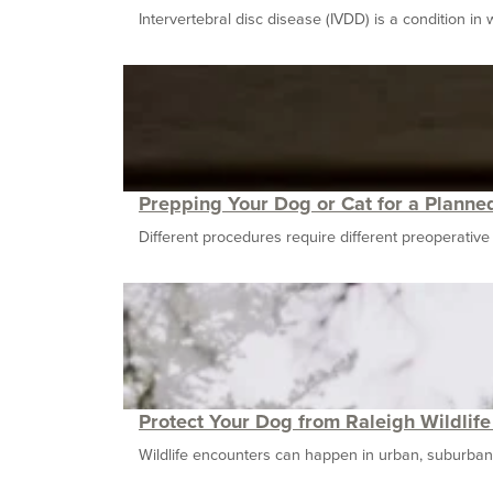
Intervertebral disc disease (IVDD) is a condition in wh
Prepping Your Dog or Cat for a Planne
Different procedures require different preoperative ca
Protect Your Dog from Raleigh Wildlif
Wildlife encounters can happen in urban, suburban, a