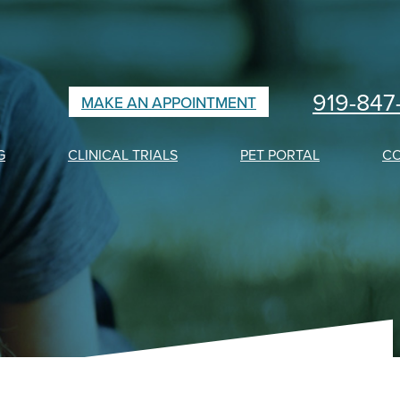
919-847
MAKE AN APPOINTMENT
G
CLINICAL TRIALS
PET PORTAL
C