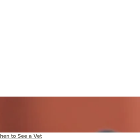
hen to See a Vet