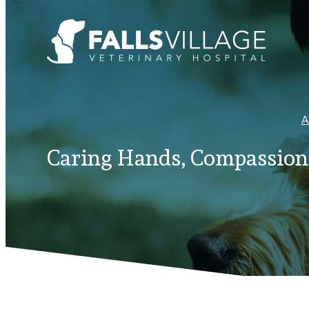
A
Caring Hands, Compassiona