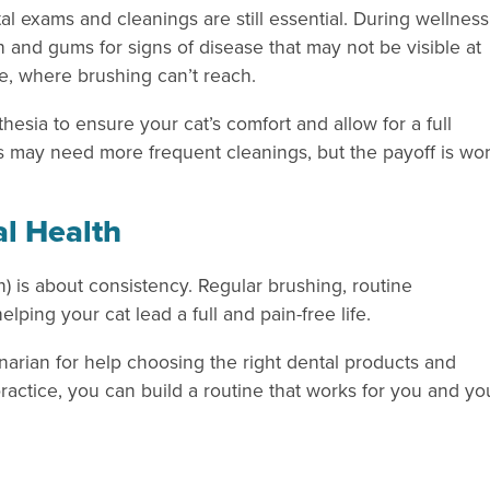
l exams and cleanings are still essential. During wellness
eth and gums for signs of disease that may not be visible at
, where brushing can’t reach.
esia to ensure your cat’s comfort and allow for a full
tis may need more frequent cleanings, but the payoff is wo
al Health
n) is about consistency. Regular brushing, routine
lping your cat lead a full and pain-free life.
narian for help choosing the right dental products and
ractice, you can build a routine that works for you and yo