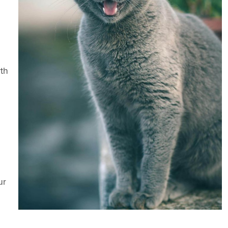
rth
ur