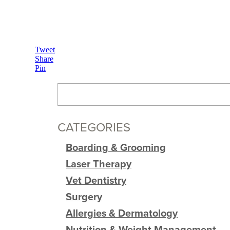
Tweet
Share
Pin
CATEGORIES
Boarding & Grooming
Laser Therapy
Vet Dentistry
Surgery
Allergies & Dermatology
Nutrition & Weight Management