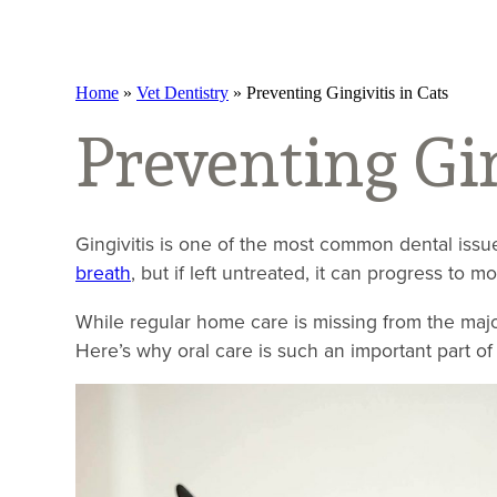
Home
»
Vet Dentistry
»
Preventing Gingivitis in Cats
Preventing Gin
Gingivitis is one of the most common dental issues
breath
, but if left untreated, it can progress to m
While regular home care is missing from the major
Here’s why oral care is such an important part of 