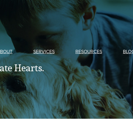
BOUT
SERVICES
RESOURCES
BLO
te Hearts.