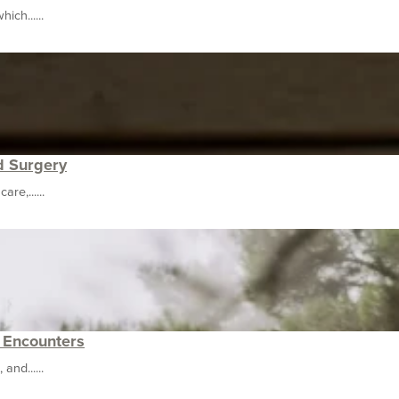
ich......
d Surgery
re,......
e Encounters
nd......