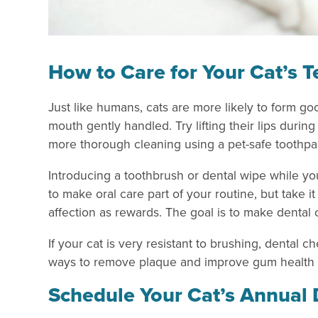
How to Care for Your Cat’s 
Just like humans, cats are more likely to form goo
mouth gently handled. Try lifting their lips dur
more thorough cleaning using a pet-safe toothpa
Introducing a toothbrush or dental wipe while yo
to make oral care part of your routine, but take it 
affection as rewards. The goal is to make dental c
If your cat is very resistant to brushing, dental 
ways to remove plaque and improve gum health
Schedule Your Cat’s Annual