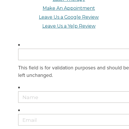
Make An Appointment
Leave Us a Google Review
Leave Us a Yelp Review
This field is for validation purposes and should be
left unchanged.