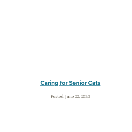
Caring for Senior Cats
Posted:
June 22, 2020