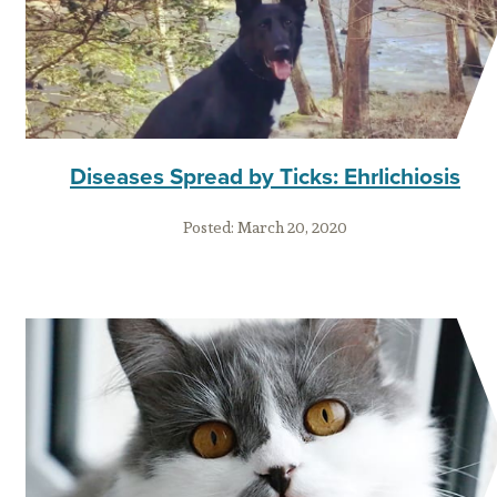
Diseases Spread by Ticks: Ehrlichiosis
Posted:
March 20, 2020