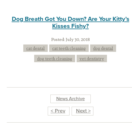
Dog Breath Got You Down? Are Your Kitty’s
Kisses Fishy?
Posted:
July 30, 2018
cat dental
cat teeth cleaning
dog dental
dog teeth cleaning
vet dentistry
News Archive
< Prev
Next >