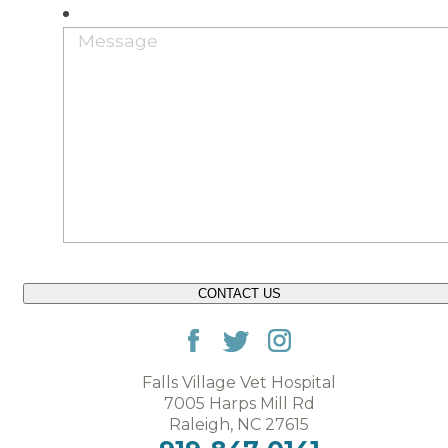
CONTACT US
Falls Village Vet Hospital
7005 Harps Mill Rd
Raleigh, NC 27615