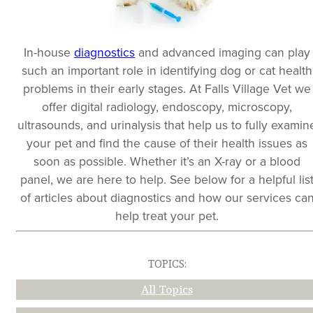
In-house
diagnostics
and advanced imaging can play
such an important role in identifying dog or cat health
problems in their early stages. At Falls Village Vet we
offer digital radiology, endoscopy, microscopy,
ultrasounds, and urinalysis that help us to fully examin
your pet and find the cause of their health issues as
soon as possible. Whether it’s an X-ray or a blood
panel, we are here to help. See below for a helpful lis
of articles about diagnostics and how our services ca
help treat your pet.
TOPICS:
All Topics