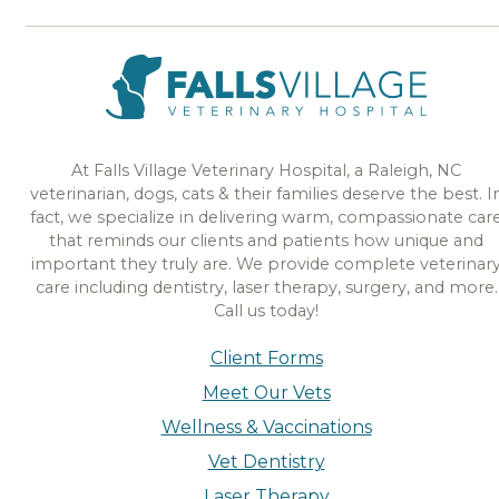
At Falls Village Veterinary Hospital, a Raleigh, NC
veterinarian, dogs, cats & their families deserve the best. I
fact, we specialize in delivering warm, compassionate car
that reminds our clients and patients how unique and
important they truly are. We provide complete veterinar
care including dentistry, laser therapy, surgery, and more.
Call us today!
Client Forms
Meet Our Vets
Wellness & Vaccinations
Vet Dentistry
Laser Therapy