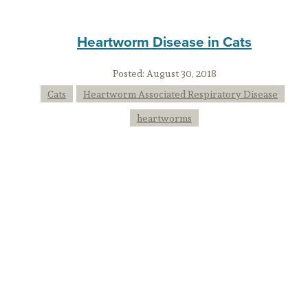
Heartworm Disease in Cats
Posted:
August 30, 2018
Cats
Heartworm Associated Respiratory Disease
heartworms