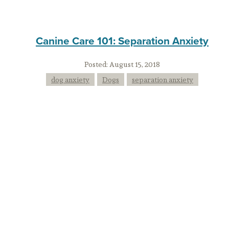
Canine Care 101: Separation Anxiety
Posted:
August 15, 2018
dog anxiety
Dogs
separation anxiety