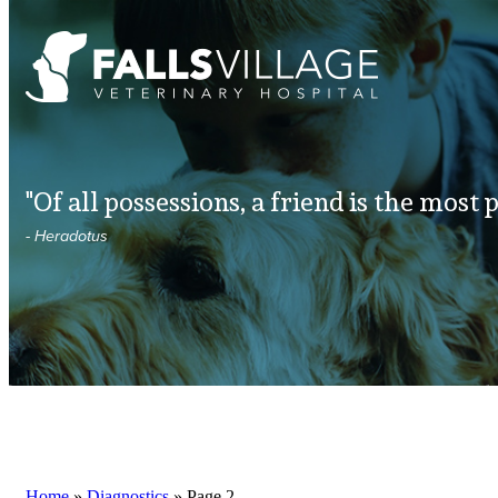
"Of all possessions, a friend is the most 
- Heradotus
Home
»
Diagnostics
»
Page 2