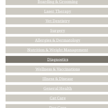
Boarding & Grooming
Laser Therapy
Vet Dentistry
Surgery
Allergies & Dermatology
Nutrition & Weight Management
Diagnostics
Wellness & Vaccinations
Illness & Disease
General Health
Cat Care
Dog Care