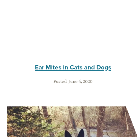
Ear Mites in Cats and Dogs
Posted:
June 4, 2020