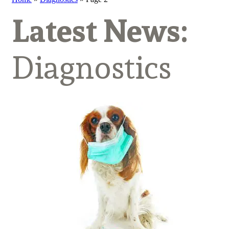
Latest News:
Diagnostics