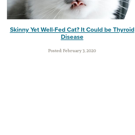
Skinny Yet Well-Fed Cat? It Could be Thyroid
Disease
Posted:
February 3, 2020