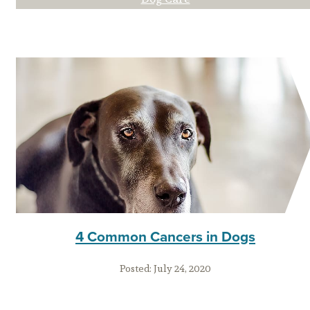
4 Common Cancers in Dogs
Posted:
July 24, 2020