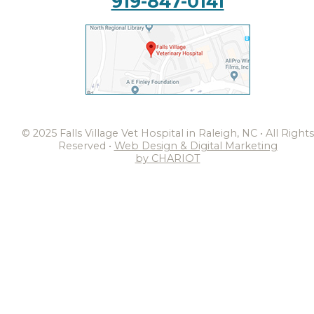
919-847-0141
© 2025 Falls Village Vet Hospital in Raleigh, NC • All Rights
Reserved •
Web Design & Digital Marketing
by CHARIOT